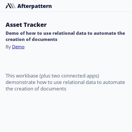
Afterpattern
Asset Tracker
Demo of how to use relational data to automate the
creation of documents
By
Demo
This workbase (plus two connected apps)
demonstrate how to use relational data to automate
the creation of documents