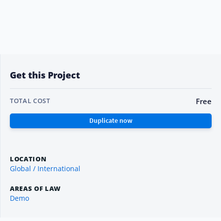
Get this Project
Free
TOTAL COST
LOCATION
Global / International
AREAS OF LAW
Demo