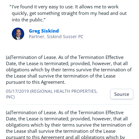
“
I've found it very easy to use. It allows me to work
quickly, get something straight from my head and out
into the public.”
Greg Siskind
Partner, Siskind Susser PC
(a)Termination of Lease. As of the Termination Effective
Date, the Lease is terminated; provided, however, that all
obligations which by their terms survive the termination of
the Lease shall survive the termination of the Lease
pursuant to this Agreement.
05/17/2019 (REGIONAL HEALTH PROPERTIES,
Source
INC)
(a)Termination of Lease. As of the Termination Effective
Date, the Lease is terminated; provided, however, that all
obligations which by their terms survive the termination of
the Lease shall survive the termination of the Lease
pursuant to this Agreement and all obligations which by