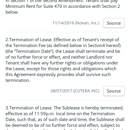
in Section 1 of the Second Amendment. Tenant shall pay
Minimum Rent for Suite 470 in accordance with Section 2
below.
Source
11/14/2016 (Novan, Inc.)
2.Termination of Lease. Effective as of Tenant’s receipt of
the Termination Fee (as defined below in Section4 hereof)
(the “Termination Date”), the Lease shall terminate and be
of no further force or effect, and neither Landlord nor
Tenant shall have any further rights or obligations under
the Lease, except for those rights and obligations which
this Agreement expressly provides shall survive such
termination.
Source
08/07/2017 (CUTERA INC)
3.Termination of Lease. The Sublease is hereby terminated,
effective as of 11:59p.m. local time on the Termination
Date, such that, as of such date and time, the Sublease shall
be deemed to be of no further force and effect, subject to