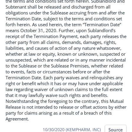
the terms and conditions set forth herein. Sublandlord and
Subtenant shall be released and discharged from all
obligations under the Sublease accruing from and after the
Termination Date, subject to the terms and conditions set
forth herein. As used herein, the term “Termination Date”
means October 31, 2020. Further, upon Sublandlord’s
receipt of the Termination Payment, each party releases the
other party from all claims, demands, damages, rights,
liabilities, and causes of action of any nature whatsoever,
whether at law or equity, known or unknown, suspected or
unsuspected, which are related or in any manner incidental
to the Sublease or the Sublease Premises, whether related
to events, facts or circumstances before or after the
Termination Date. Each party waives and relinquishes any
right or benefit which it has or may have under applicable
law regarding waiver of unknown claims to the full extent
that it may lawfully waive such rights and benefits.
Notwithstanding the foregoing to the contrary, this Mutual
Release is not intended to release or offset actions by either
party for claims arising as a result of a breach of this
Agreement.
Source
10/30/2020 (KEMPHARM, INC)