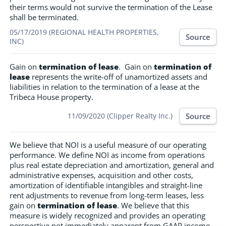
their terms would not survive the termination of the Lease
shall be terminated.
05/17/2019 (REGIONAL HEALTH PROPERTIES,
Source
INC)
Gain on
termination of lease
. Gain on
termination of
lease
represents the write-off of unamortized assets and
liabilities in relation to the termination of a lease at the
Tribeca House property.
Source
11/09/2020 (Clipper Realty Inc.)
We believe that NOI is a useful measure of our operating
performance. We define NOI as income from operations
plus real estate depreciation and amortization, general and
administrative expenses, acquisition and other costs,
amortization of identifiable intangibles and straight-line
rent adjustments to revenue from long-term leases, less
gain on
termination of lease
. We believe that this
measure is widely recognized and provides an operating
perspective not immediately apparent from GAAP income