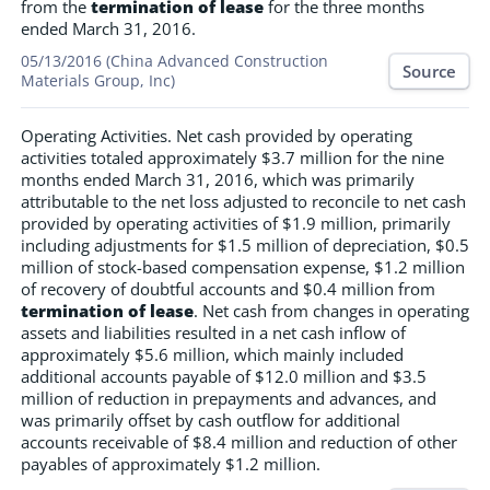
from the
termination of lease
for the three months
ended March 31, 2016.
05/13/2016 (China Advanced Construction
Source
Materials Group, Inc)
Operating Activities. Net cash provided by operating
activities totaled approximately $3.7 million for the nine
months ended March 31, 2016, which was primarily
attributable to the net loss adjusted to reconcile to net cash
provided by operating activities of $1.9 million, primarily
including adjustments for $1.5 million of depreciation, $0.5
million of stock-based compensation expense, $1.2 million
of recovery of doubtful accounts and $0.4 million from
termination of lease
. Net cash from changes in operating
assets and liabilities resulted in a net cash inflow of
approximately $5.6 million, which mainly included
additional accounts payable of $12.0 million and $3.5
million of reduction in prepayments and advances, and
was primarily offset by cash outflow for additional
accounts receivable of $8.4 million and reduction of other
payables of approximately $1.2 million.