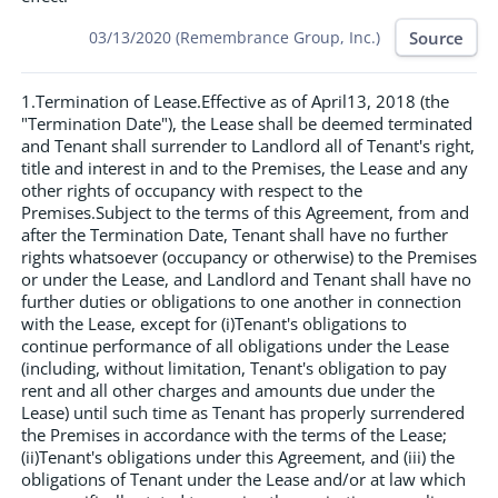
Source
03/13/2020 (Remembrance Group, Inc.)
1.Termination of Lease.Effective as of April13, 2018 (the
"Termination Date"), the Lease shall be deemed terminated
and Tenant shall surrender to Landlord all of Tenant's right,
title and interest in and to the Premises, the Lease and any
other rights of occupancy with respect to the
Premises.Subject to the terms of this Agreement, from and
after the Termination Date, Tenant shall have no further
rights whatsoever (occupancy or otherwise) to the Premises
or under the Lease, and Landlord and Tenant shall have no
further duties or obligations to one another in connection
with the Lease, except for (i)Tenant's obligations to
continue performance of all obligations under the Lease
(including, without limitation, Tenant's obligation to pay
rent and all other charges and amounts due under the
Lease) until such time as Tenant has properly surrendered
the Premises in accordance with the terms of the Lease;
(ii)Tenant's obligations under this Agreement, and (iii) the
obligations of Tenant under the Lease and/or at law which