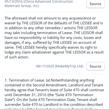
05/13/2016 (China Advanced Construction
Source
Materials Group, Inc)
The aforesaid shall not amount to any acquiescence or
waiver by THE LESSOR of the defaults of THE LESSEE and is
in addition to any other remedies / actions THE LESSOR
may take including termination of Lease. THE LESSOR shall
have no responsibility or liability for any costs, losses and
damages, if any, suffered by THE LESSEE on account of
same. THE LESSEE hereby specifically waives its right to
lodge any claim whatsoever against THE LESSOR as a result
of such action.
Source
08/17/2020 (MakeMyTrip Ltd)
1. Termination of Lease. (a) Notwithstanding anything
contained in the Second Amendment, Landlord and Tenant
hereby agree that Tenant’s lease of Suite 470 shall continue
until December 31, 2016 (the “Suite 470 Termination
Date”). On the Suite 470 Termination Date, Tenant shall
surrender Suite 470 to Landlord in the condition described