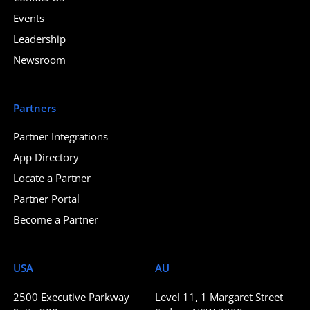
Events
Leadership
Newsroom
Partners
Partner Integrations
App Directory
Locate a Partner
Partner Portal
Become a Partner
USA
AU
2500 Executive Parkway
Level 11, 1 Margaret Street