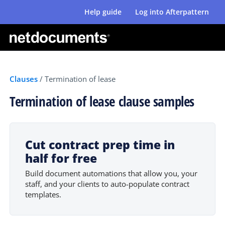
Help guide
Log into Afterpattern
Clauses
/
Termination of lease
Termination of lease clause samples
Cut contract prep time in
half for free
Build document automations that allow you, your
staff, and your clients to auto-populate contract
templates.