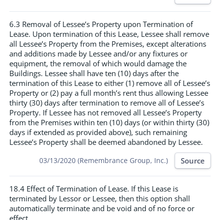
6.3 Removal of Lessee’s Property upon Termination of
Lease. Upon termination of this Lease, Lessee shall remove
all Lessee’s Property from the Premises, except alterations
and additions made by Lessee and/or any fixtures or
equipment, the removal of which would damage the
Buildings. Lessee shall have ten (10) days after the
termination of this Lease to either (1) remove all of Lessee’s
Property or (2) pay a full month’s rent thus allowing Lessee
thirty (30) days after termination to remove all of Lessee’s
Property. If Lessee has not removed all Lessee’s Property
from the Premises within ten (10) days (or within thirty (30)
days if extended as provided above), such remaining
Lessee’s Property shall be deemed abandoned by Lessee.
Source
03/13/2020 (Remembrance Group, Inc.)
18.4 Effect of Termination of Lease. If this Lease is
terminated by Lessor or Lessee, then this option shall
automatically terminate and be void and of no force or
effect.