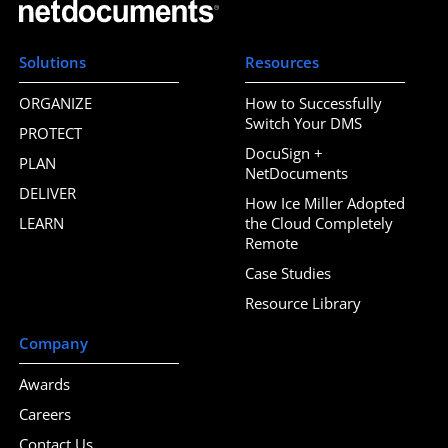
Solutions
Resources
ORGANIZE
How to Successfully
Switch Your DMS
PROTECT
DocuSign +
PLAN
NetDocuments
DELIVER
How Ice Miller Adopted
LEARN
the Cloud Completely
Remote
Case Studies
Resource Library
Company
Awards
Careers
Contact Us