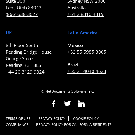
Suite 300
Sydney NSW 2000
Lehi, Utah 84043
Australia
(866) 638-3627
+61 2 8310 4319
UK
Latin America
8th Floor South
Mexico
Reading Bridge House
+52 55 5985 3005
George Street
Brazil
Reading RG1 8LS
+55 21 4040 4623
+44 20 3129 9324
© NetDocuments Software, Inc.
TERMS OF USE
PRIVACY POLICY
COOKIE POLICY
COMPLIANCE
PRIVACY POLICY FOR CALIFORNIA RESIDENTS