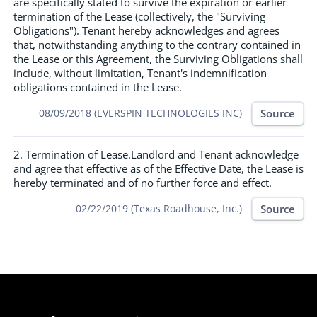
are specifically stated to survive the expiration or earlier
termination of the Lease (collectively, the "Surviving
Obligations"). Tenant hereby acknowledges and agrees
that, notwithstanding anything to the contrary contained in
the Lease or this Agreement, the Surviving Obligations shall
include, without limitation, Tenant's indemnification
obligations contained in the Lease.
Source
08/09/2018 (EVERSPIN TECHNOLOGIES INC)
2. Termination of Lease.Landlord and Tenant acknowledge
and agree that effective as of the Effective Date, the Lease is
hereby terminated and of no further force and effect.
Source
02/22/2019 (Texas Roadhouse, Inc.)