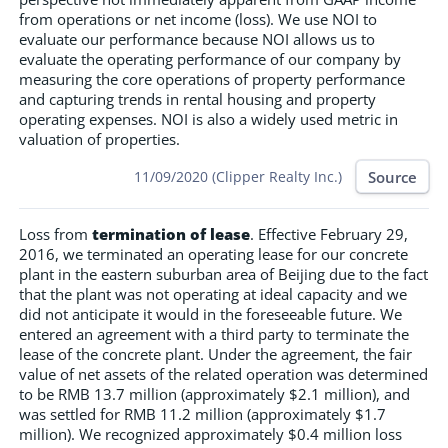
from operations or net income (loss). We use NOI to
evaluate our performance because NOI allows us to
evaluate the operating performance of our company by
measuring the core operations of property performance
and capturing trends in rental housing and property
operating expenses. NOI is also a widely used metric in
valuation of properties.
Source
11/09/2020 (Clipper Realty Inc.)
Loss from
termination of lease
. Effective February 29,
2016, we terminated an operating lease for our concrete
plant in the eastern suburban area of Beijing due to the fact
that the plant was not operating at ideal capacity and we
did not anticipate it would in the foreseeable future. We
entered an agreement with a third party to terminate the
lease of the concrete plant. Under the agreement, the fair
value of net assets of the related operation was determined
to be RMB 13.7 million (approximately $2.1 million), and
was settled for RMB 11.2 million (approximately $1.7
million). We recognized approximately $0.4 million loss