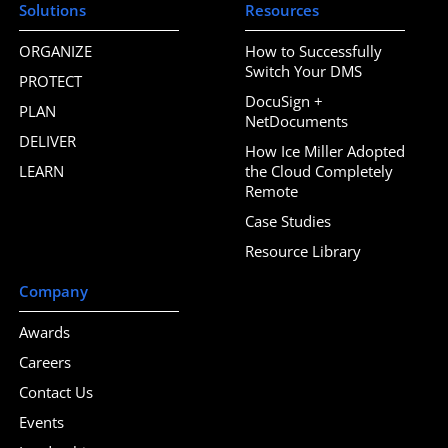
Solutions
Resources
ORGANIZE
How to Successfully
Switch Your DMS
PROTECT
DocuSign +
PLAN
NetDocuments
DELIVER
How Ice Miller Adopted
LEARN
the Cloud Completely
Remote
Case Studies
Resource Library
Company
Awards
Careers
Contact Us
Events