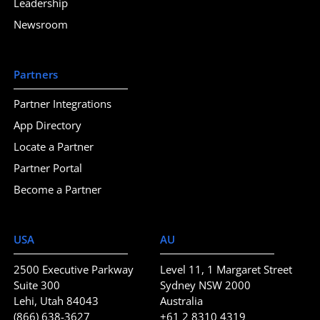
Leadership
Newsroom
Partners
Partner Integrations
App Directory
Locate a Partner
Partner Portal
Become a Partner
USA
AU
2500 Executive Parkway
Level 11, 1 Margaret Street
Suite 300
Sydney NSW 2000
Lehi, Utah 84043
Australia
(866) 638-3627
+61 2 8310 4319