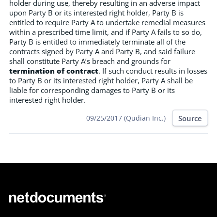
holder during use, thereby resulting in an adverse impact
upon Party B or its interested right holder, Party B is
entitled to require Party A to undertake remedial measures
within a prescribed time limit, and if Party A fails to so do,
Party B is entitled to immediately terminate all of the
contracts signed by Party A and Party B, and said failure
shall constitute Party A’s breach and grounds for
termination of contract
. If such conduct results in losses
to Party B or its interested right holder, Party A shall be
liable for corresponding damages to Party B or its
interested right holder.
Source
09/25/2017 (Qudian Inc.)