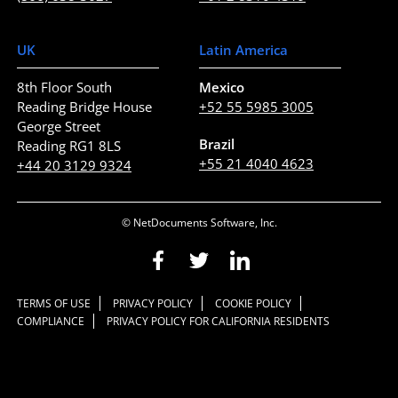
UK
Latin America
8th Floor South
Mexico
Reading Bridge House
+52 55 5985 3005
George Street
Brazil
Reading RG1 8LS
+55 21 4040 4623
+44 20 3129 9324
© NetDocuments Software, Inc.
TERMS OF USE
PRIVACY POLICY
COOKIE POLICY
COMPLIANCE
PRIVACY POLICY FOR CALIFORNIA RESIDENTS