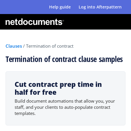
Help guide
Log into Afterpattern
Clauses
/
Termination of contract
Termination of contract clause samples
Cut contract prep time in
half for free
Build document automations that allow you, your
staff, and your clients to auto-populate contract
templates.