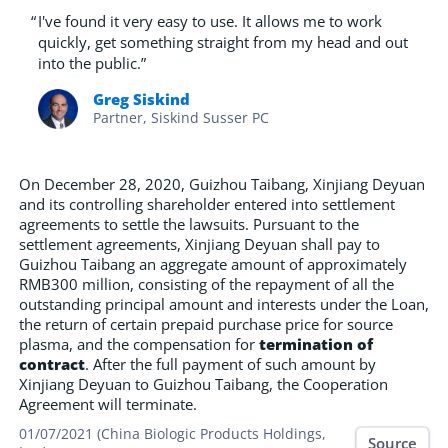
“
I've found it very easy to use. It allows me to work
quickly, get something straight from my head and out
into the public.”
Greg Siskind
Partner, Siskind Susser PC
On December 28, 2020, Guizhou Taibang, Xinjiang Deyuan
and its controlling shareholder entered into settlement
agreements to settle the lawsuits. Pursuant to the
settlement agreements, Xinjiang Deyuan shall pay to
Guizhou Taibang an aggregate amount of approximately
RMB300 million, consisting of the repayment of all the
outstanding principal amount and interests under the Loan,
the return of certain prepaid purchase price for source
plasma, and the compensation for
termination of
contract
. After the full payment of such amount by
Xinjiang Deyuan to Guizhou Taibang, the Cooperation
Agreement will terminate.
01/07/2021 (China Biologic Products Holdings,
Source