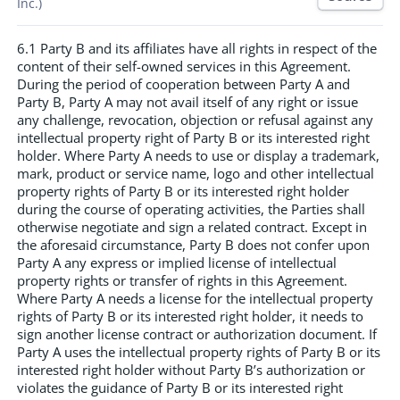
Inc.)
6.1 Party B and its affiliates have all rights in respect of the
content of their self-owned services in this Agreement.
During the period of cooperation between Party A and
Party B, Party A may not avail itself of any right or issue
any challenge, revocation, objection or refusal against any
intellectual property right of Party B or its interested right
holder. Where Party A needs to use or display a trademark,
mark, product or service name, logo and other intellectual
property rights of Party B or its interested right holder
during the course of operating activities, the Parties shall
otherwise negotiate and sign a related contract. Except in
the aforesaid circumstance, Party B does not confer upon
Party A any express or implied license of intellectual
property rights or transfer of rights in this Agreement.
Where Party A needs a license for the intellectual property
rights of Party B or its interested right holder, it needs to
sign another license contract or authorization document. If
Party A uses the intellectual property rights of Party B or its
interested right holder without Party B’s authorization or
violates the guidance of Party B or its interested right