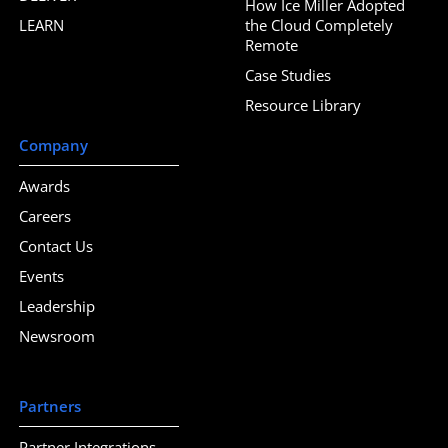
How Ice Miller Adopted
LEARN
the Cloud Completely
Remote
Case Studies
Resource Library
Company
Awards
Careers
Contact Us
Events
Leadership
Newsroom
Partners
Partner Integrations