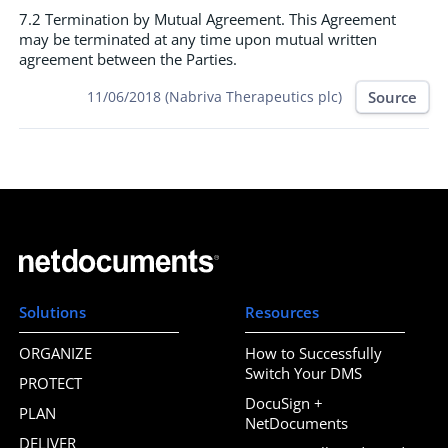
7.2 Termination by Mutual Agreement. This Agreement
may be terminated at any time upon mutual written
agreement between the Parties.
Source
11/06/2018 (Nabriva Therapeutics plc)
Solutions
Resources
ORGANIZE
How to Successfully
Switch Your DMS
PROTECT
DocuSign +
PLAN
NetDocuments
DELIVER