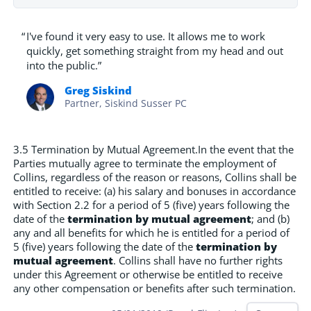
“
I've found it very easy to use. It allows me to work
quickly, get something straight from my head and out
into the public.”
Greg Siskind
Partner, Siskind Susser PC
3.5 Termination by Mutual Agreement.In the event that the
Parties mutually agree to terminate the employment of
Collins, regardless of the reason or reasons, Collins shall be
entitled to receive: (a) his salary and bonuses in accordance
with Section 2.2 for a period of 5 (five) years following the
date of the
termination by mutual agreement
; and (b)
any and all benefits for which he is entitled for a period of
5 (five) years following the date of the
termination by
mutual agreement
. Collins shall have no further rights
under this Agreement or otherwise be entitled to receive
any other compensation or benefits after such termination.