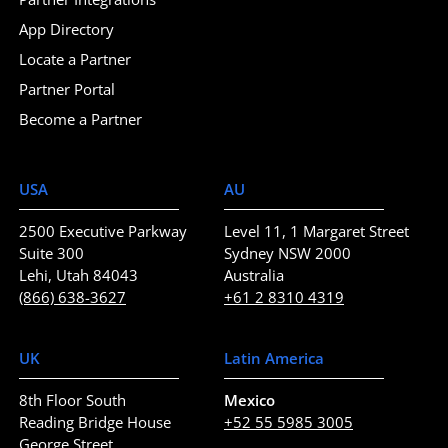
App Directory
Locate a Partner
Partner Portal
Become a Partner
USA
AU
2500 Executive Parkway
Level 11, 1 Margaret Street
Suite 300
Sydney NSW 2000
Lehi, Utah 84043
Australia
(866) 638-3627
+61 2 8310 4319
UK
Latin America
8th Floor South
Mexico
Reading Bridge House
+52 55 5985 3005
George Street