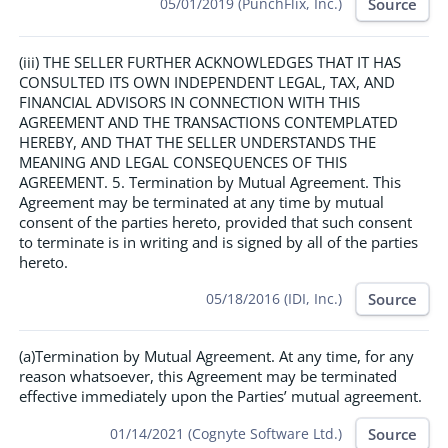
Source
05/01/2019 (PunchFlix, Inc.)
(iii) THE SELLER FURTHER ACKNOWLEDGES THAT IT HAS
CONSULTED ITS OWN INDEPENDENT LEGAL, TAX, AND
FINANCIAL ADVISORS IN CONNECTION WITH THIS
AGREEMENT AND THE TRANSACTIONS CONTEMPLATED
HEREBY, AND THAT THE SELLER UNDERSTANDS THE
MEANING AND LEGAL CONSEQUENCES OF THIS
AGREEMENT. 5. Termination by Mutual Agreement. This
Agreement may be terminated at any time by mutual
consent of the parties hereto, provided that such consent
to terminate is in writing and is signed by all of the parties
hereto.
Source
05/18/2016 (IDI, Inc.)
(a)Termination by Mutual Agreement. At any time, for any
reason whatsoever, this Agreement may be terminated
effective immediately upon the Parties’ mutual agreement.
Source
01/14/2021 (Cognyte Software Ltd.)