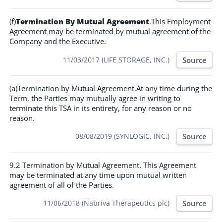
(f)
Termination By Mutual Agreement
.This Employment
Agreement may be terminated by mutual agreement of the
Company and the Executive.
Source
11/03/2017 (LIFE STORAGE, INC.)
(a)Termination by Mutual Agreement.At any time during the
Term, the Parties may mutually agree in writing to
terminate this TSA in its entirety, for any reason or no
reason.
Source
08/08/2019 (SYNLOGIC, INC.)
9.2 Termination by Mutual Agreement. This Agreement
may be terminated at any time upon mutual written
agreement of all of the Parties.
Source
11/06/2018 (Nabriva Therapeutics plc)