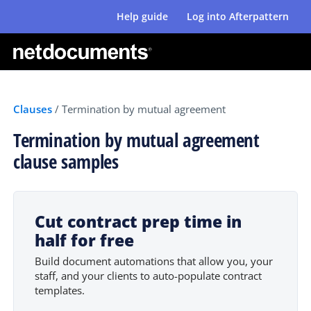
Help guide
Log into Afterpattern
Clauses
/
Termination by mutual agreement
Termination by mutual agreement
clause samples
Cut contract prep time in
half for free
Build document automations that allow you, your
staff, and your clients to auto-populate contract
templates.