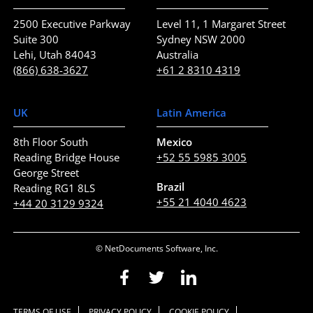
2500 Executive Parkway
Level 11, 1 Margaret Street
Suite 300
Sydney NSW 2000
Lehi, Utah 84043
Australia
(866) 638-3627
+61 2 8310 4319
UK
Latin America
8th Floor South
Mexico
Reading Bridge House
+52 55 5985 3005
George Street
Brazil
Reading RG1 8LS
+55 21 4040 4623
+44 20 3129 9324
© NetDocuments Software, Inc.
TERMS OF USE
PRIVACY POLICY
COOKIE POLICY