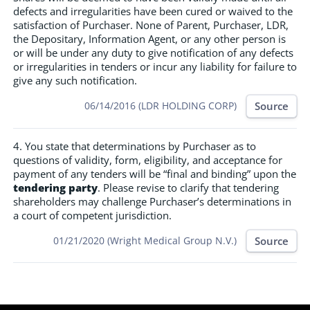
defects and irregularities have been cured or waived to the
satisfaction of Purchaser. None of Parent, Purchaser, LDR,
the Depositary, Information Agent, or any other person is
or will be under any duty to give notification of any defects
or irregularities in tenders or incur any liability for failure to
give any such notification.
Source
06/14/2016 (LDR HOLDING CORP)
4. You state that determinations by Purchaser as to
questions of validity, form, eligibility, and acceptance for
payment of any tenders will be “final and binding” upon the
tendering party
. Please revise to clarify that tendering
shareholders may challenge Purchaser’s determinations in
a court of competent jurisdiction.
Source
01/21/2020 (Wright Medical Group N.V.)