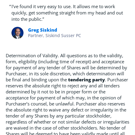
“
I've found it very easy to use. It allows me to work
quickly, get something straight from my head and out
into the public.”
Greg Siskind
Partner, Siskind Susser PC
Determination of Validity. All questions as to the validity,
form, eligibility (including time of receipt) and acceptance
for payment of any tender of Shares will be determined by
Purchaser, in its sole discretion, which determination will
be final and binding upon the
tendering party
. Purchaser
reserves the absolute right to reject any and all tenders
determined by it not to be in proper form or the
acceptance for payment of which may, in the opinion of
Purchaser’s counsel, be unlawful. Purchaser also reserves
the absolute right to waive any defect or irregularity in the
tender of any Shares by any particular stockholder,
regardless of whether or not similar defects or irregularities
are waived in the case of other stockholders. No tender of
Shares will be deemed to have been validly made until all