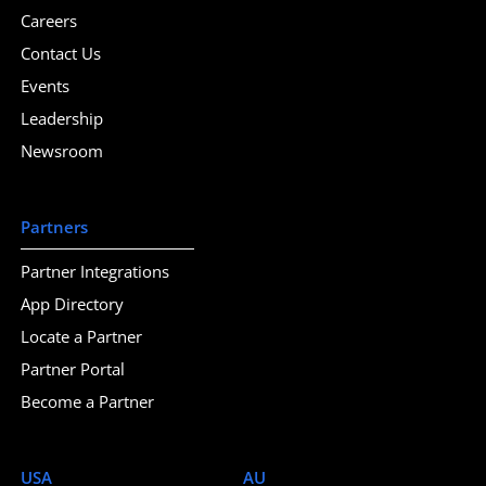
Careers
Contact Us
Events
Leadership
Newsroom
Partners
Partner Integrations
App Directory
Locate a Partner
Partner Portal
Become a Partner
USA
AU