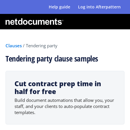
Help guide
Log into Afterpattern
Clauses
/
Tendering party
Tendering party clause samples
Cut contract prep time in
half for free
Build document automations that allow you, your
staff, and your clients to auto-populate contract
templates.