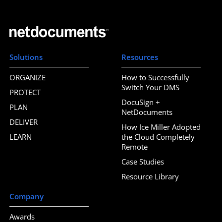
Solutions
Resources
ORGANIZE
How to Successfully
Switch Your DMS
PROTECT
DocuSign +
PLAN
NetDocuments
DELIVER
How Ice Miller Adopted
LEARN
the Cloud Completely
Remote
Case Studies
Resource Library
Company
Awards