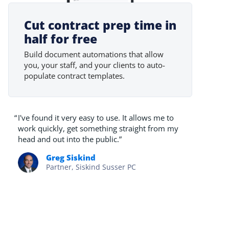
Cut contract prep time in
half for free
Build document automations that allow
you, your staff, and your clients to auto-
populate contract templates.
“
I've found it very easy to use. It allows me to
work quickly, get something straight from my
head and out into the public.”
Greg Siskind
Partner, Siskind Susser PC