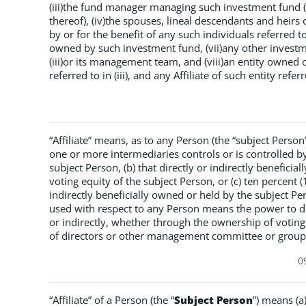
(iii)the fund manager managing such investment fund (a
thereof), (iv)the spouses, lineal descendants and heirs of 
by or for the benefit of any such individuals referred to
owned by such investment fund, (vii)any other invest
(iii)or its management team, and (viii)an entity own
referred to in (iii), and any Affiliate of such entity referre
“Affiliate” means, as to any Person (the “subject Person”
one or more intermediaries controls or is controlled by
subject Person, (b) that directly or indirectly benefici
voting equity of the subject Person, or (c) ten percent 
indirectly beneficially owned or held by the subject Pe
used with respect to any Person means the power to di
or indirectly, whether through the ownership of voting
of directors or other management committee or group,
0
“Affiliate” of a Person (the “
Subject Person
”) means (a