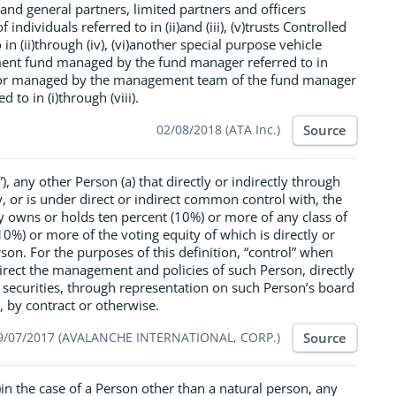
nd general partners, limited partners and officers
individuals referred to in (ii)and (iii), (v)trusts Controlled
 in (ii)through (iv), (vi)another special purpose vehicle
ment fund managed by the fund manager referred to in
ed or managed by the management team of the fund manager
d to in (i)through (viii).
Source
02/08/2018 (ATA Inc.)
), any other Person (a) that directly or indirectly through
, or is under direct or indirect common control with, the
ally owns or holds ten percent (10%) or more of any class of
(10%) or more of the voting equity of which is directly or
rson. For the purposes of this definition, “control” when
rect the management and policies of such Person, directly
 securities, through representation on such Person’s board
 by contract or otherwise.
Source
9/07/2017 (AVALANCHE INTERNATIONAL, CORP.)
)in the case of a Person other than a natural person, any