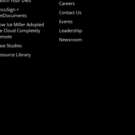
witch Your DMS
Careers
ocuSign +
Contact Us
etDocuments
Events
ow Ice Miller Adopted
he Cloud Completely
Leadership
emote
Newsroom
ase Studies
esource Library