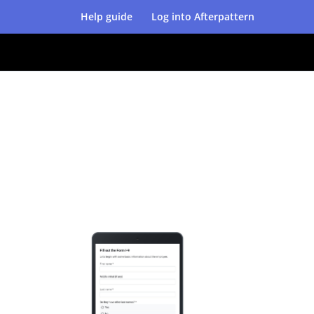
Help guide
Log into Afterpattern