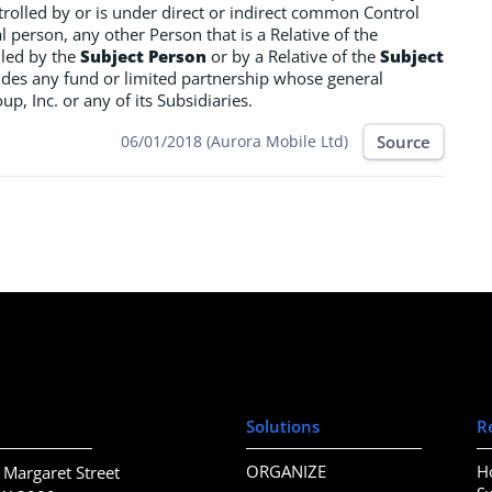
ntrolled by or is under direct or indirect common Control
l person, any other Person that is a Relative of the
olled by the
Subject Person
or by a Relative of the
Subject
ncludes any fund or limited partnership whose general
, Inc. or any of its Subsidiaries.
Source
06/01/2018 (Aurora Mobile Ltd)
Solutions
R
ORGANIZE
H
 Margaret Street