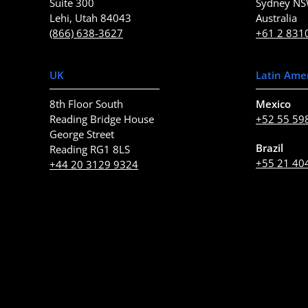
Suite 300
Sydney N
Lehi, Utah 84043
Australia
(866) 638-3627
+61 2 831
UK
Latin Ame
8th Floor South
Mexico
Reading Bridge House
+52 55 59
George Street
Brazil
Reading RG1 8LS
+55 21 40
+44 20 3129 9324