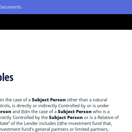
etDocuments.
ples
)in the case of a
Subject Person
other than a natural
rols, is directly or indirectly Controlled by or is under
erson
and (b)in the case of a
Subject Person
who is a
irectly Controlled by the
Subject Person
or is a Relative of
iliate” of the Lender includes (i)the investment fund that,
 investment fund’s general partners or limited partners,