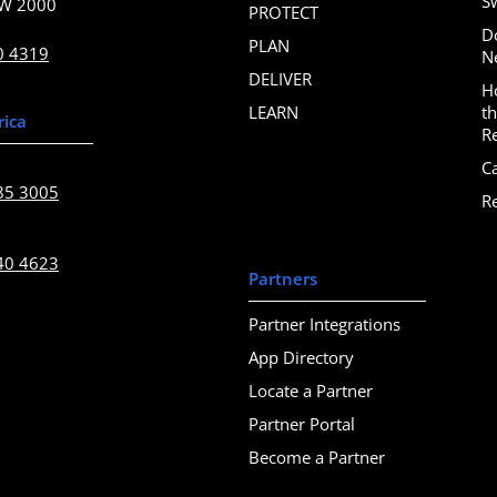
S
SW 2000
PROTECT
D
PLAN
0 4319
N
DELIVER
H
LEARN
t
rica
R
C
85 3005
R
40 4623
Partners
Partner Integrations
App Directory
Locate a Partner
Partner Portal
Become a Partner