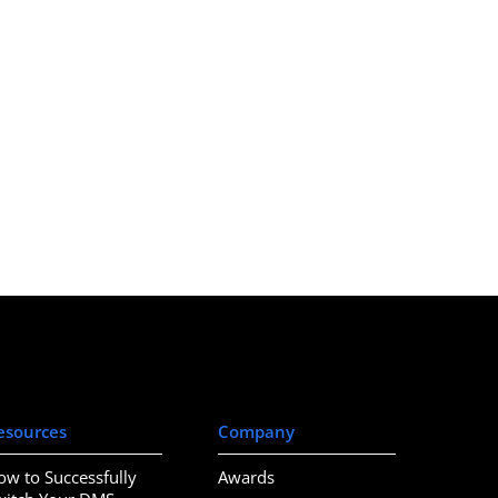
esources
Company
ow to Successfully
Awards