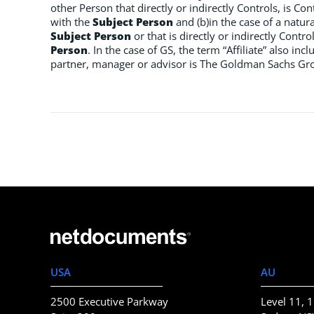
other Person that directly or indirectly Controls, is Co
with the
Subject Person
and (b)in the case of a natura
Subject Person
or that is directly or indirectly Contr
Person
. In the case of GS, the term “Affiliate” also i
partner, manager or advisor is The Goldman Sachs Group
USA
AU
2500 Executive Parkway
Level 11, 1