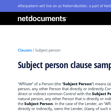
Afterpattern will live on as PatternBuilder, a part of N
Clauses
/
Subject person
Subject person clause sam
“Affiliate” of a Person (the “
Subject Person
”) means (a
person, any other Person that directly or indirectly Cont
direct or indirect common Control with the
Subject P
natural person, any other Person that is directly or ind
the
Subject Person
. In the case of the Lender, an “Aff
directly or indirectly, owns the Lender, (ii)any of such