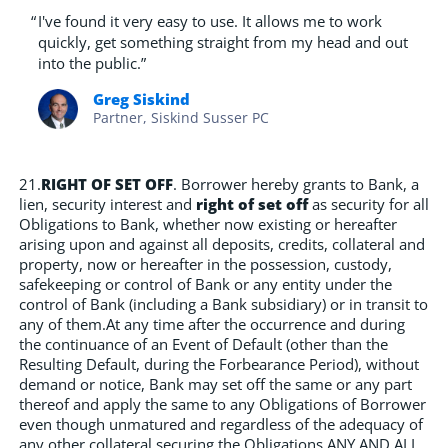
“
I've found it very easy to use. It allows me to work
quickly, get something straight from my head and out
into the public.”
Greg Siskind
Partner, Siskind Susser PC
21.
RIGHT OF SET OFF
. Borrower hereby grants to Bank, a
lien, security interest and
right of set off
as security for all
Obligations to Bank, whether now existing or hereafter
arising upon and against all deposits, credits, collateral and
property, now or hereafter in the possession, custody,
safekeeping or control of Bank or any entity under the
control of Bank (including a Bank subsidiary) or in transit to
any of them.At any time after the occurrence and during
the continuance of an Event of Default (other than the
Resulting Default, during the Forbearance Period), without
demand or notice, Bank may set off the same or any part
thereof and apply the same to any Obligations of Borrower
even though unmatured and regardless of the adequacy of
any other collateral securing the Obligations.ANY AND ALL