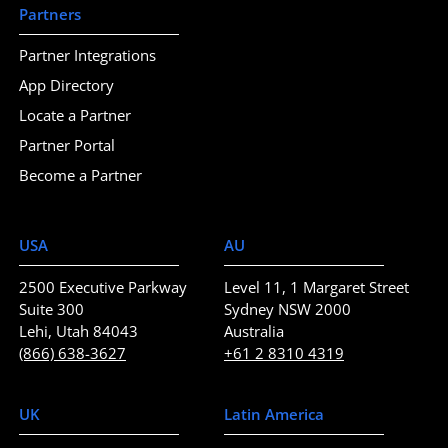
Partners
Partner Integrations
App Directory
Locate a Partner
Partner Portal
Become a Partner
USA
AU
2500 Executive Parkway
Level 11, 1 Margaret Street
Suite 300
Sydney NSW 2000
Lehi, Utah 84043
Australia
(866) 638-3627
+61 2 8310 4319
UK
Latin America