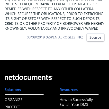
RIGHTS TO REQUIRE BANK TO EXERCISE ITS RIGHTS OR
REMEDIES WITH RESPECT TO ANY OTHER COLLATERAL
WHICH SECURES THE OBLIGATIONS, PRIOR TO EXERCISING
ITS RIGHT OF SETOFF WITH RESPECT TO SUCH DEPOSITS,
CREDITS OR OTHER PROPERTY OF BORROWER ARE HEREBY
KNOWINGLY, VOLUNTARILY AND IRREVOCABLY WAIVED.
Source
03/08/2019 (ASPEN AEROGELS INC)
Solutions
Resources
ORGANIZE
How to Successfully
Switch Your DMS
PROTECT