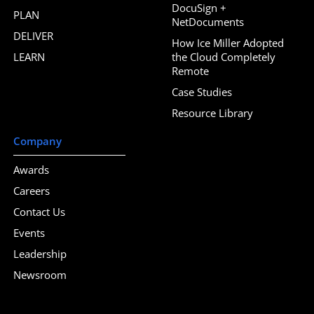
DocuSign +
PLAN
NetDocuments
DELIVER
How Ice Miller Adopted
LEARN
the Cloud Completely
Remote
Case Studies
Resource Library
Company
Awards
Careers
Contact Us
Events
Leadership
Newsroom