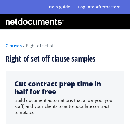
Help guide
Log into Afterpattern
Clauses
/
Right of set off
Right of set off clause samples
Cut contract prep time in
half for free
Build document automations that allow you, your
staff, and your clients to auto-populate contract
templates.