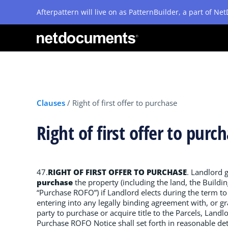
Afterpattern will live on as PatternBuilder, a part of N
Clauses
/
Right of first offer to purchase
Right of first offer to pur
47.
RIGHT OF FIRST OFFER TO PURCHASE
. Landlord 
purchase
the property (including the land, the Buildi
“Purchase ROFO”) if Landlord elects during the term to 
entering into any legally binding agreement with, or gra
party to purchase or acquire title to the Parcels, Land
Purchase ROFO Notice shall set forth in reasonable det