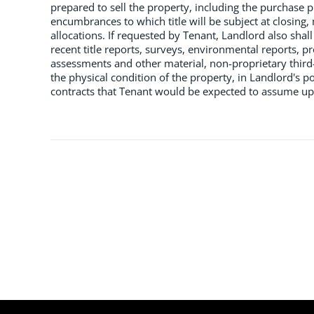
prepared to sell the property, including the purchase pr
encumbrances to which title will be subject at closing, 
allocations. If requested by Tenant, Landlord also shall
recent title reports, surveys, environmental reports, pr
assessments and other material, non-proprietary third-
the physical condition of the property, in Landlord's pos
contracts that Tenant would be expected to assume upon