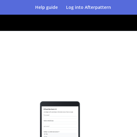
Help guide
Log into Afterpattern