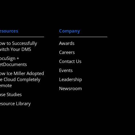
esources
Company
ow to Successfully
Awards
witch Your DMS
Careers
ocuSign +
Contact Us
etDocuments
Events
ow Ice Miller Adopted
he Cloud Completely
Leadership
emote
Newsroom
ase Studies
esource Library