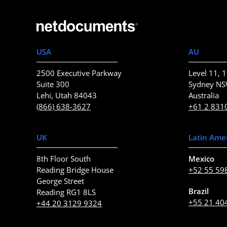
USA
AU
2500 Executive Parkway
Level 11, 1
Suite 300
Sydney N
Lehi, Utah 84043
Australia
(866) 638-3627
+61 2 831
UK
Latin Ame
8th Floor South
Mexico
Reading Bridge House
+52 55 59
George Street
Brazil
Reading RG1 8LS
+55 21 40
+44 20 3129 9324