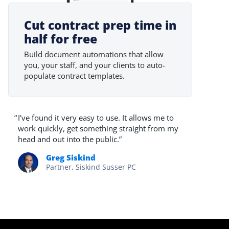
Cut contract prep time in
half for free
Build document automations that allow
you, your staff, and your clients to auto-
populate contract templates.
“
I've found it very easy to use. It allows me to
work quickly, get something straight from my
head and out into the public.”
Greg Siskind
Partner, Siskind Susser PC