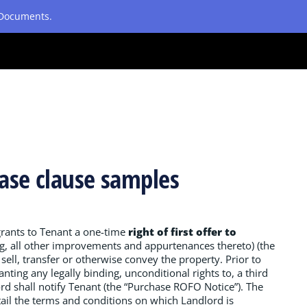
etDocuments.
chase clause samples
grants to Tenant a one-time
right of first offer to
ng, all other improvements and appurtenances thereto) (the
sell, transfer or otherwise convey the property. Prior to
nting any legally binding, unconditional rights to, a third
lord shall notify Tenant (the “Purchase ROFO Notice”). The
ail the terms and conditions on which Landlord is