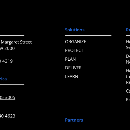
Solutions
R
ORGANIZE
H
 Margaret Street
S
SW 2000
PROTECT
D
PLAN
0 4319
N
DELIVER
H
LEARN
t
rica
R
C
85 3005
R
40 4623
Partners