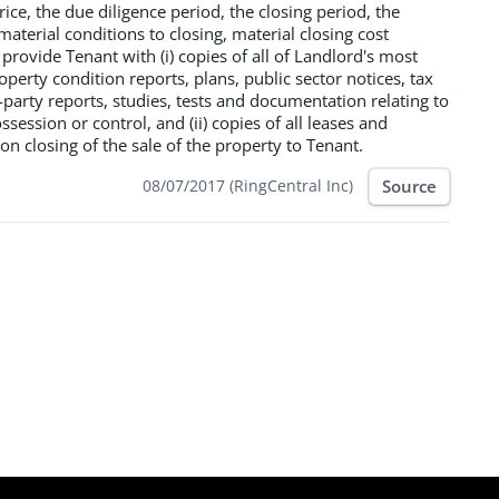
ice, the due diligence period, the closing period, the
material conditions to closing, material closing cost
 provide Tenant with (i) copies of all of Landlord's most
operty condition reports, plans, public sector notices, tax
party reports, studies, tests and documentation relating to
session or control, and (ii) copies of all leases and
 closing of the sale of the property to Tenant.
Source
08/07/2017 (RingCentral Inc)