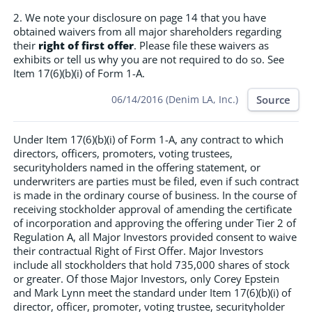
2. We note your disclosure on page 14 that you have
obtained waivers from all major shareholders regarding
their
right of first offer
. Please file these waivers as
exhibits or tell us why you are not required to do so. See
Item 17(6)(b)(i) of Form 1-A.
Source
06/14/2016 (Denim LA, Inc.)
Under Item 17(6)(b)(i) of Form 1-A, any contract to which
directors, officers, promoters, voting trustees,
securityholders named in the offering statement, or
underwriters are parties must be filed, even if such contract
is made in the ordinary course of business. In the course of
receiving stockholder approval of amending the certificate
of incorporation and approving the offering under Tier 2 of
Regulation A, all Major Investors provided consent to waive
their contractual Right of First Offer. Major Investors
include all stockholders that hold 735,000 shares of stock
or greater. Of those Major Investors, only Corey Epstein
and Mark Lynn meet the standard under Item 17(6)(b)(i) of
director, officer, promoter, voting trustee, securityholder