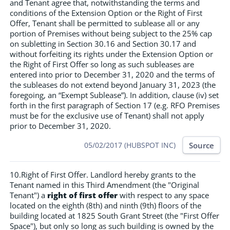
and Tenant agree that, notwithstanding the terms and
conditions of the Extension Option or the Right of First
Offer, Tenant shall be permitted to sublease all or any
portion of Premises without being subject to the 25% cap
on subletting in Section 30.16 and Section 30.17 and
without forfeiting its rights under the Extension Option or
the Right of First Offer so long as such subleases are
entered into prior to December 31, 2020 and the terms of
the subleases do not extend beyond January 31, 2023 (the
foregoing, an “Exempt Sublease”). In addition, clause (iv) set
forth in the first paragraph of Section 17 (e.g. RFO Premises
must be for the exclusive use of Tenant) shall not apply
prior to December 31, 2020.
Source
05/02/2017 (HUBSPOT INC)
10.Right of First Offer. Landlord hereby grants to the
Tenant named in this Third Amendment (the "Original
Tenant") a
right of first offer
with respect to any space
located on the eighth (8th) and ninth (9th) floors of the
building located at 1825 South Grant Street (the "First Offer
Space"), but only so long as such building is owned by the