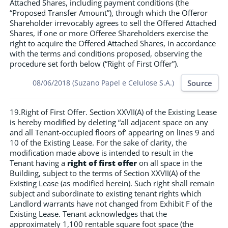
Attached Shares, including payment conditions (the
“Proposed Transfer Amount”), through which the Offeror
Shareholder irrevocably agrees to sell the Offered Attached
Shares, if one or more Offeree Shareholders exercise the
right to acquire the Offered Attached Shares, in accordance
with the terms and conditions proposed, observing the
procedure set forth below (“Right of First Offer”).
Source
08/06/2018 (Suzano Papel e Celulose S.A.)
19.Right of First Offer. Section XXVII(A) of the Existing Lease
is hereby modified by deleting “all adjacent space on any
and all Tenant-occupied floors of’ appearing on lines 9 and
10 of the Existing Lease. For the sake of clarity, the
modification made above is intended to result in the
Tenant having a
right of first offer
on all space in the
Building, subject to the terms of Section XXVII(A) of the
Existing Lease (as modified herein). Such right shall remain
subject and subordinate to existing tenant rights which
Landlord warrants have not changed from Exhibit F of the
Existing Lease. Tenant acknowledges that the
approximately 1,100 rentable square foot space (the