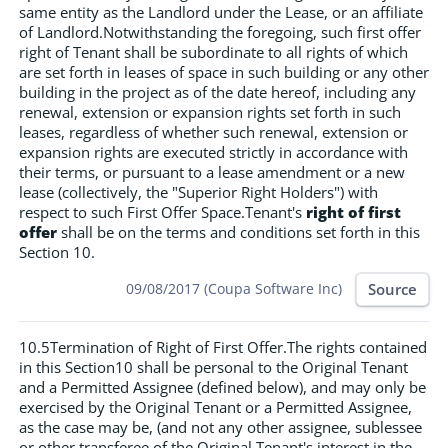
same entity as the Landlord under the Lease, or an affiliate
of Landlord.Notwithstanding the foregoing, such first offer
right of Tenant shall be subordinate to all rights of which
are set forth in leases of space in such building or any other
building in the project as of the date hereof, including any
renewal, extension or expansion rights set forth in such
leases, regardless of whether such renewal, extension or
expansion rights are executed strictly in accordance with
their terms, or pursuant to a lease amendment or a new
lease (collectively, the "Superior Right Holders") with
respect to such First Offer Space.Tenant's
right of first
offer
shall be on the terms and conditions set forth in this
Section 10.
Source
09/08/2017 (Coupa Software Inc)
10.5Termination of Right of First Offer.The rights contained
in this Section10 shall be personal to the Original Tenant
and a Permitted Assignee (defined below), and may only be
exercised by the Original Tenant or a Permitted Assignee,
as the case may be, (and not any other assignee, sublessee
or other transferee of the Original Tenant's interest in the