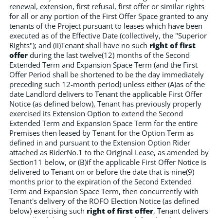
renewal, extension, first refusal, first offer or similar rights
for all or any portion of the First Offer Space granted to any
tenants of the Project pursuant to leases which have been
executed as of the Effective Date (collectively, the "Superior
Rights"); and (ii)Tenant shall have no such
right of first
offer
during the last twelve(12) months of the Second
Extended Term and Expansion Space Term (and the First
Offer Period shall be shortened to be the day immediately
preceding such 12-month period) unless either (A)as of the
date Landlord delivers to Tenant the applicable First Offer
Notice (as defined below), Tenant has previously properly
exercised its Extension Option to extend the Second
Extended Term and Expansion Space Term for the entire
Premises then leased by Tenant for the Option Term as
defined in and pursuant to the Extension Option Rider
attached as RiderNo.1 to the Original Lease, as amended by
Section11 below, or (B)if the applicable First Offer Notice is
delivered to Tenant on or before the date that is nine(9)
months prior to the expiration of the Second Extended
Term and Expansion Space Term, then concurrently with
Tenant's delivery of the ROFO Election Notice (as defined
below) exercising such
right of first offer
, Tenant delivers