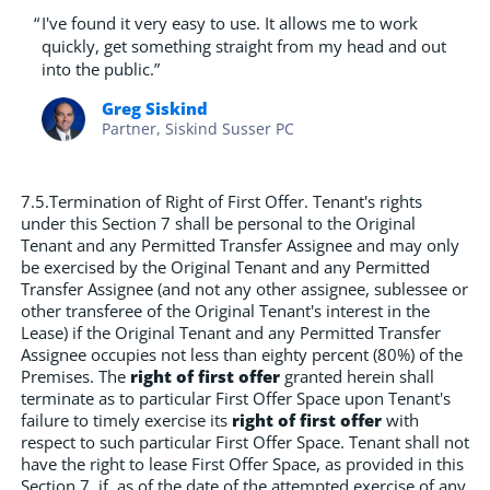
“
I've found it very easy to use. It allows me to work
quickly, get something straight from my head and out
into the public.”
Greg Siskind
Partner, Siskind Susser PC
7.5.Termination of Right of First Offer. Tenant's rights
under this Section 7 shall be personal to the Original
Tenant and any Permitted Transfer Assignee and may only
be exercised by the Original Tenant and any Permitted
Transfer Assignee (and not any other assignee, sublessee or
other transferee of the Original Tenant's interest in the
Lease) if the Original Tenant and any Permitted Transfer
Assignee occupies not less than eighty percent (80%) of the
Premises. The
right of first offer
granted herein shall
terminate as to particular First Offer Space upon Tenant's
failure to timely exercise its
right of first offer
with
respect to such particular First Offer Space. Tenant shall not
have the right to lease First Offer Space, as provided in this
Section 7, if, as of the date of the attempted exercise of any