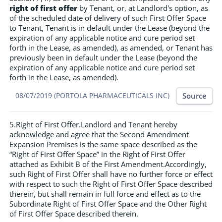
right of first offer
by Tenant, or, at Landlord's option, as
of the scheduled date of delivery of such First Offer Space
to Tenant, Tenant is in default under the Lease (beyond the
expiration of any applicable notice and cure period set
forth in the Lease, as amended), as amended, or Tenant has
previously been in default under the Lease (beyond the
expiration of any applicable notice and cure period set
forth in the Lease, as amended).
Source
08/07/2019 (PORTOLA PHARMACEUTICALS INC)
5.Right of First Offer.Landlord and Tenant hereby
acknowledge and agree that the Second Amendment
Expansion Premises is the same space described as the
“Right of First Offer Space” in the Right of First Offer
attached as Exhibit B of the First Amendment.Accordingly,
such Right of First Offer shall have no further force or effect
with respect to such the Right of First Offer Space described
therein, but shall remain in full force and effect as to the
Subordinate Right of First Offer Space and the Other Right
of First Offer Space described therein.