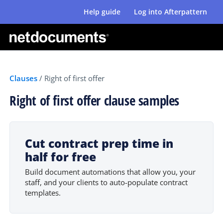
Help guide
Log into Afterpattern
Clauses
/
Right of first offer
Right of first offer clause samples
Cut contract prep time in
half for free
Build document automations that allow you, your
staff, and your clients to auto-populate contract
templates.