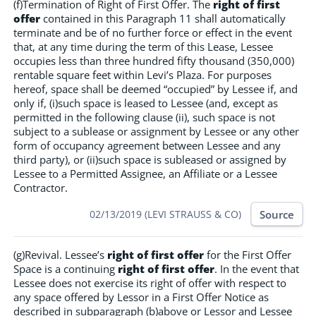
(f)Termination of Right of First Offer. The
right of first
offer
contained in this Paragraph 11 shall automatically
terminate and be of no further force or effect in the event
that, at any time during the term of this Lease, Lessee
occupies less than three hundred fifty thousand (350,000)
rentable square feet within Levi’s Plaza. For purposes
hereof, space shall be deemed “occupied” by Lessee if, and
only if, (i)such space is leased to Lessee (and, except as
permitted in the following clause (ii), such space is not
subject to a sublease or assignment by Lessee or any other
form of occupancy agreement between Lessee and any
third party), or (ii)such space is subleased or assigned by
Lessee to a Permitted Assignee, an Affiliate or a Lessee
Contractor.
Source
02/13/2019 (LEVI STRAUSS & CO)
(g)Revival. Lessee’s
right of first offer
for the First Offer
Space is a continuing
right of first offer
. In the event that
Lessee does not exercise its right of offer with respect to
any space offered by Lessor in a First Offer Notice as
described in subparagraph (b)above or Lessor and Lessee