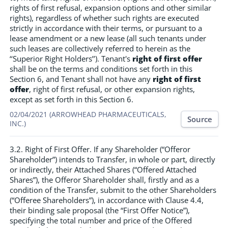
rights of first refusal, expansion options and other similar
rights), regardless of whether such rights are executed
strictly in accordance with their terms, or pursuant to a
lease amendment or a new lease (all such tenants under
such leases are collectively referred to herein as the
‘‘Superior Right Holders’’). Tenant's
right of first offer
shall be on the terms and conditions set forth in this
Section 6, and Tenant shall not have any
right of first
offer
, right of first refusal, or other expansion rights,
except as set forth in this Section 6.
02/04/2021 (ARROWHEAD PHARMACEUTICALS,
Source
INC.)
3.2. Right of First Offer. If any Shareholder (“Offeror
Shareholder”) intends to Transfer, in whole or part, directly
or indirectly, their Attached Shares (“Offered Attached
Shares”), the Offeror Shareholder shall, firstly and as a
condition of the Transfer, submit to the other Shareholders
(“Offeree Shareholders”), in accordance with Clause 4.4,
their binding sale proposal (the “First Offer Notice”),
specifying the total number and price of the Offered