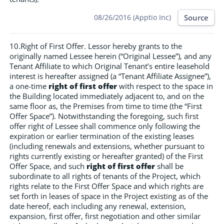
Source
08/26/2016 (Apptio Inc)
10.Right of First Offer. Lessor hereby grants to the
originally named Lessee herein (“Original Lessee”), and any
Tenant Affiliate to which Original Tenant’s entire leasehold
interest is hereafter assigned (a “Tenant Affiliate Assignee”),
a one-time
right of first offer
with respect to the space in
the Building located immediately adjacent to, and on the
same floor as, the Premises from time to time (the “First
Offer Space”). Notwithstanding the foregoing, such first
offer right of Lessee shall commence only following the
expiration or earlier termination of the existing leases
(including renewals and extensions, whether pursuant to
rights currently existing or hereafter granted) of the First
Offer Space, and such
right of first offer
shall be
subordinate to all rights of tenants of the Project, which
rights relate to the First Offer Space and which rights are
set forth in leases of space in the Project existing as of the
date hereof, each including any renewal, extension,
expansion, first offer, first negotiation and other similar