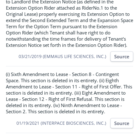
to Landlord the Extension Notice (as defined in the
Extension Option Rider attached as RiderNo.1 to the
Original Lease) properly exercising its Extension Option to
extend the Second Extended Term and the Expansion Space
Term for the Option Term pursuant to the Extension
Option Rider (which Tenant shall have right to do
notwithstanding the time frames for delivery of Tenant's
Extension Notice set forth in the Extension Option Rider).
Source
03/21/2019 (EMMAUS LIFE SCIENCES, INC.)
(i) Sixth Amendment to Lease - Section 8 - Contingent
Space. This section is deleted in its entirety. (ii) Eighth
Amendment to Lease - Section 11 - Right of First Offer. This
section is deleted in its entirety. (iii) Eight Amendment to
Lease - Section 12 - Right of First Refusal. This section is
deleted in its entirety. (iv) Ninth Amendment to Lease -
Section 2. This section is deleted in its entirety.
Source
01/19/2021 (INTERPACE BIOSCIENCES, INC.)