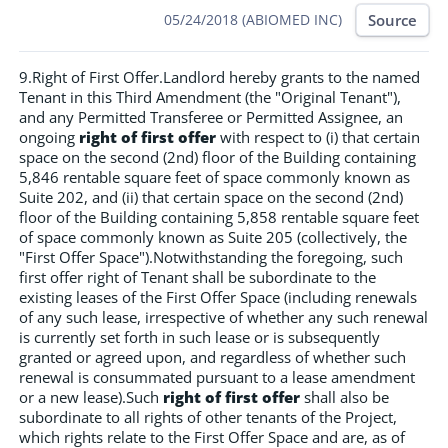
Source
05/24/2018 (ABIOMED INC)
9.Right of First Offer.Landlord hereby grants to the named
Tenant in this Third Amendment (the "Original Tenant"),
and any Permitted Transferee or Permitted Assignee, an
ongoing
right of first offer
with respect to (i) that certain
space on the second (2nd) floor of the Building containing
5,846 rentable square feet of space commonly known as
Suite 202, and (ii) that certain space on the second (2nd)
floor of the Building containing 5,858 rentable square feet
of space commonly known as Suite 205 (collectively, the
"First Offer Space").Notwithstanding the foregoing, such
first offer right of Tenant shall be subordinate to the
existing leases of the First Offer Space (including renewals
of any such lease, irrespective of whether any such renewal
is currently set forth in such lease or is subsequently
granted or agreed upon, and regardless of whether such
renewal is consummated pursuant to a lease amendment
or a new lease).Such
right of first offer
shall also be
subordinate to all rights of other tenants of the Project,
which rights relate to the First Offer Space and are, as of