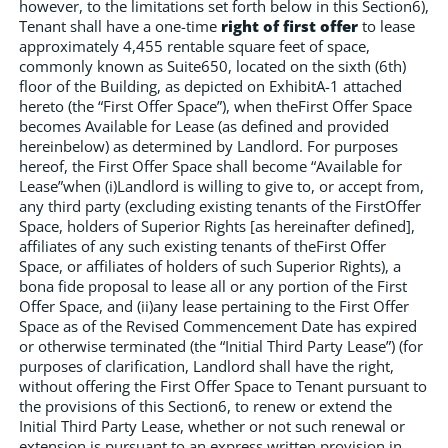
however, to the limitations set forth below in this Section6),
Tenant shall have a one-time
right of first offer
to lease
approximately 4,455 rentable square feet of space,
commonly known as Suite650, located on the sixth (6th)
floor of the Building, as depicted on ExhibitA-1 attached
hereto (the “First Offer Space”), when theFirst Offer Space
becomes Available for Lease (as defined and provided
hereinbelow) as determined by Landlord. For purposes
hereof, the First Offer Space shall become “Available for
Lease”when (i)Landlord is willing to give to, or accept from,
any third party (excluding existing tenants of the FirstOffer
Space, holders of Superior Rights [as hereinafter defined],
affiliates of any such existing tenants of theFirst Offer
Space, or affiliates of holders of such Superior Rights), a
bona fide proposal to lease all or any portion of the First
Offer Space, and (ii)any lease pertaining to the First Offer
Space as of the Revised Commencement Date has expired
or otherwise terminated (the “Initial Third Party Lease”) (for
purposes of clarification, Landlord shall have the right,
without offering the First Offer Space to Tenant pursuant to
the provisions of this Section6, to renew or extend the
Initial Third Party Lease, whether or not such renewal or
extension is pursuant to an express written provision in