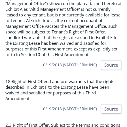
“Management Office”) shown on the plan attached hereto at
Exhibit A as “Altid Management Office” is not currently
leased to any tenant, but is not currently available for lease
to Tenant. At such time as the current occupant of
Management Office vacates the Management Office, such
space will be subject to Tenant’s Right of First Offer.
Landlord warrants that the rights described in Exhibit F to
the Existing Lease has been waived and satisfied for
purposes of this First Amendment, except as explicitly set
forth in Section10 of this First Amendment.
Source
10/19/2018 (VAPOTHERM INC)
18.Right of First Offer. Landlord warrants that the rights
described in Exhibit F to the Existing Lease have been
waived and satisfied for purposes of this Third
Amendment.
Source
10/19/2018 (VAPOTHERM INC)
2.3 Right of First Offer. Subject to the terms and conditions