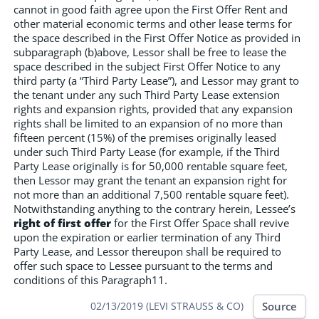
cannot in good faith agree upon the First Offer Rent and
other material economic terms and other lease terms for
the space described in the First Offer Notice as provided in
subparagraph (b)above, Lessor shall be free to lease the
space described in the subject First Offer Notice to any
third party (a “Third Party Lease”), and Lessor may grant to
the tenant under any such Third Party Lease extension
rights and expansion rights, provided that any expansion
rights shall be limited to an expansion of no more than
fifteen percent (15%) of the premises originally leased
under such Third Party Lease (for example, if the Third
Party Lease originally is for 50,000 rentable square feet,
then Lessor may grant the tenant an expansion right for
not more than an additional 7,500 rentable square feet).
Notwithstanding anything to the contrary herein, Lessee’s
right of first offer
for the First Offer Space shall revive
upon the expiration or earlier termination of any Third
Party Lease, and Lessor thereupon shall be required to
offer such space to Lessee pursuant to the terms and
conditions of this Paragraph11.
Source
02/13/2019 (LEVI STRAUSS & CO)