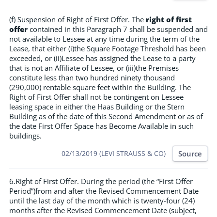
(f) Suspension of Right of First Offer. The
right of first
offer
contained in this Paragraph 7 shall be suspended and
not available to Lessee at any time during the term of the
Lease, that either (i)the Square Footage Threshold has been
exceeded, or (ii)Lessee has assigned the Lease to a party
that is not an Affiliate of Lessee, or (iii)the Premises
constitute less than two hundred ninety thousand
(290,000) rentable square feet within the Building. The
Right of First Offer shall not be contingent on Lessee
leasing space in either the Haas Building or the Stern
Building as of the date of this Second Amendment or as of
the date First Offer Space has Become Available in such
buildings.
Source
02/13/2019 (LEVI STRAUSS & CO)
6.Right of First Offer. During the period (the “First Offer
Period”)from and after the Revised Commencement Date
until the last day of the month which is twenty-four (24)
months after the Revised Commencement Date (subject,