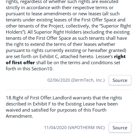
rights, regardless of whether such rights are executed
strictly in accordance with their respective terms or
pursuant to lease amendments or new leases (all such
tenants under existing leases of the First Offer Space and
other tenants of the Project, collectively, the “Superior Right
Holders”). All Superior Right Holders (excluding the existing
tenants of the First Offer Space as such tenants shall have
the right to extend the terms of their leases whether
pursuant to rights currently existing or hereafter granted)
are set forth on Exhibit C, attached hereto. Lessee’s
right
of first offer
shall be on the terms and conditions set
forth in this Section10.
Source
02/06/2020 (DermTech, Inc.)
18.Right of First Offer.Landlord warrants that the rights
described in Exhibit F to the Existing Lease have been
waived and satisfied for purposes of this Fourth
Amendment.
Source
11/04/2020 (VAPOTHERM INC)