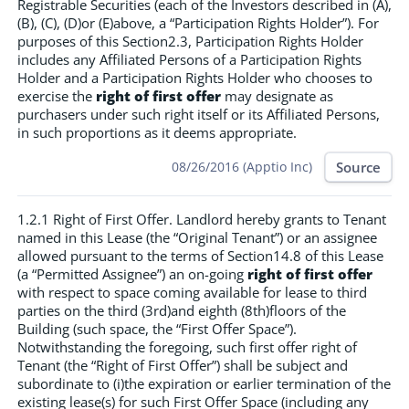
Registrable Securities (each of the Investors described in (A),
(B), (C), (D)or (E)above, a “Participation Rights Holder”). For
purposes of this Section2.3, Participation Rights Holder
includes any Affiliated Persons of a Participation Rights
Holder and a Participation Rights Holder who chooses to
exercise the
right of first offer
may designate as
purchasers under such right itself or its Affiliated Persons,
in such proportions as it deems appropriate.
Source
08/26/2016 (Apptio Inc)
1.2.1 Right of First Offer. Landlord hereby grants to Tenant
named in this Lease (the “Original Tenant”) or an assignee
allowed pursuant to the terms of Section14.8 of this Lease
(a “Permitted Assignee”) an on-going
right of first offer
with respect to space coming available for lease to third
parties on the third (3rd)and eighth (8th)floors of the
Building (such space, the “First Offer Space”).
Notwithstanding the foregoing, such first offer right of
Tenant (the “Right of First Offer”) shall be subject and
subordinate to (i)the expiration or earlier termination of the
existing lease(s) for such First Offer Space (including any