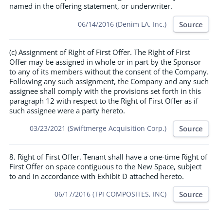
named in the offering statement, or underwriter.
Source
06/14/2016 (Denim LA, Inc.)
(c) Assignment of Right of First Offer. The Right of First
Offer may be assigned in whole or in part by the Sponsor
to any of its members without the consent of the Company.
Following any such assignment, the Company and any such
assignee shall comply with the provisions set forth in this
paragraph 12 with respect to the Right of First Offer as if
such assignee were a party hereto.
Source
03/23/2021 (Swiftmerge Acquisition Corp.)
8. Right of First Offer. Tenant shall have a one-time Right of
First Offer on space contiguous to the New Space, subject
to and in accordance with Exhibit D attached hereto.
Source
06/17/2016 (TPI COMPOSITES, INC)