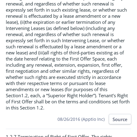
renewal, and regardless of whether such renewal is
expressly set forth in such existing lease, or whether such
renewal is effectuated by a lease amendment or a new
lease), (ii)the expiration or earlier termination of any
Intervening Leases (as defined below) (including any
renewal, and regardless of whether such renewal is
expressly set forth in such Intervening Lease, or whether
such renewal is effectuated by a lease amendment or a
new lease) and (iii)all rights of third-parties existing as of
the date hereof relating to the First Offer Space, each
including any renewal, extension, expansion, first offer,
first negotiation and other similar rights, regardless of
whether such rights are executed strictly in accordance
with their respective terms or pursuant to lease
amendments or new leases (for purposes of this
Section1.2, each, a “Superior Right Holder”). Tenant’s Right
of First Offer shall be on the terms and conditions set forth
in this Section 1.2.
Source
08/26/2016 (Apptio Inc)
1.2.7 Termination of Right of First Offer. The rights