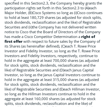
specified in this Section2.3, the Company hereby grants the
participation rights set forth in this Section2.3 to (A)each
Major Holder, (B)Cisco Systems so long as (i)Cisco continues
to hold at least 180,729 shares (as adjusted for stock splits,
stock dividends, reclassification and the like) of Registrable
Securities and (ii)the Company has not delivered written
notice to Cisco that the Board of Directors of the Company
has made a Cisco Competitor Determination a
right of
first offer
with respect to future sales by the Company of
its Shares (as hereinafter defined), (C)each T. Rowe Price
Investor and Fidelity Investor, so long as the T. Rowe Price
Investors and Fidelity Investors, respectively, continue to
hold in the aggregate at least 700,000 shares (as adjusted
for stock splits, stock dividends, reclassification and the
like) of Registrable Securities and (D)each Janus Capital
Investor, so long as the Janus Capital Investors continue to
hold in the aggregate at least 315,000 shares (as adjusted
for stock splits, stock dividends, reclassification and the
like) of Registrable Securities and (E)each Hillman Investor,
so long as the Hillman Investors continue to hold in the
aggregate at least 160,000 shares (as adjusted for stock
splits, stock dividends, reclassification and the like) of