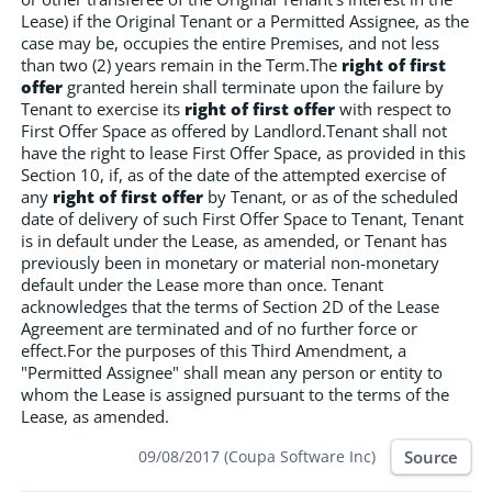
Lease) if the Original Tenant or a Permitted Assignee, as the
case may be, occupies the entire Premises, and not less
than two (2) years remain in the Term.The
right of first
offer
granted herein shall terminate upon the failure by
Tenant to exercise its
right of first offer
with respect to
First Offer Space as offered by Landlord.Tenant shall not
have the right to lease First Offer Space, as provided in this
Section 10, if, as of the date of the attempted exercise of
any
right of first offer
by Tenant, or as of the scheduled
date of delivery of such First Offer Space to Tenant, Tenant
is in default under the Lease, as amended, or Tenant has
previously been in monetary or material non-monetary
default under the Lease more than once. Tenant
acknowledges that the terms of Section 2D of the Lease
Agreement are terminated and of no further force or
effect.For the purposes of this Third Amendment, a
"Permitted Assignee" shall mean any person or entity to
whom the Lease is assigned pursuant to the terms of the
Lease, as amended.
Source
09/08/2017 (Coupa Software Inc)