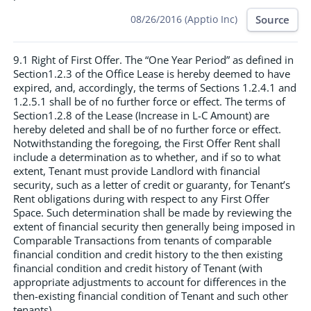
Source
08/26/2016 (Apptio Inc)
9.1 Right of First Offer. The “One Year Period” as defined in
Section1.2.3 of the Office Lease is hereby deemed to have
expired, and, accordingly, the terms of Sections 1.2.4.1 and
1.2.5.1 shall be of no further force or effect. The terms of
Section1.2.8 of the Lease (Increase in L-C Amount) are
hereby deleted and shall be of no further force or effect.
Notwithstanding the foregoing, the First Offer Rent shall
include a determination as to whether, and if so to what
extent, Tenant must provide Landlord with financial
security, such as a letter of credit or guaranty, for Tenant’s
Rent obligations during with respect to any First Offer
Space. Such determination shall be made by reviewing the
extent of financial security then generally being imposed in
Comparable Transactions from tenants of comparable
financial condition and credit history to the then existing
financial condition and credit history of Tenant (with
appropriate adjustments to account for differences in the
then-existing financial condition of Tenant and such other
tenants).