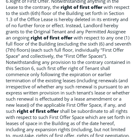
6.Right of First Offer. Notwithstanding anything in the
Lease to the contrary, the
right of first offer
with respect
to the sixth (6th) floor of the Building set forth in Section
1.3 of the Office Lease is hereby deleted in its entirety and
of no further force or effect. Instead, Landlord hereby
grants to the Original Tenant and any Permitted Assignee
an ongoing
right of first offer
with respect to any one (1)
full floor of the Building (excluding the sixth (6) and seventh
(7th) floors) (each such full floor, individually ‘‘First Offer
Space’’ and collectively, the ‘‘First Offer Spaces’’).
Notwithstanding any provision to the contrary contained in
this Section 6, such first offer right of Tenant shall
commence only following the expiration or earlier
termination of the existing leases (including renewals (and
irrespective of whether any such renewal is pursuant to an
express written provision in such tenant's lease or whether
such renewal is effectuated by a lease amendment or a
new lease)) of the applicable First Offer Space, if any, and
such
right of first offer
shall be subordinate to all rights
with respect to such First Offer Space which are set forth in
leases of space in the Building as of the date hereof,
including any expansion rights (including, but not limited
to, must-take, rights of first offer, rights of first negotiation,