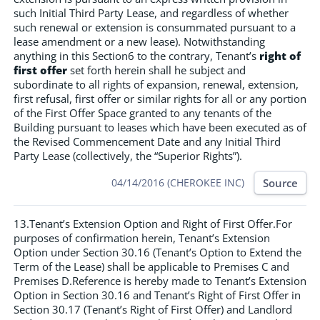
such Initial Third Party Lease, and regardless of whether
such renewal or extension is consummated pursuant to a
lease amendment or a new lease). Notwithstanding
anything in this Section6 to the contrary, Tenant’s
right of
first offer
set forth herein shall he subject and
subordinate to all rights of expansion, renewal, extension,
first refusal, first offer or similar rights for all or any portion
of the First Offer Space granted to any tenants of the
Building pursuant to leases which have been executed as of
the Revised Commencement Date and any Initial Third
Party Lease (collectively, the “Superior Rights”).
Source
04/14/2016 (CHEROKEE INC)
13.Tenant’s Extension Option and Right of First Offer.For
purposes of confirmation herein, Tenant’s Extension
Option under Section 30.16 (Tenant’s Option to Extend the
Term of the Lease) shall be applicable to Premises C and
Premises D.Reference is hereby made to Tenant’s Extension
Option in Section 30.16 and Tenant’s Right of First Offer in
Section 30.17 (Tenant’s Right of First Offer) and Landlord