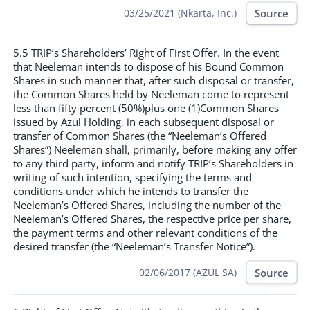
Source
03/25/2021 (Nkarta, Inc.)
5.5 TRIP’s Shareholders’ Right of First Offer. In the event
that Neeleman intends to dispose of his Bound Common
Shares in such manner that, after such disposal or transfer,
the Common Shares held by Neeleman come to represent
less than fifty percent (50%)plus one (1)Common Shares
issued by Azul Holding, in each subsequent disposal or
transfer of Common Shares (the “Neeleman’s Offered
Shares”) Neeleman shall, primarily, before making any offer
to any third party, inform and notify TRIP’s Shareholders in
writing of such intention, specifying the terms and
conditions under which he intends to transfer the
Neeleman’s Offered Shares, including the number of the
Neeleman’s Offered Shares, the respective price per share,
the payment terms and other relevant conditions of the
desired transfer (the “Neeleman’s Transfer Notice”).
Source
02/06/2017 (AZUL SA)