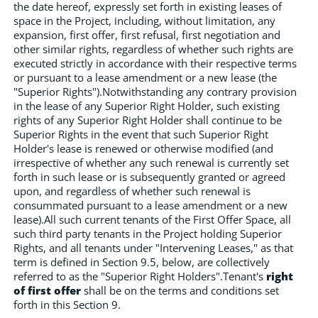
the date hereof, expressly set forth in existing leases of
space in the Project, including, without limitation, any
expansion, first offer, first refusal, first negotiation and
other similar rights, regardless of whether such rights are
executed strictly in accordance with their respective terms
or pursuant to a lease amendment or a new lease (the
"Superior Rights").Notwithstanding any contrary provision
in the lease of any Superior Right Holder, such existing
rights of any Superior Right Holder shall continue to be
Superior Rights in the event that such Superior Right
Holder's lease is renewed or otherwise modified (and
irrespective of whether any such renewal is currently set
forth in such lease or is subsequently granted or agreed
upon, and regardless of whether such renewal is
consummated pursuant to a lease amendment or a new
lease).All such current tenants of the First Offer Space, all
such third party tenants in the Project holding Superior
Rights, and all tenants under "Intervening Leases," as that
term is defined in Section 9.5, below, are collectively
referred to as the "Superior Right Holders".Tenant's
right
of first offer
shall be on the terms and conditions set
forth in this Section 9.