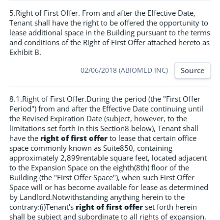
5.Right of First Offer. From and after the Effective Date,
Tenant shall have the right to be offered the opportunity to
lease additional space in the Building pursuant to the terms
and conditions of the Right of First Offer attached hereto as
Exhibit B.
Source
02/06/2018 (ABIOMED INC)
8.1.Right of First Offer.During the period (the "First Offer
Period") from and after the Effective Date continuing until
the Revised Expiration Date (subject, however, to the
limitations set forth in this Section8 below), Tenant shall
have the
right of first offer
to lease that certain office
space commonly known as Suite850, containing
approximately 2,899rentable square feet, located adjacent
to the Expansion Space on the eighth(8th) floor of the
Building (the "First Offer Space"), when such First Offer
Space will or has become available for lease as determined
by Landlord.Notwithstanding anything herein to the
contrary:(i)Tenant's
right of first offer
set forth herein
shall be subject and subordinate to all rights of expansion,