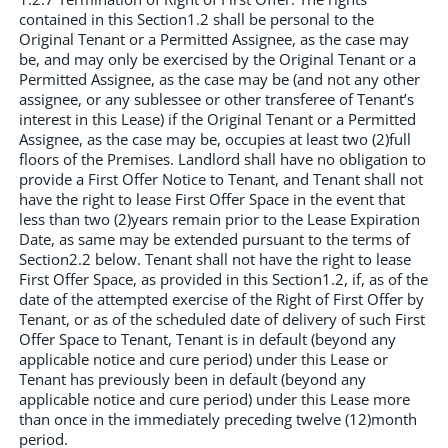
contained in this Section1.2 shall be personal to the
Original Tenant or a Permitted Assignee, as the case may
be, and may only be exercised by the Original Tenant or a
Permitted Assignee, as the case may be (and not any other
assignee, or any sublessee or other transferee of Tenant’s
interest in this Lease) if the Original Tenant or a Permitted
Assignee, as the case may be, occupies at least two (2)full
floors of the Premises. Landlord shall have no obligation to
provide a First Offer Notice to Tenant, and Tenant shall not
have the right to lease First Offer Space in the event that
less than two (2)years remain prior to the Lease Expiration
Date, as same may be extended pursuant to the terms of
Section2.2 below. Tenant shall not have the right to lease
First Offer Space, as provided in this Section1.2, if, as of the
date of the attempted exercise of the Right of First Offer by
Tenant, or as of the scheduled date of delivery of such First
Offer Space to Tenant, Tenant is in default (beyond any
applicable notice and cure period) under this Lease or
Tenant has previously been in default (beyond any
applicable notice and cure period) under this Lease more
than once in the immediately preceding twelve (12)month
period.