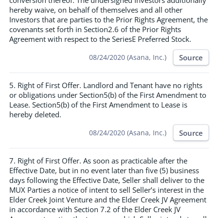
conversion thereof. The undersigned Investors additionally
hereby waive, on behalf of themselves and all other
Investors that are parties to the Prior Rights Agreement, the
covenants set forth in Section2.6 of the Prior Rights
Agreement with respect to the SeriesE Preferred Stock.
Source
08/24/2020 (Asana, Inc.)
5. Right of First Offer. Landlord and Tenant have no rights
or obligations under Section5(b) of the First Amendment to
Lease. Section5(b) of the First Amendment to Lease is
hereby deleted.
Source
08/24/2020 (Asana, Inc.)
7. Right of First Offer. As soon as practicable after the
Effective Date, but in no event later than five (5) business
days following the Effective Date, Seller shall deliver to the
MUX Parties a notice of intent to sell Seller’s interest in the
Elder Creek Joint Venture and the Elder Creek JV Agreement
in accordance with Section 7.2 of the Elder Creek JV