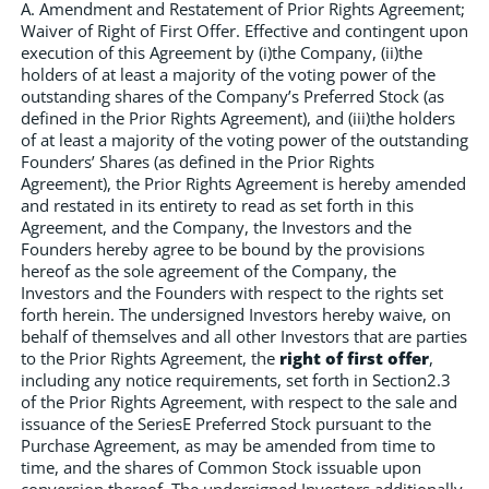
A. Amendment and Restatement of Prior Rights Agreement;
Waiver of Right of First Offer. Effective and contingent upon
execution of this Agreement by (i)the Company, (ii)the
holders of at least a majority of the voting power of the
outstanding shares of the Company’s Preferred Stock (as
defined in the Prior Rights Agreement), and (iii)the holders
of at least a majority of the voting power of the outstanding
Founders’ Shares (as defined in the Prior Rights
Agreement), the Prior Rights Agreement is hereby amended
and restated in its entirety to read as set forth in this
Agreement, and the Company, the Investors and the
Founders hereby agree to be bound by the provisions
hereof as the sole agreement of the Company, the
Investors and the Founders with respect to the rights set
forth herein. The undersigned Investors hereby waive, on
behalf of themselves and all other Investors that are parties
to the Prior Rights Agreement, the
right of first offer
,
including any notice requirements, set forth in Section2.3
of the Prior Rights Agreement, with respect to the sale and
issuance of the SeriesE Preferred Stock pursuant to the
Purchase Agreement, as may be amended from time to
time, and the shares of Common Stock issuable upon