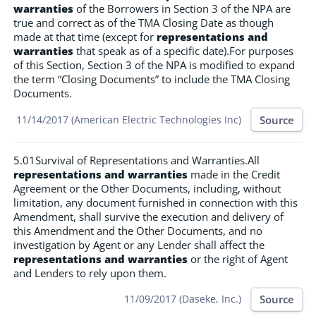
warranties
of the Borrowers in Section 3 of the NPA are
true and correct as of the TMA Closing Date as though
made at that time (except for
representations and
warranties
that speak as of a specific date).For purposes
of this Section, Section 3 of the NPA is modified to expand
the term “Closing Documents” to include the TMA Closing
Documents.
Source
11/14/2017 (American Electric Technologies Inc)
5.01Survival of Representations and Warranties.All
representations and warranties
made in the Credit
Agreement or the Other Documents, including, without
limitation, any document furnished in connection with this
Amendment, shall survive the execution and delivery of
this Amendment and the Other Documents, and no
investigation by Agent or any Lender shall affect the
representations and warranties
or the right of Agent
and Lenders to rely upon them.
Source
11/09/2017 (Daseke, Inc.)