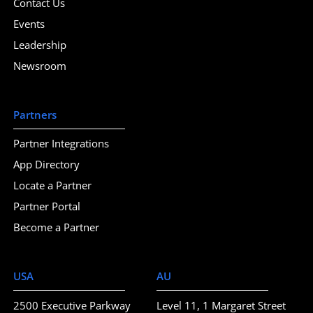
Contact Us
Events
Leadership
Newsroom
Partners
Partner Integrations
App Directory
Locate a Partner
Partner Portal
Become a Partner
USA
AU
2500 Executive Parkway
Level 11, 1 Margaret Street