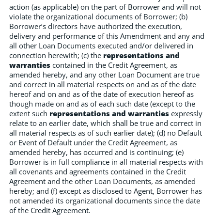
action (as applicable) on the part of Borrower and will not
violate the organizational documents of Borrower; (b)
Borrower’s directors have authorized the execution,
delivery and performance of this Amendment and any and
all other Loan Documents executed and/or delivered in
connection herewith; (c) the
representations and
warranties
contained in the Credit Agreement, as
amended hereby, and any other Loan Document are true
and correct in all material respects on and as of the date
hereof and on and as of the date of execution hereof as
though made on and as of each such date (except to the
extent such
representations and warranties
expressly
relate to an earlier date, which shall be true and correct in
all material respects as of such earlier date); (d) no Default
or Event of Default under the Credit Agreement, as
amended hereby, has occurred and is continuing; (e)
Borrower is in full compliance in all material respects with
all covenants and agreements contained in the Credit
Agreement and the other Loan Documents, as amended
hereby; and (f) except as disclosed to Agent, Borrower has
not amended its organizational documents since the date
of the Credit Agreement.