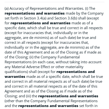
(a) Accuracy of Representations and Warranties. (i) The
representations and warranties
made by the Company
set forth in Section 3.4(a) and Section 3.6(b) shall (except
for
representations and warranties
made as of a
specific date, which shall be true and correct in all respects
(except for inaccuracies that, individually or in the
aggregate, are de minimis) as of such date) be true and
correct in all respects (except for inaccuracies that,
individually or in the aggregate, are de minimis) as of the
date of this Agreement and as of the Closing as if made as
of the Closing; (ii) the Company Fundamental
Representations (in each case, without taking into account
any Material Adverse Effect or other materiality
qualifications) shall (except for
representations and
warranties
made as of a specific date, which shall be true
and correct in all material respects as of such date) be true
and correct in all material respects as of the date of this
Agreement and as of the Closing as if made as of the
Closing; and (iii) the
representations and warranties
(other than the Company Fundamental Representations
and the
representations and warranties
set forth in