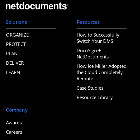
Solutions
Resources
ORGANIZE
How to Successfully
Switch Your DMS
PROTECT
DocuSign +
PLAN
NetDocuments
DELIVER
How Ice Miller Adopted
LEARN
the Cloud Completely
Remote
Case Studies
Resource Library
Company
Awards
Careers