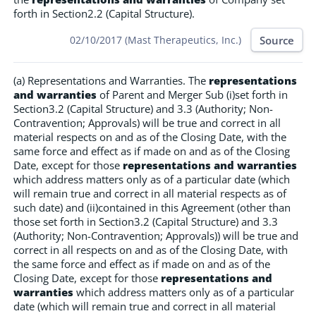
forth in Section2.2 (Capital Structure).
Source
02/10/2017 (Mast Therapeutics, Inc.)
(a) Representations and Warranties. The
representations
and warranties
of Parent and Merger Sub (i)set forth in
Section3.2 (Capital Structure) and 3.3 (Authority; Non-
Contravention; Approvals) will be true and correct in all
material respects on and as of the Closing Date, with the
same force and effect as if made on and as of the Closing
Date, except for those
representations and warranties
which address matters only as of a particular date (which
will remain true and correct in all material respects as of
such date) and (ii)contained in this Agreement (other than
those set forth in Section3.2 (Capital Structure) and 3.3
(Authority; Non-Contravention; Approvals)) will be true and
correct in all respects on and as of the Closing Date, with
the same force and effect as if made on and as of the
Closing Date, except for those
representations and
warranties
which address matters only as of a particular
date (which will remain true and correct in all material