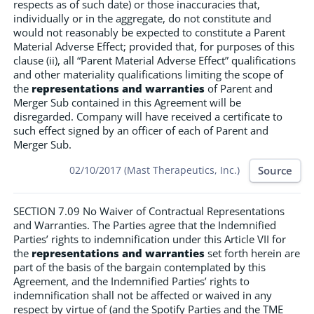
respects as of such date) or those inaccuracies that,
individually or in the aggregate, do not constitute and
would not reasonably be expected to constitute a Parent
Material Adverse Effect; provided that, for purposes of this
clause (ii), all “Parent Material Adverse Effect” qualifications
and other materiality qualifications limiting the scope of
the
representations and warranties
of Parent and
Merger Sub contained in this Agreement will be
disregarded. Company will have received a certificate to
such effect signed by an officer of each of Parent and
Merger Sub.
Source
02/10/2017 (Mast Therapeutics, Inc.)
SECTION 7.09 No Waiver of Contractual Representations
and Warranties. The Parties agree that the Indemnified
Parties’ rights to indemnification under this Article VII for
the
representations and warranties
set forth herein are
part of the basis of the bargain contemplated by this
Agreement, and the Indemnified Parties’ rights to
indemnification shall not be affected or waived in any
respect by virtue of (and the Spotify Parties and the TME