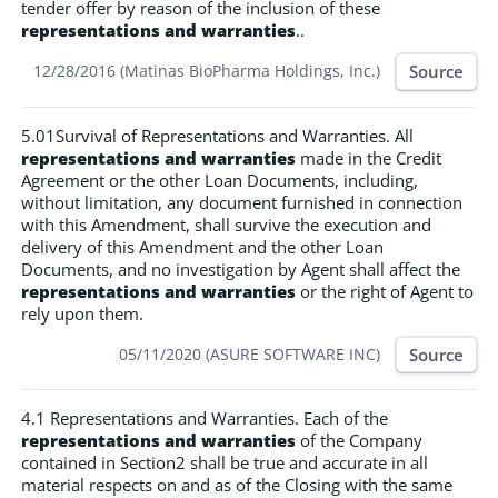
tender offer by reason of the inclusion of these
representations and warranties
..
Source
12/28/2016 (Matinas BioPharma Holdings, Inc.)
5.01Survival of Representations and Warranties. All
representations and warranties
made in the Credit
Agreement or the other Loan Documents, including,
without limitation, any document furnished in connection
with this Amendment, shall survive the execution and
delivery of this Amendment and the other Loan
Documents, and no investigation by Agent shall affect the
representations and warranties
or the right of Agent to
rely upon them.
Source
05/11/2020 (ASURE SOFTWARE INC)
4.1 Representations and Warranties. Each of the
representations and warranties
of the Company
contained in Section2 shall be true and accurate in all
material respects on and as of the Closing with the same