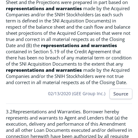
Sheet and the Projections were prepared in part based on
representations and warranties
made by the Acquired
Companies and/or the SNIH Stockholders (as each such
term is defined in the SNI Acquisition Documents) in
respect of the balance sheet and the cash flow and balance
sheet projections of the Acquired Companies that were not
true and correct in all material respects as of the Closing
Date and (B) the
representations and warranties
contained in Section 5.19 of the Credit Agreement that
there has been no breach of any material term or condition
of the SNI Acquisition Documents to the extent that any
representations and warranties
made by the Acquired
Companies and/or the SNIH Stockholders were not true
and correct in all material respects as of the Closing Date.
Source
02/13/2020 (GEE Group Inc.)
3.2Representations and Warranties. Borrower hereby
represents and warrants to Agent and Lenders that (a) the
execution, delivery and performance of this Amendment
and all other Loan Documents executed and/or delivered in
connection herewith have been authorized by all requisite