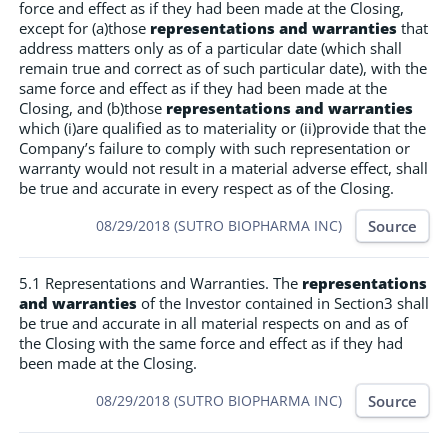
force and effect as if they had been made at the Closing,
except for (a)those
representations and warranties
that
address matters only as of a particular date (which shall
remain true and correct as of such particular date), with the
same force and effect as if they had been made at the
Closing, and (b)those
representations and warranties
which (i)are qualified as to materiality or (ii)provide that the
Company’s failure to comply with such representation or
warranty would not result in a material adverse effect, shall
be true and accurate in every respect as of the Closing.
Source
08/29/2018 (SUTRO BIOPHARMA INC)
5.1 Representations and Warranties. The
representations
and warranties
of the Investor contained in Section3 shall
be true and accurate in all material respects on and as of
the Closing with the same force and effect as if they had
been made at the Closing.
Source
08/29/2018 (SUTRO BIOPHARMA INC)