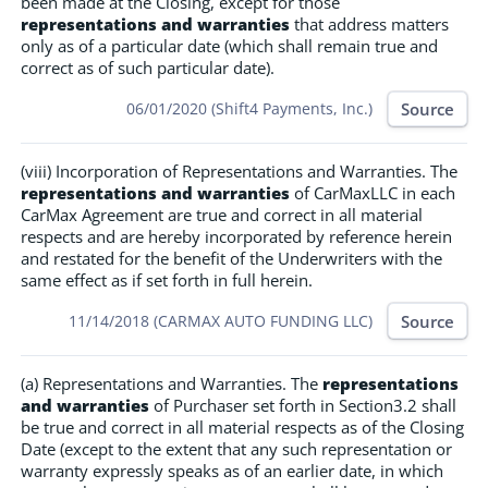
been made at the Closing, except for those
representations and warranties
that address matters
only as of a particular date (which shall remain true and
correct as of such particular date).
Source
06/01/2020 (Shift4 Payments, Inc.)
(viii) Incorporation of Representations and Warranties. The
representations and warranties
of CarMaxLLC in each
CarMax Agreement are true and correct in all material
respects and are hereby incorporated by reference herein
and restated for the benefit of the Underwriters with the
same effect as if set forth in full herein.
Source
11/14/2018 (CARMAX AUTO FUNDING LLC)
(a) Representations and Warranties. The
representations
and warranties
of Purchaser set forth in Section3.2 shall
be true and correct in all material respects as of the Closing
Date (except to the extent that any such representation or
warranty expressly speaks as of an earlier date, in which