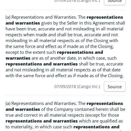
Source
07/09/2018 (Cango Inc.)
(a) Representations and Warranties. The
representations
and warranties
given by the Seller in this Agreement shall
have been true, accurate and not misleading in all material
respects when made and shall be true, accurate and not
misleading in all material respects as of the Closing with
the same force and effect as if made as of the Closing,
except to the extent such
representations and
warranties
are as of another date, in which case, such
representations and warranties
shall be true, accurate
and not misleading in all material respects as of that date
with the same force and effect as if made as of the Closing.
Source
07/09/2018 (Cango Inc.)
(a) Representations and Warranties. The
representations
and warranties
of the Company contained herein shall be
true and correct in all material respects (except for those
representations and warranties
which are qualified as
to materiality, in which case such
representations and