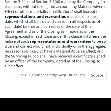
Section 3.4(a) and Section 3.6(b)) made by the Company (in
each case, without taking into account any Material Adverse
Effect or other materiality qualifications) shall (except for
representations and warranties
made as of a specific
date, which shall be true and correct in all respects as of
such date) be true and correct as of the date of this
Agreement and as of the Closing as if made as of the
Closing, except in each case under this clause (iii) where the
failure of such
representations and warranties
to be so
true and correct would not, individually or in the aggregate,
be reasonably likely to have a Material Adverse Effect; and
the Surviving Pubco shall have received a certificate signed
by an officer of the Company, dated as of the Closing, to
such effect.
Source
05/09/2019 (Thunder Bridge Acquisition Ltd)