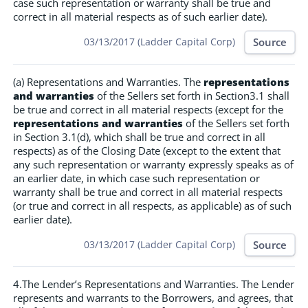
case such representation or warranty shall be true and
correct in all material respects as of such earlier date).
Source
03/13/2017 (Ladder Capital Corp)
(a) Representations and Warranties. The
representations
and warranties
of the Sellers set forth in Section3.1 shall
be true and correct in all material respects (except for the
representations and warranties
of the Sellers set forth
in Section 3.1(d), which shall be true and correct in all
respects) as of the Closing Date (except to the extent that
any such representation or warranty expressly speaks as of
an earlier date, in which case such representation or
warranty shall be true and correct in all material respects
(or true and correct in all respects, as applicable) as of such
earlier date).
Source
03/13/2017 (Ladder Capital Corp)
4.The Lender’s Representations and Warranties. The Lender
represents and warrants to the Borrowers, and agrees, that