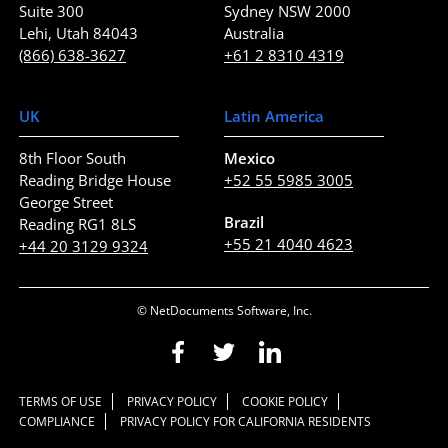
Suite 300
Sydney NSW 2000
Lehi, Utah 84043
Australia
(866) 638-3627
+61 2 8310 4319
UK
Latin America
8th Floor South
Mexico
Reading Bridge House
+52 55 5985 3005
George Street
Brazil
Reading RG1 8LS
+55 21 4040 4623
+44 20 3129 9324
© NetDocuments Software, Inc.
TERMS OF USE
PRIVACY POLICY
COOKIE POLICY
COMPLIANCE
PRIVACY POLICY FOR CALIFORNIA RESIDENTS