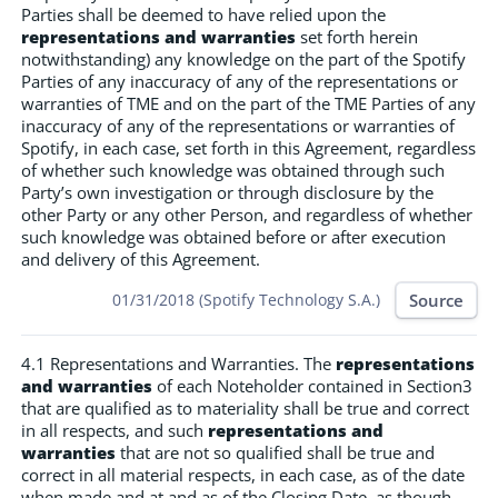
Parties shall be deemed to have relied upon the
representations and warranties
set forth herein
notwithstanding) any knowledge on the part of the Spotify
Parties of any inaccuracy of any of the representations or
warranties of TME and on the part of the TME Parties of any
inaccuracy of any of the representations or warranties of
Spotify, in each case, set forth in this Agreement, regardless
of whether such knowledge was obtained through such
Party’s own investigation or through disclosure by the
other Party or any other Person, and regardless of whether
such knowledge was obtained before or after execution
and delivery of this Agreement.
Source
01/31/2018 (Spotify Technology S.A.)
4.1 Representations and Warranties. The
representations
and warranties
of each Noteholder contained in Section3
that are qualified as to materiality shall be true and correct
in all respects, and such
representations and
warranties
that are not so qualified shall be true and
correct in all material respects, in each case, as of the date
when made and at and as of the Closing Date, as though