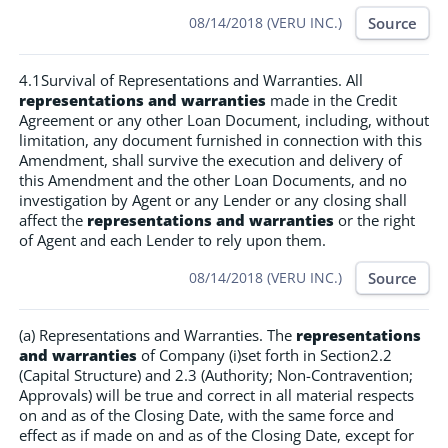
Source
08/14/2018 (VERU INC.)
4.1Survival of Representations and Warranties. All
representations and warranties
made in the Credit
Agreement or any other Loan Document, including, without
limitation, any document furnished in connection with this
Amendment, shall survive the execution and delivery of
this Amendment and the other Loan Documents, and no
investigation by Agent or any Lender or any closing shall
affect the
representations and warranties
or the right
of Agent and each Lender to rely upon them.
Source
08/14/2018 (VERU INC.)
(a) Representations and Warranties. The
representations
and warranties
of Company (i)set forth in Section2.2
(Capital Structure) and 2.3 (Authority; Non-Contravention;
Approvals) will be true and correct in all material respects
on and as of the Closing Date, with the same force and
effect as if made on and as of the Closing Date, except for