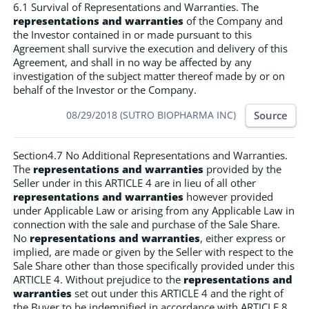
6.1 Survival of Representations and Warranties. The
representations and warranties
of the Company and
the Investor contained in or made pursuant to this
Agreement shall survive the execution and delivery of this
Agreement, and shall in no way be affected by any
investigation of the subject matter thereof made by or on
behalf of the Investor or the Company.
Source
08/29/2018 (SUTRO BIOPHARMA INC)
Section4.7 No Additional Representations and Warranties.
The
representations and warranties
provided by the
Seller under in this ARTICLE 4 are in lieu of all other
representations and warranties
however provided
under Applicable Law or arising from any Applicable Law in
connection with the sale and purchase of the Sale Share.
No
representations and warranties
, either express or
implied, are made or given by the Seller with respect to the
Sale Share other than those specifically provided under this
ARTICLE 4. Without prejudice to the
representations and
warranties
set out under this ARTICLE 4 and the right of
the Buyer to be indemnified in accordance with ARTICLE 8