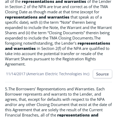
all of the
representations and warranties
of the Lender
in Section 2 of the NPA are true and correct as of the TMA
Closing Date as though made at that time (except for
representations and warranties
that speak as of a
specific date), with (i) the term “Note” therein being
expanded to include the Note, the Warrant and the Warrant
Shares and (ii) the term “Closing Documents” therein being
expanded to include the TMA Closing Documents.The
foregoing notwithstanding, the Lender’s
representations
and warranties
in Section 2(f) of the NPA are qualified to
take into account the potential transfer or resale of the
Warrant Shares pursuant to the Registration Rights
Agreement.
Source
11/14/2017 (American Electric Technologies Inc)
5.The Borrowers’ Representations and Warranties. Each
Borrower represents and warrants to the Lender, and
agrees, that, except for defaults with respect to the NPA
and/or any other Closing Document that exist at the date of
this Agreement that are solely the result of the Current
Financial Breaches, all of the
representations and