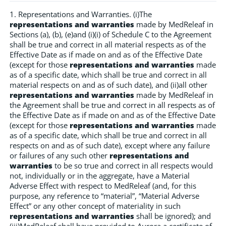
1. Representations and Warranties. (i)The
representations and warranties
made by MedReleaf in
Sections (a), (b), (e)and (i)(i) of Schedule C to the Agreement
shall be true and correct in all material respects as of the
Effective Date as if made on and as of the Effective Date
(except for those
representations and warranties
made
as of a specific date, which shall be true and correct in all
material respects on and as of such date), and (ii)all other
representations and warranties
made by MedReleaf in
the Agreement shall be true and correct in all respects as of
the Effective Date as if made on and as of the Effective Date
(except for those
representations and warranties
made
as of a specific date, which shall be true and correct in all
respects on and as of such date), except where any failure
or failures of any such other
representations and
warranties
to be so true and correct in all respects would
not, individually or in the aggregate, have a Material
Adverse Effect with respect to MedReleaf (and, for this
purpose, any reference to “material”, “Material Adverse
Effect” or any other concept of materiality in such
representations and warranties
shall be ignored); and