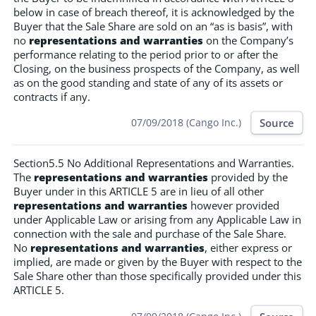
below in case of breach thereof, it is acknowledged by the
Buyer that the Sale Share are sold on an “as is basis”, with
no
representations and warranties
on the Company’s
performance relating to the period prior to or after the
Closing, on the business prospects of the Company, as well
as on the good standing and state of any of its assets or
contracts if any.
Source
07/09/2018 (Cango Inc.)
Section5.5 No Additional Representations and Warranties.
The
representations and warranties
provided by the
Buyer under in this ARTICLE 5 are in lieu of all other
representations and warranties
however provided
under Applicable Law or arising from any Applicable Law in
connection with the sale and purchase of the Sale Share.
No
representations and warranties
, either express or
implied, are made or given by the Buyer with respect to the
Sale Share other than those specifically provided under this
ARTICLE 5.