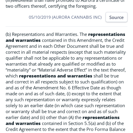
(iii)MedReleaf shall have provided to Aurora a certificate of
two officers thereof, certifying the foregoing.
Source
05/10/2019 (AURORA CANNABIS INC)
(b) Representations and Warranties. The
representations
and warranties
contained in this Amendment, the Credit
Agreement and in each Other Document shall be true and
correct in all material respects (except that such materiality
qualifier shall not be applicable to any representations or
warranties that already are qualified or modified as to
“materiality” or “Material Adverse Effect” in the text thereof,
which
representations and warranties
shall be true
and correct in all respects subject to such qualification) on
and as of the Amendment No. 6 Effective Date as though
made on and as of such date, (i) except to the extent that
any such representation or warranty expressly relates
solely to an earlier date (in which case such representation
or warranty shall be true and correct on and as of such
earlier date) and (ii) other than (A) the
representations
and warranties
contained in Section 5.5(a) and (b) of the
Credit Agreement to the extent that the Pro Forma Balance