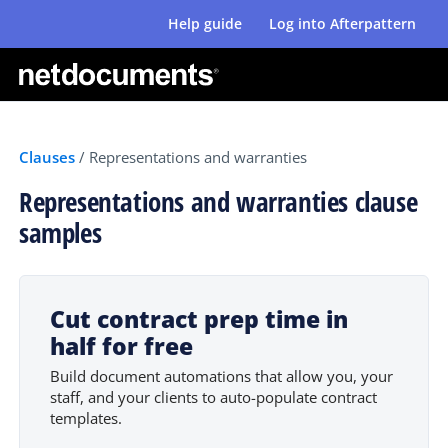
Help guide
Log into Afterpattern
Clauses
/
Representations and warranties
Representations and warranties clause
samples
Cut contract prep time in
half for free
Build document automations that allow you, your
staff, and your clients to auto-populate contract
templates.