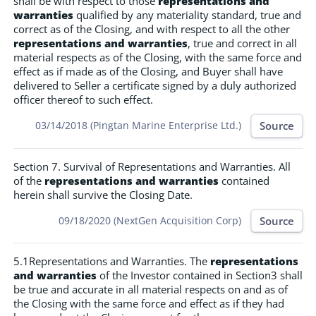
shall be with respect to those
representations and
warranties
qualified by any materiality standard, true and
correct as of the Closing, and with respect to all the other
representations and warranties
, true and correct in all
material respects as of the Closing, with the same force and
effect as if made as of the Closing, and Buyer shall have
delivered to Seller a certificate signed by a duly authorized
officer thereof to such effect.
Source
03/14/2018 (Pingtan Marine Enterprise Ltd.)
Section 7. Survival of Representations and Warranties. All
of the
representations and warranties
contained
herein shall survive the Closing Date.
Source
09/18/2020 (NextGen Acquisition Corp)
5.1Representations and Warranties. The
representations
and warranties
of the Investor contained in Section3 shall
be true and accurate in all material respects on and as of
the Closing with the same force and effect as if they had