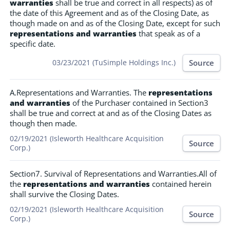
warranties
shall be true and correct in all respects) as of
the date of this Agreement and as of the Closing Date, as
though made on and as of the Closing Date, except for such
representations and warranties
that speak as of a
specific date.
Source
03/23/2021 (TuSimple Holdings Inc.)
A.Representations and Warranties. The
representations
and warranties
of the Purchaser contained in Section3
shall be true and correct at and as of the Closing Dates as
though then made.
02/19/2021 (Isleworth Healthcare Acquisition
Source
Corp.)
Section7. Survival of Representations and Warranties.All of
the
representations and warranties
contained herein
shall survive the Closing Dates.
02/19/2021 (Isleworth Healthcare Acquisition
Source
Corp.)