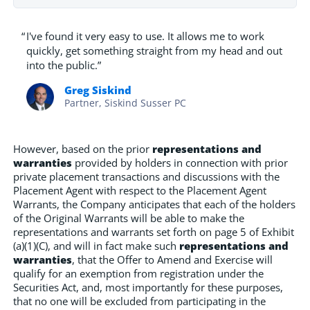
“
I've found it very easy to use. It allows me to work
quickly, get something straight from my head and out
into the public.”
Greg Siskind
Partner, Siskind Susser PC
However, based on the prior
representations and
warranties
provided by holders in connection with prior
private placement transactions and discussions with the
Placement Agent with respect to the Placement Agent
Warrants, the Company anticipates that each of the holders
of the Original Warrants will be able to make the
representations and warrants set forth on page 5 of Exhibit
(a)(1)(C), and will in fact make such
representations and
warranties
, that the Offer to Amend and Exercise will
qualify for an exemption from registration under the
Securities Act, and, most importantly for these purposes,
that no one will be excluded from participating in the