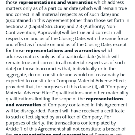
those
representations and warranties
which address
matters only as of a particular date (which will remain true
and correct in all material respects as of such date) and
(ii)contained in this Agreement (other than those set forth in
Section2.2 (Capital Structure) and 2.3 (Authority; Non-
Contravention; Approvals)) will be true and correct in all
respects on and as of the Closing Date, with the same force
and effect as if made on and as of the Closing Date, except
for those
representations and warranties
which
address matters only as of a particular date (which will
remain true and correct in all material respects as of such
date) or those inaccuracies that, individually or in the
aggregate, do not constitute and would not reasonably be
expected to constitute a Company Material Adverse Effect;
provided that, for purposes of this clause (ii), all “Company
Material Adverse Effect” qualifications and other materiality
qualifications limiting the scope of the
representations
and warranties
of Company contained in this Agreement
will be disregarded. Parent will have received a certificate
to such effect signed by an officer of Company. For
purposes of clarity, the transactions contemplated by
Article 1 of this Agreement shall not constitute a breach of
the
representations and warranties
of Company set