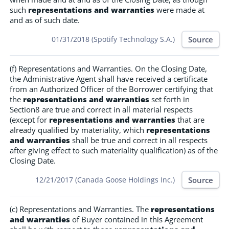
such
representations and warranties
were made at
and as of such date.
Source
01/31/2018 (Spotify Technology S.A.)
(f) Representations and Warranties. On the Closing Date,
the Administrative Agent shall have received a certificate
from an Authorized Officer of the Borrower certifying that
the
representations and warranties
set forth in
Section8 are true and correct in all material respects
(except for
representations and warranties
that are
already qualified by materiality, which
representations
and warranties
shall be true and correct in all respects
after giving effect to such materiality qualification) as of the
Closing Date.
Source
12/21/2017 (Canada Goose Holdings Inc.)
(c) Representations and Warranties. The
representations
and warranties
of Buyer contained in this Agreement