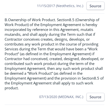
Source
11/15/2017 (Neothetics, Inc.)
B.Ownership of Work Product. Section8.5 (Ownership of
Work Product) of the Employment Agreement is hereby
incorporated by reference in this Agreement, mutatis
mutandis, and shall apply during the Term such that if
Contractor conceives creates, designs, develops, or
contributes any work product in the course of providing
Services during the Term that would have been a “Work
Product” (as defined in the Employment Agreement) if
Contractor had conceived, created, designed, developed, or
contributed such work product during the term of the
Employment Agreement, then any such work product shall
be deemed a “Work Product” (as defined in the
Employment Agreement) and the provision in Section8.5 of
the Employment Agreement shall apply to such work
product.
Source
07/13/2020 (MEDNAX, INC.)