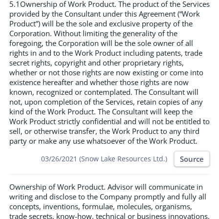
5.1Ownership of Work Product. The product of the Services
provided by the Consultant under this Agreement (“Work
Product”) will be the sole and exclusive property of the
Corporation. Without limiting the generality of the
foregoing, the Corporation will be the sole owner of all
rights in and to the Work Product including patents, trade
secret rights, copyright and other proprietary rights,
whether or not those rights are now existing or come into
existence hereafter and whether those rights are now
known, recognized or contemplated. The Consultant will
not, upon completion of the Services, retain copies of any
kind of the Work Product. The Consultant will keep the
Work Product strictly confidential and will not be entitled to
sell, or otherwise transfer, the Work Product to any third
party or make any use whatsoever of the Work Product.
Source
03/26/2021 (Snow Lake Resources Ltd.)
Ownership of Work Product. Advisor will communicate in
writing and disclose to the Company promptly and fully all
concepts, inventions, formulae, molecules, organisms,
trade secrets, know-how, technical or business innovations,