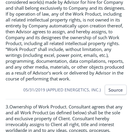
considered work(s) made by Advisor for hire for Company
and shall belong exclusively to Company and its designees.
If by operation of law, any of the Work Product, including
all related intellectual property rights, is not owned in its
entirety by Company automatically upon creation thereof,
then Advisor agrees to assign, and hereby assigns, to
Company and its designees the ownership of such Work
Product, including all related intellectual property rights.
“Work Product” shall include, without limitation, any
writings (including excel, power point, emails, etc.),
programming, documentation, data compilations, reports,
and any other media, materials, or other objects produced
as a result of Advisor’s work or delivered by Advisor in the
course of performing that work.
Source
05/31/2019 (APPLIED ENERGETICS, INC.)
3.Ownership of Work Product. Consultant agrees that any
and all Work Product (as defined below) shall be the sole
and exclusive property of Client. Consultant hereby
irrevocably assigns to Client all right, title and interest
worldwide in and to any ideas, concepts, processes,