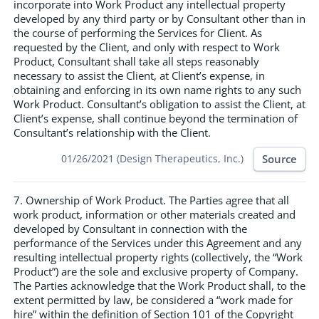
incorporate into Work Product any intellectual property
developed by any third party or by Consultant other than in
the course of performing the Services for Client. As
requested by the Client, and only with respect to Work
Product, Consultant shall take all steps reasonably
necessary to assist the Client, at Client’s expense, in
obtaining and enforcing in its own name rights to any such
Work Product. Consultant’s obligation to assist the Client, at
Client’s expense, shall continue beyond the termination of
Consultant’s relationship with the Client.
Source
01/26/2021 (Design Therapeutics, Inc.)
7. Ownership of Work Product. The Parties agree that all
work product, information or other materials created and
developed by Consultant in connection with the
performance of the Services under this Agreement and any
resulting intellectual property rights (collectively, the “Work
Product”) are the sole and exclusive property of Company.
The Parties acknowledge that the Work Product shall, to the
extent permitted by law, be considered a “work made for
hire” within the definition of Section 101 of the Copyright