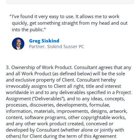
“
I've found it very easy to use. It allows me to work
quickly, get something straight from my head and out
into the public.”
Greg Siskind
Partner, Siskind Susser PC
3. Ownership of Work Product. Consultant agrees that any
and all Work Product (as defined below) will be the sole
and exclusive property of Client. Consultant hereby
irrevocably assigns to Client all right, title and interest
worldwide in and to any deliverables specified in a Project
Assignment (“Deliverables”), and to any ideas, concepts,
processes, discoveries, developments, formulae,
information, materials, improvements, designs, artwork,
content, software programs, other copyrightable works,
and any other work product created, conceived or
developed by Consultant (whether alone or jointly with
others) for Client during the term of this Agreement