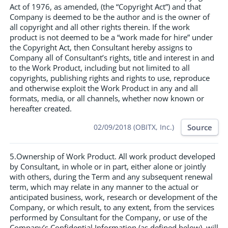
Act of 1976, as amended, (the “Copyright Act”) and that
Company is deemed to be the author and is the owner of
all copyright and all other rights therein. If the work
product is not deemed to be a “work made for hire” under
the Copyright Act, then Consultant hereby assigns to
Company all of Consultant’s rights, title and interest in and
to the Work Product, including but not limited to all
copyrights, publishing rights and rights to use, reproduce
and otherwise exploit the Work Product in any and all
formats, media, or all channels, whether now known or
hereafter created.
Source
02/09/2018 (OBITX, Inc.)
5.Ownership of Work Product. All work product developed
by Consultant, in whole or in part, either alone or jointly
with others, during the Term and any subsequent renewal
term, which may relate in any manner to the actual or
anticipated business, work, research or development of the
Company, or which result, to any extent, from the services
performed by Consultant for the Company, or use of the
Company’s Confidential Information (as defined below), will