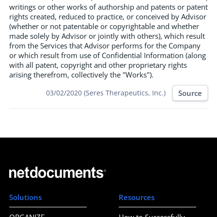
writings or other works of authorship and patents or patent
rights created, reduced to practice, or conceived by Advisor
(whether or not patentable or copyrightable and whether
made solely by Advisor or jointly with others), which result
from the Services that Advisor performs for the Company
or which result from use of Confidential Information (along
with all patent, copyright and other proprietary rights
arising therefrom, collectively the "Works").
Source
03/02/2020 (Seres Therapeutics, Inc.)
Solutions
Resources
ORGANIZE
How to Successfully