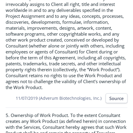
irrevocably assigns to Client all right, title and interest
worldwide in and to any deliverables specified in the
Project Assignment and to any ideas, concepts, processes,
discoveries, developments, formulae, information,
materials, improvements, designs, artwork, content,
software programs, other copyrightable works, and any
other work product created, conceived or developed by
Consultant (whether alone or jointly with others, including
employees or agents of Consultant) for Client during or
before the term of this Agreement, including all copyrights,
patents, trademarks, trade secrets, and other intellectual
property rights therein (collectively, the “Work Product”).
Consultant retains no rights to use the Work Product and
agrees not to challenge the validity of Client’s ownership of
the Work Product.
Source
11/07/2019 (Adverum Biotechnologies, Inc.)
5. Ownership of Work Product. To the extent Consultant
creates any Work Product (as defined herein) in connection
with the Services, Consultant hereby agrees that such Work