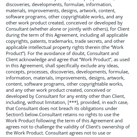
discoveries, developments, formulae, information,
materials, improvements, designs, artwork, content,
software programs, other copyrightable works, and any
other work product created, conceived or developed by
Consultant (whether alone or jointly with others), for Client
during the term of this Agreement, including all applicable
copyrights, patents, trademarks, trade secrets, and other
applicable intellectual property rights therein (the “Work
Product”). For the avoidance of doubt, Consultant and
Client acknowledge and agree that “Work Product”, as used
in this Agreement, shall specifically exclude any ideas,
concepts, processes, discoveries, developments, formulae,
information, materials, improvements, designs, artwork,
content, software programs, other copyrightable works,
and any other work product created, conceived or
developed by Consultant for any entity other than Client,
including, without limitation, [***], provided, in each case,
that Consultant does not breach its obligations under
Section5 below.Consultant retains no rights to use the
Work Product following the term of this Agreement and
agrees not to challenge the validity of Client’s ownership of
the Work Product. Consultant agrees not to use or