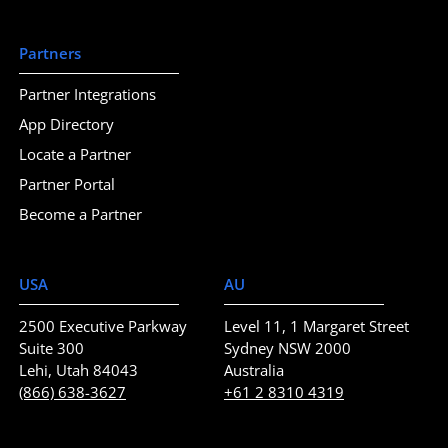
Partners
Partner Integrations
App Directory
Locate a Partner
Partner Portal
Become a Partner
USA
AU
2500 Executive Parkway
Level 11, 1 Margaret Street
Suite 300
Sydney NSW 2000
Lehi, Utah 84043
Australia
(866) 638-3627
+61 2 8310 4319