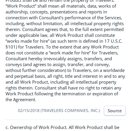
Product shall be and remain the property of Travelers.
“Work Product” shall mean all materials, data, works of
authorship, concepts, presentations and reports in
connection with Consultant’s performance of the Services,
including, without limitation, all intellectual property rights
therein. Consultant agrees that, to the full extent permitted
under applicable law, all Work Product shall constitute
“works made for hire” (as such term is defined in 17 U.S.C.
§101) for Travelers. To the extent that any Work Product
does not constitute a “work made for hire” for Travelers,
Consultant hereby irrevocably assigns, transfers, and
conveys (and agrees to assign, transfer, and convey,
without further consideration) to Travelers, on a worldwide
and perpetual basis, all right, title and interest in and to any
and all Work Product, including all intellectual property
rights therein. Consultant shall have no right to retain any
Work Product following the termination or expiration of
the Agreement.
Source
02/15/2018 (TRAVELERS COMPANIES, INC.)
c. Ownership of Work Product. All Work Product shall be