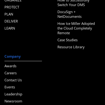
Switch Your DMS
PROTECT
DocuSign +
PLAN
NetDocuments
DELIVER
How Ice Miller Adopted
LEARN
the Cloud Completely
Remote
Case Studies
Resource Library
Company
Awards
Careers
Contact Us
Events
Leadership
Newsroom