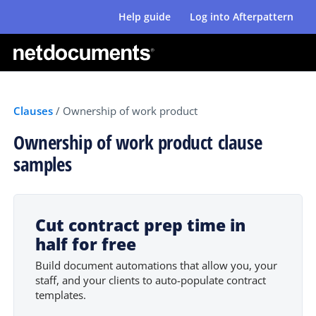
Help guide
Log into Afterpattern
Clauses
/
Ownership of work product
Ownership of work product clause
samples
Cut contract prep time in
half for free
Build document automations that allow you, your
staff, and your clients to auto-populate contract
templates.