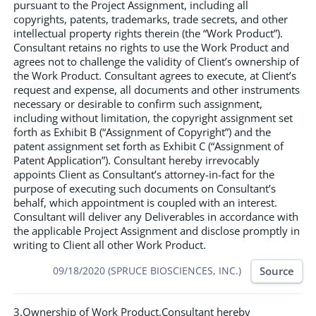
pursuant to the Project Assignment, including all
copyrights, patents, trademarks, trade secrets, and other
intellectual property rights therein (the “Work Product”).
Consultant retains no rights to use the Work Product and
agrees not to challenge the validity of Client’s ownership of
the Work Product. Consultant agrees to execute, at Client’s
request and expense, all documents and other instruments
necessary or desirable to confirm such assignment,
including without limitation, the copyright assignment set
forth as Exhibit B (“Assignment of Copyright”) and the
patent assignment set forth as Exhibit C (“Assignment of
Patent Application”). Consultant hereby irrevocably
appoints Client as Consultant’s attorney-in-fact for the
purpose of executing such documents on Consultant’s
behalf, which appointment is coupled with an interest.
Consultant will deliver any Deliverables in accordance with
the applicable Project Assignment and disclose promptly in
writing to Client all other Work Product.
Source
09/18/2020 (SPRUCE BIOSCIENCES, INC.)
3.Ownership of Work Product.Consultant hereby