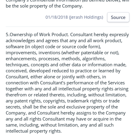
be the sole property of the Company.
Source
01/18/2018 (Jerash Holdings)
5.Ownership of Work Product. Consultant hereby expressly
acknowledges and agrees that any and all work product,
software (in object code or source code form),
improvements, inventions (whether patentable or not),
enhancements, processes, methods, algorithms,
techniques, concepts and other data or information made,
conceived, developed reduced to practice or learned by
Consultant, either alone or jointly with others, in
connection with Consultant’s performance of the Services
together with any and all intellectual property rights arising
therefrom or related thereto, including, without limitation,
any patent rights, copyrights, trademark rights or trade
secrets, shall be the sole and exclusive property of the
Company, and Consultant hereby assigns to the Company
any and all rights Consultant may have or acquire in the
same, including, without limitation, any and all such
intellectual property rights.