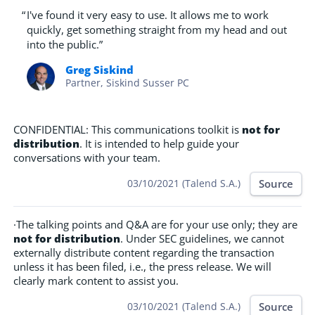
“
I've found it very easy to use. It allows me to work
quickly, get something straight from my head and out
into the public.”
Greg Siskind
Partner, Siskind Susser PC
CONFIDENTIAL: This communications toolkit is
not for
distribution
. It is intended to help guide your
conversations with your team.
Source
03/10/2021 (Talend S.A.)
·The talking points and Q&A are for your use only; they are
not for distribution
. Under SEC guidelines, we cannot
externally distribute content regarding the transaction
unless it has been filed, i.e., the press release. We will
clearly mark content to assist you.
Source
03/10/2021 (Talend S.A.)