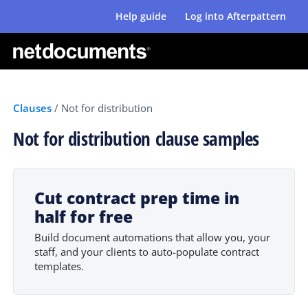
Help guide
Log into Afterpattern
Clauses
/
Not for distribution
Not for distribution clause samples
Cut contract prep time in
half for free
Build document automations that allow you, your
staff, and your clients to auto-populate contract
templates.