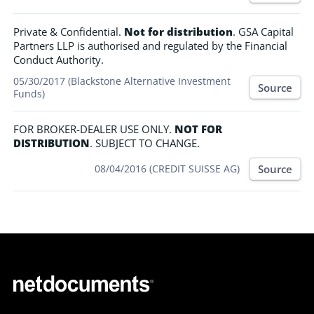
Private & Confidential.
Not for distribution
. GSA Capital
Partners LLP is authorised and regulated by the Financial
Conduct Authority.
05/30/2017 (Blackstone Alternative Investment
Source
Funds)
FOR BROKER-DEALER USE ONLY.
NOT FOR
DISTRIBUTION
. SUBJECT TO CHANGE.
Source
08/04/2016 (CREDIT SUISSE AG)