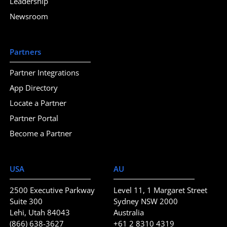
Leadership
Newsroom
Partners
Partner Integrations
App Directory
Locate a Partner
Partner Portal
Become a Partner
USA
AU
2500 Executive Parkway
Level 11, 1 Margaret Street
Suite 300
Sydney NSW 2000
Lehi, Utah 84043
Australia
(866) 638-3627
+61 2 8310 4319