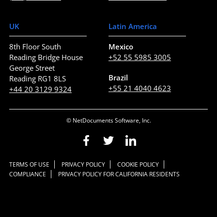
UK
Latin America
8th Floor South
Mexico
Reading Bridge House
+52 55 5985 3005
George Street
Brazil
Reading RG1 8LS
+55 21 4040 4623
+44 20 3129 9324
© NetDocuments Software, Inc.
TERMS OF USE
PRIVACY POLICY
COOKIE POLICY
COMPLIANCE
PRIVACY POLICY FOR CALIFORNIA RESIDENTS