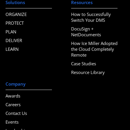
Solutions
Resources
ORGANIZE
How to Successfully
Switch Your DMS
PROTECT
DocuSign +
PLAN
NetDocuments
DELIVER
How Ice Miller Adopted
LEARN
the Cloud Completely
Remote
Case Studies
Resource Library
Company
Awards
Careers
Contact Us
Events