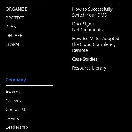
ORGANIZE
How to Successfully
Switch Your DMS
PROTECT
DocuSign +
PLAN
NetDocuments
DELIVER
How Ice Miller Adopted
LEARN
the Cloud Completely
Remote
Case Studies
Resource Library
Company
Awards
Careers
Contact Us
Events
Leadership