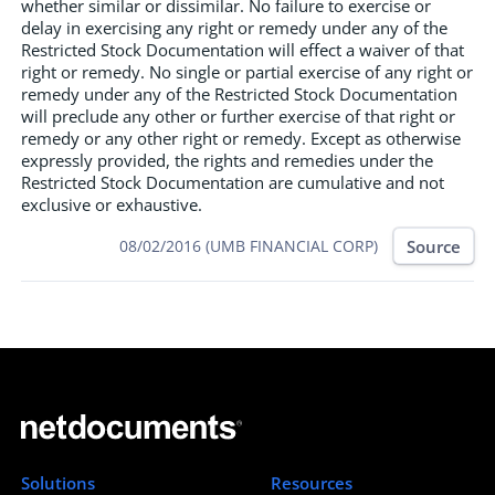
whether similar or dissimilar. No failure to exercise or
delay in exercising any right or remedy under any of the
Restricted Stock Documentation will effect a waiver of that
right or remedy. No single or partial exercise of any right or
remedy under any of the Restricted Stock Documentation
will preclude any other or further exercise of that right or
remedy or any other right or remedy. Except as otherwise
expressly provided, the rights and remedies under the
Restricted Stock Documentation are cumulative and not
exclusive or exhaustive.
Source
08/02/2016 (UMB FINANCIAL CORP)
Solutions
Resources