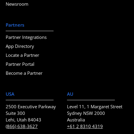
Newsroom
Partners
Partner Integrations
App Directory
Locate a Partner
Partner Portal
Become a Partner
USA
AU
2500 Executive Parkway
Level 11, 1 Margaret Street
Suite 300
Sydney NSW 2000
Lehi, Utah 84043
Australia
(866) 638-3627
+61 2 8310 4319