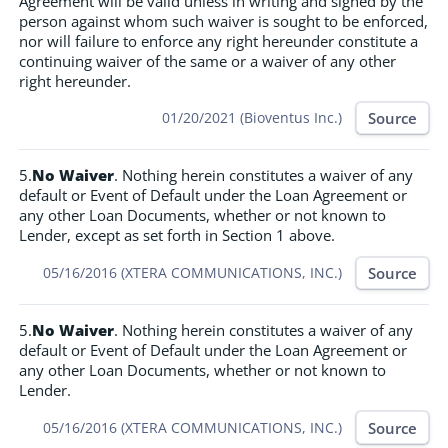
Agreement will be valid unless in writing and signed by the
person against whom such waiver is sought to be enforced,
nor will failure to enforce any right hereunder constitute a
continuing waiver of the same or a waiver of any other
right hereunder.
Source
01/20/2021 (Bioventus Inc.)
5.
No Waiver
. Nothing herein constitutes a waiver of any
default or Event of Default under the Loan Agreement or
any other Loan Documents, whether or not known to
Lender, except as set forth in Section 1 above.
Source
05/16/2016 (XTERA COMMUNICATIONS, INC.)
5.
No Waiver
. Nothing herein constitutes a waiver of any
default or Event of Default under the Loan Agreement or
any other Loan Documents, whether or not known to
Lender.
Source
05/16/2016 (XTERA COMMUNICATIONS, INC.)