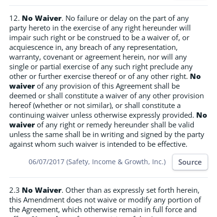
12.
No Waiver
. No failure or delay on the part of any
party hereto in the exercise of any right hereunder will
impair such right or be construed to be a waiver of, or
acquiescence in, any breach of any representation,
warranty, covenant or agreement herein, nor will any
single or partial exercise of any such right preclude any
other or further exercise thereof or of any other right.
No
waiver
of any provision of this Agreement shall be
deemed or shall constitute a waiver of any other provision
hereof (whether or not similar), or shall constitute a
continuing waiver unless otherwise expressly provided.
No
waiver
of any right or remedy hereunder shall be valid
unless the same shall be in writing and signed by the party
against whom such waiver is intended to be effective.
Source
06/07/2017 (Safety, Income & Growth, Inc.)
2.3
No Waiver
. Other than as expressly set forth herein,
this Amendment does not waive or modify any portion of
the Agreement, which otherwise remain in full force and