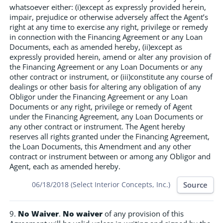
whatsoever either: (i)except as expressly provided herein,
impair, prejudice or otherwise adversely affect the Agent’s
right at any time to exercise any right, privilege or remedy
in connection with the Financing Agreement or any Loan
Documents, each as amended hereby, (ii)except as
expressly provided herein, amend or alter any provision of
the Financing Agreement or any Loan Documents or any
other contract or instrument, or (iii)constitute any course of
dealings or other basis for altering any obligation of any
Obligor under the Financing Agreement or any Loan
Documents or any right, privilege or remedy of Agent
under the Financing Agreement, any Loan Documents or
any other contract or instrument. The Agent hereby
reserves all rights granted under the Financing Agreement,
the Loan Documents, this Amendment and any other
contract or instrument between or among any Obligor and
Agent, each as amended hereby.
Source
06/18/2018 (Select Interior Concepts, Inc.)
9.
No Waiver
.
No waiver
of any provision of this