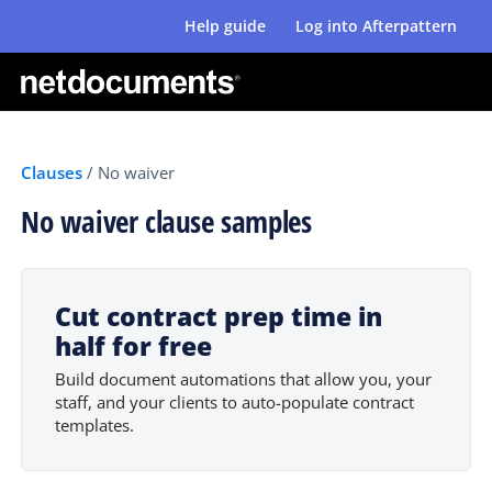
Help guide
Log into Afterpattern
Clauses
/
No waiver
No waiver clause samples
Cut contract prep time in
half for free
Build document automations that allow you, your
staff, and your clients to auto-populate contract
templates.