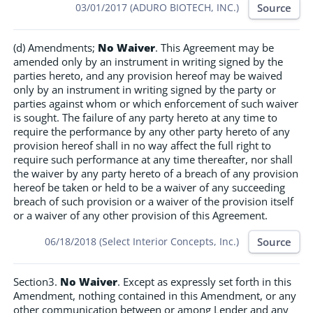
Source
03/01/2017 (ADURO BIOTECH, INC.)
(d) Amendments;
No Waiver
. This Agreement may be
amended only by an instrument in writing signed by the
parties hereto, and any provision hereof may be waived
only by an instrument in writing signed by the party or
parties against whom or which enforcement of such waiver
is sought. The failure of any party hereto at any time to
require the performance by any other party hereto of any
provision hereof shall in no way affect the full right to
require such performance at any time thereafter, nor shall
the waiver by any party hereto of a breach of any provision
hereof be taken or held to be a waiver of any succeeding
breach of such provision or a waiver of the provision itself
or a waiver of any other provision of this Agreement.
Source
06/18/2018 (Select Interior Concepts, Inc.)
Section3.
No Waiver
. Except as expressly set forth in this
Amendment, nothing contained in this Amendment, or any
other communication between or among Lender and any