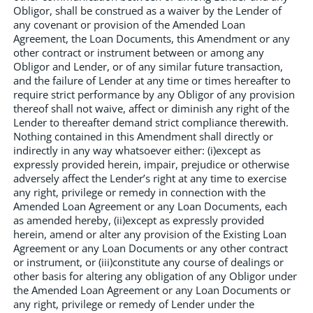
Obligor, shall be construed as a waiver by the Lender of
any covenant or provision of the Amended Loan
Agreement, the Loan Documents, this Amendment or any
other contract or instrument between or among any
Obligor and Lender, or of any similar future transaction,
and the failure of Lender at any time or times hereafter to
require strict performance by any Obligor of any provision
thereof shall not waive, affect or diminish any right of the
Lender to thereafter demand strict compliance therewith.
Nothing contained in this Amendment shall directly or
indirectly in any way whatsoever either: (i)except as
expressly provided herein, impair, prejudice or otherwise
adversely affect the Lender’s right at any time to exercise
any right, privilege or remedy in connection with the
Amended Loan Agreement or any Loan Documents, each
as amended hereby, (ii)except as expressly provided
herein, amend or alter any provision of the Existing Loan
Agreement or any Loan Documents or any other contract
or instrument, or (iii)constitute any course of dealings or
other basis for altering any obligation of any Obligor under
the Amended Loan Agreement or any Loan Documents or
any right, privilege or remedy of Lender under the