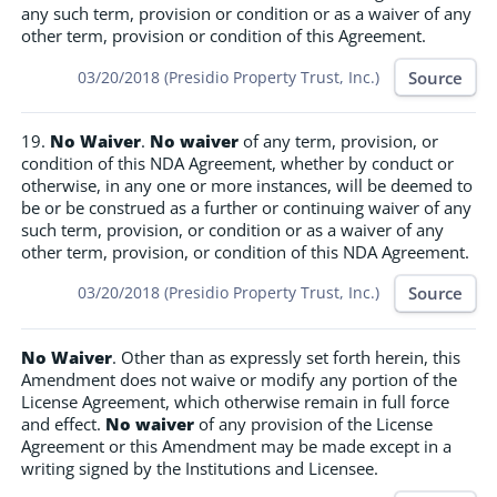
any such term, provision or condition or as a waiver of any
other term, provision or condition of this Agreement.
Source
03/20/2018 (Presidio Property Trust, Inc.)
19.
No Waiver
.
No waiver
of any term, provision, or
condition of this NDA Agreement, whether by conduct or
otherwise, in any one or more instances, will be deemed to
be or be construed as a further or continuing waiver of any
such term, provision, or condition or as a waiver of any
other term, provision, or condition of this NDA Agreement.
Source
03/20/2018 (Presidio Property Trust, Inc.)
No Waiver
. Other than as expressly set forth herein, this
Amendment does not waive or modify any portion of the
License Agreement, which otherwise remain in full force
and effect.
No waiver
of any provision of the License
Agreement or this Amendment may be made except in a
writing signed by the Institutions and Licensee.