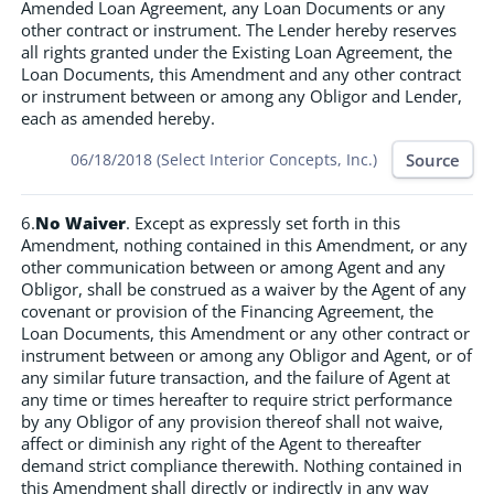
Amended Loan Agreement, any Loan Documents or any
other contract or instrument. The Lender hereby reserves
all rights granted under the Existing Loan Agreement, the
Loan Documents, this Amendment and any other contract
or instrument between or among any Obligor and Lender,
each as amended hereby.
Source
06/18/2018 (Select Interior Concepts, Inc.)
6.
No Waiver
. Except as expressly set forth in this
Amendment, nothing contained in this Amendment, or any
other communication between or among Agent and any
Obligor, shall be construed as a waiver by the Agent of any
covenant or provision of the Financing Agreement, the
Loan Documents, this Amendment or any other contract or
instrument between or among any Obligor and Agent, or of
any similar future transaction, and the failure of Agent at
any time or times hereafter to require strict performance
by any Obligor of any provision thereof shall not waive,
affect or diminish any right of the Agent to thereafter
demand strict compliance therewith. Nothing contained in
this Amendment shall directly or indirectly in any way