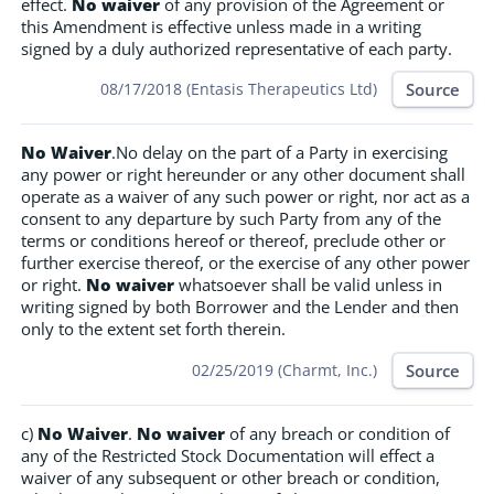
effect.
No waiver
of any provision of the Agreement or
this Amendment is effective unless made in a writing
signed by a duly authorized representative of each party.
Source
08/17/2018 (Entasis Therapeutics Ltd)
No Waiver
.No delay on the part of a Party in exercising
any power or right hereunder or any other document shall
operate as a waiver of any such power or right, nor act as a
consent to any departure by such Party from any of the
terms or conditions hereof or thereof, preclude other or
further exercise thereof, or the exercise of any other power
or right.
No waiver
whatsoever shall be valid unless in
writing signed by both Borrower and the Lender and then
only to the extent set forth therein.
Source
02/25/2019 (Charmt, Inc.)
c)
No Waiver
.
No waiver
of any breach or condition of
any of the Restricted Stock Documentation will effect a
waiver of any subsequent or other breach or condition,