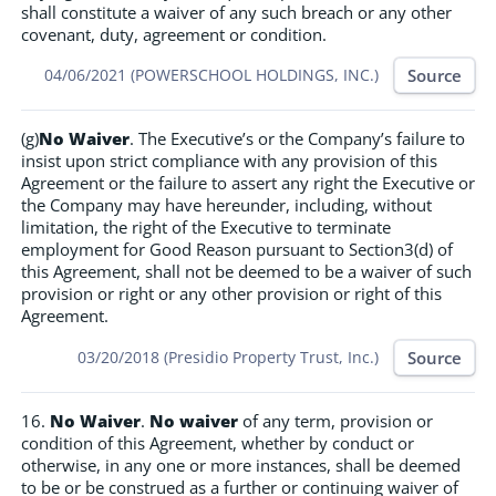
shall constitute a waiver of any such breach or any other
covenant, duty, agreement or condition.
Source
04/06/2021 (POWERSCHOOL HOLDINGS, INC.)
(g)
No Waiver
. The Executive’s or the Company’s failure to
insist upon strict compliance with any provision of this
Agreement or the failure to assert any right the Executive or
the Company may have hereunder, including, without
limitation, the right of the Executive to terminate
employment for Good Reason pursuant to Section3(d) of
this Agreement, shall not be deemed to be a waiver of such
provision or right or any other provision or right of this
Agreement.
Source
03/20/2018 (Presidio Property Trust, Inc.)
16.
No Waiver
.
No waiver
of any term, provision or
condition of this Agreement, whether by conduct or
otherwise, in any one or more instances, shall be deemed
to be or be construed as a further or continuing waiver of