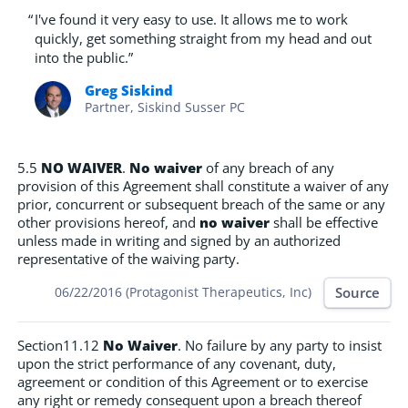
“
I've found it very easy to use. It allows me to work
quickly, get something straight from my head and out
into the public.”
Greg Siskind
Partner, Siskind Susser PC
5.5
NO WAIVER
.
No waiver
of any breach of any
provision of this Agreement shall constitute a waiver of any
prior, concurrent or subsequent breach of the same or any
other provisions hereof, and
no waiver
shall be effective
unless made in writing and signed by an authorized
representative of the waiving party.
Source
06/22/2016 (Protagonist Therapeutics, Inc)
Section11.12
No Waiver
. No failure by any party to insist
upon the strict performance of any covenant, duty,
agreement or condition of this Agreement or to exercise
any right or remedy consequent upon a breach thereof