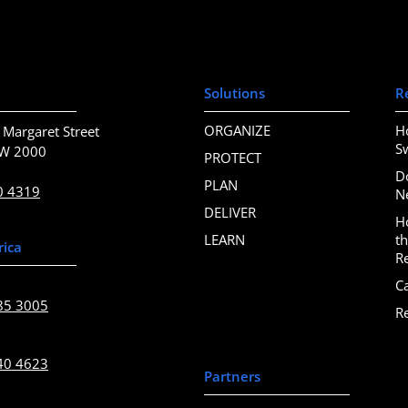
Solutions
R
ORGANIZE
H
 Margaret Street
S
SW 2000
PROTECT
D
PLAN
0 4319
N
DELIVER
H
LEARN
t
rica
R
C
85 3005
R
40 4623
Partners