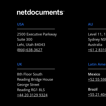
USA
AU
2500 Executive Parkway
Level 11, 1
Suite 300
Sydney N
Lehi, Utah 84043
Australia
(866) 638-3627
+61 2 831
UK
Latin Ame
8th Floor South
Mexico
Reading Bridge House
+52 55 59
George Street
Brazil
Reading RG1 8LS
+55 21 40
+44 20 3129 9324