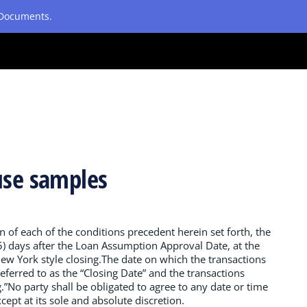
etDocuments.
use samples
n of each of the conditions precedent herein set forth, the
(15) days after the Loan Assumption Approval Date, at the
New York style closing.The date on which the transactions
ferred to as the “Closing Date” and the transactions
g.”No party shall be obligated to agree to any date or time
cept at its sole and absolute discretion.