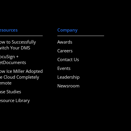
esources
Company
ow to Successfully
Awards
witch Your DMS
Careers
ocuSign +
Contact Us
etDocuments
Events
ow Ice Miller Adopted
he Cloud Completely
Leadership
emote
Newsroom
ase Studies
esource Library