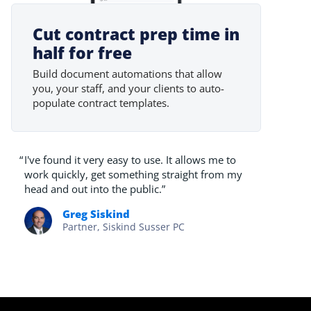
Cut contract prep time in
half for free
Build document automations that allow
you, your staff, and your clients to auto-
populate contract templates.
“
I've found it very easy to use. It allows me to
work quickly, get something straight from my
head and out into the public.”
Greg Siskind
Partner, Siskind Susser PC