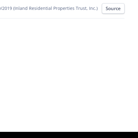
Source
/2019 (Inland Residential Properties Trust, Inc.)