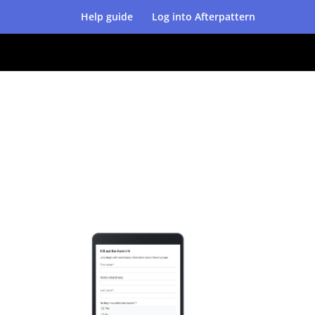
Help guide
Log into Afterpattern