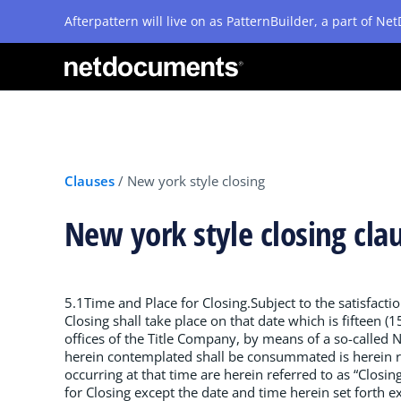
Afterpattern will live on as PatternBuilder, a part of N
Clauses
/
New york style closing
New york style closing cla
5.1Time and Place for Closing.Subject to the satisfactio
Closing shall take place on that date which is fifteen 
offices of the Title Company, by means of a so-called 
herein contemplated shall be consummated is herein re
occurring at that time are herein referred to as “Closin
for Closing except the date and time herein set forth ex