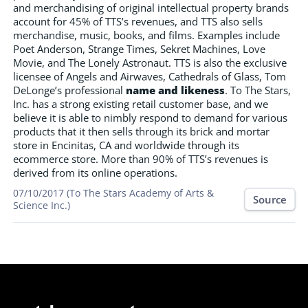
and merchandising of original intellectual property brands
account for 45% of TTS’s revenues, and TTS also sells
merchandise, music, books, and films. Examples include
Poet Anderson, Strange Times, Sekret Machines, Love
Movie, and The Lonely Astronaut. TTS is also the exclusive
licensee of Angels and Airwaves, Cathedrals of Glass, Tom
DeLonge’s professional
name and likeness
. To The Stars,
Inc. has a strong existing retail customer base, and we
believe it is able to nimbly respond to demand for various
products that it then sells through its brick and mortar
store in Encinitas, CA and worldwide through its
ecommerce store. More than 90% of TTS’s revenues is
derived from its online operations.
07/10/2017 (To The Stars Academy of Arts &
Source
Science Inc.)