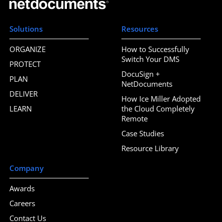
Solutions
Resources
ORGANIZE
How to Successfully
Switch Your DMS
PROTECT
DocuSign +
PLAN
NetDocuments
DELIVER
How Ice Miller Adopted
LEARN
the Cloud Completely
Remote
Case Studies
Resource Library
Company
Awards
Careers
Contact Us