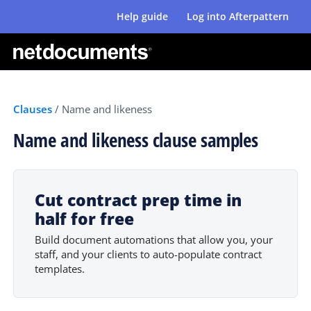
Help guide
Log into Afterpattern
Clauses
/
Name and likeness
Name and likeness clause samples
Cut contract prep time in
half for free
Build document automations that allow you, your
staff, and your clients to auto-populate contract
templates.