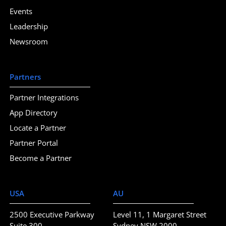
Events
Leadership
Newsroom
Partners
Partner Integrations
App Directory
Locate a Partner
Partner Portal
Become a Partner
USA
AU
2500 Executive Parkway
Level 11, 1 Margaret Street
Suite 300
Sydney NSW 2000