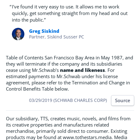
“
I've found it very easy to use. It allows me to work
quickly, get something straight from my head and out
into the public.”
Greg Siskind
Partner, Siskind Susser PC
Table of Contents San Francisco Bay Area in May 1987, and
they will terminate if the company and its subsidiaries
cease using Mr.Schwab’s
name and likeness
. For
estimated payments to Mr.Schwab under his license
agreement, please refer to the Termination and Change in
Control Benefits Table below.
Source
03/29/2019 (SCHWAB CHARLES CORP)
Our subsidiary, TTS, creates music, novels, and films from
its creative properties and manufactures related
merchandise, primarily sold direct to consumer. Existing
products may be found at www.tothestars.media. Media