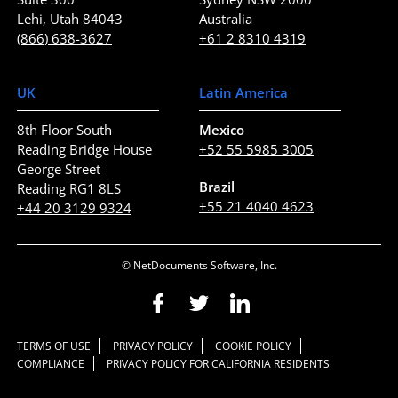
Lehi, Utah 84043
Australia
(866) 638-3627
+61 2 8310 4319
UK
Latin America
8th Floor South
Mexico
Reading Bridge House
+52 55 5985 3005
George Street
Brazil
Reading RG1 8LS
+55 21 4040 4623
+44 20 3129 9324
© NetDocuments Software, Inc.
TERMS OF USE
PRIVACY POLICY
COOKIE POLICY
COMPLIANCE
PRIVACY POLICY FOR CALIFORNIA RESIDENTS