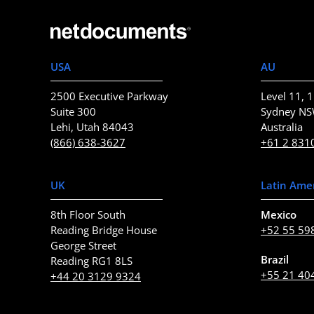
USA
AU
2500 Executive Parkway
Level 11, 1
Suite 300
Sydney N
Lehi, Utah 84043
Australia
(866) 638-3627
+61 2 831
UK
Latin Ame
8th Floor South
Mexico
Reading Bridge House
+52 55 59
George Street
Brazil
Reading RG1 8LS
+55 21 40
+44 20 3129 9324