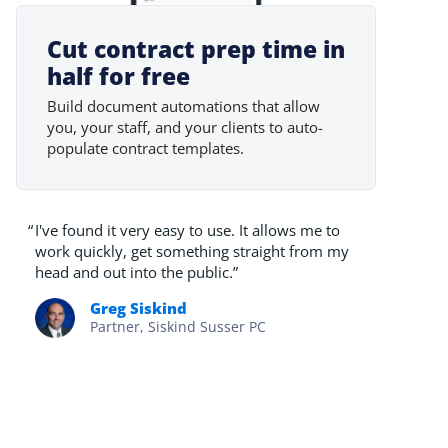
Cut contract prep time in
half for free
Build document automations that allow
you, your staff, and your clients to auto-
populate contract templates.
“
I've found it very easy to use. It allows me to
work quickly, get something straight from my
head and out into the public.”
Greg Siskind
Partner, Siskind Susser PC