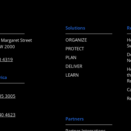
Solutions
R
ORGANIZE
H
 Margaret Street
S
SW 2000
PROTECT
D
PLAN
0 4319
N
DELIVER
H
LEARN
t
rica
R
C
85 3005
R
40 4623
Partners
Partner Integrations