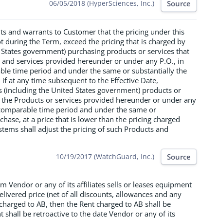
Source
06/05/2018 (HyperSciences, Inc.)
ts and warrants to Customer that the pricing under this
t during the Term, exceed the pricing that is charged by
 States government) purchasing products or services that
s and services provided hereunder or under any P.O., in
rable time period and under the same or substantially the
f at any time subsequent to the Effective Date,
rs (including the United States government) products or
s the Products or services provided hereunder or under any
ly comparable time period and under the same or
hase, at a price that is lower than the pricing charged
tems shall adjust the pricing of such Products and
Source
10/19/2017 (WatchGuard, Inc.)
erm Vendor or any of its affiliates sells or leases equipment
livered price (net of all discounts, allowances and any
 charged to AB, then the Rent charged to AB shall be
 shall be retroactive to the date Vendor or any of its