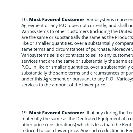
10.
Most Favored Customer
. Variosystems represen
Agreement or any P.O. does not currently, and shall no
Variosystems to other customers (including the United
are the same or substantially the same as the Product
like or smaller quantities, over a substantially compa
same terms and circumstances of purchase. Moreover, i
Variosystems sells or contracts to sell to any custome
services that are the same or substantially the same a
P.O., in like or smaller quantities, over a substantial
substantially the same terms and circumstances of purc
under this Agreement or pursuant to any P.O., Variosys
services to the amount of the lower price.
19.
Most Favored Customer
. If at any during the T
materially the same as the Dedicated Equipment at a de
other price considerations) which is less than the Rent
reduced to such lower price. Any such reduction in Rent