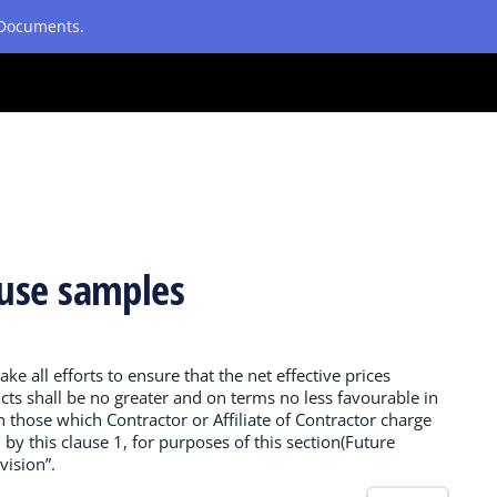
etDocuments.
ause samples
ake all efforts to ensure that the net effective prices
cts shall be no greater and on terms no less favourable in
an those which Contractor or Affiliate of Contractor charge
by this clause 1, for purposes of this section(Future
vision”.