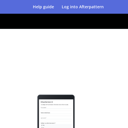
Help guide
Log into Afterpattern