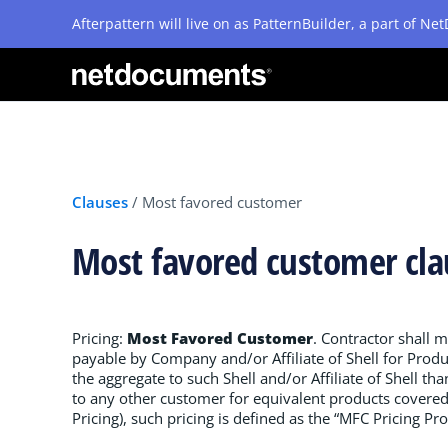
Afterpattern will live on as PatternBuilder, a part of N
Clauses
/
Most favored customer
Most favored customer cl
Pricing:
Most Favored Customer
. Contractor shall m
payable by Company and/or Affiliate of Shell for Produ
the aggregate to such Shell and/or Affiliate of Shell th
to any other customer for equivalent products covered 
Pricing), such pricing is defined as the “MFC Pricing Pro