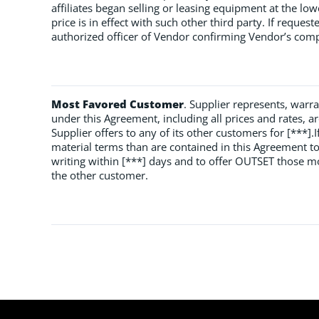
affiliates began selling or leasing equipment at the low
price is in effect with such other third party. If reques
authorized officer of Vendor confirming Vendor’s compl
Most Favored Customer
. Supplier represents, warr
under this Agreement, including all prices and rates, are
Supplier offers to any of its other customers for [***].
material terms than are contained in this Agreement to
writing within [***] days and to offer OUTSET those m
the other customer.