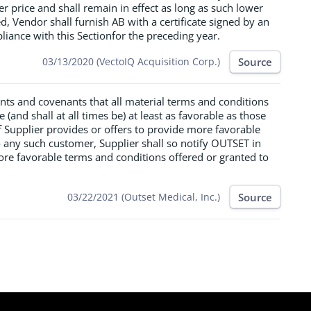
er price and shall remain in effect as long as such lower
ted, Vendor shall furnish AB with a certificate signed by an
iance with this Sectionfor the preceding year.
Source
03/13/2020 (VectoIQ Acquisition Corp.)
ants and covenants that all material terms and conditions
 (and shall at all times be) at least as favorable as those
If Supplier provides or offers to provide more favorable
 any such customer, Supplier shall so notify OUTSET in
ore favorable terms and conditions offered or granted to
Source
03/22/2021 (Outset Medical, Inc.)