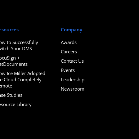
esources
Company
ow to Successfully
Awards
witch Your DMS
Careers
ocuSign +
Contact Us
etDocuments
Events
ow Ice Miller Adopted
he Cloud Completely
Leadership
emote
Newsroom
ase Studies
esource Library