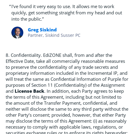
“
I've found it very easy to use. It allows me to work
quickly, get something straight from my head and out
into the public.”
Greg Siskind
Partner, Siskind Susser PC
8. Confidentiality. EdiZONE shall, from and after the
Effective Date, take all commercially reasonable measures
to preserve the confidentiality of any trade secrets and
proprietary information included in the Incremental IP, and
will treat the same as Confidential Information of Purple for
purposes of Section 11 (Confidentiality) of the Assignment
and
License Back
. In addition, each Party agrees to keep
the terms of this Agreement, including but not limited to
the amount of the Transfer Payment, confidential, and
neither will disclose the same to any third party without the
other Party’s consent; provided, however, that either Party
may disclose the terms of this Agreement: (i) as reasonably
necessary to comply with applicable laws, regulations, or
securities exchange rules or to enforce its rights hereunder;