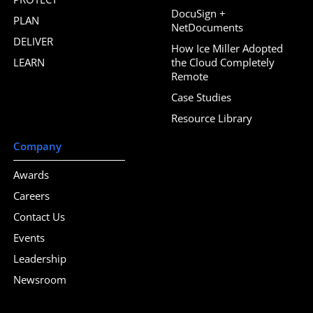
DocuSign +
PLAN
NetDocuments
DELIVER
How Ice Miller Adopted
LEARN
the Cloud Completely
Remote
Case Studies
Resource Library
Company
Awards
Careers
Contact Us
Events
Leadership
Newsroom