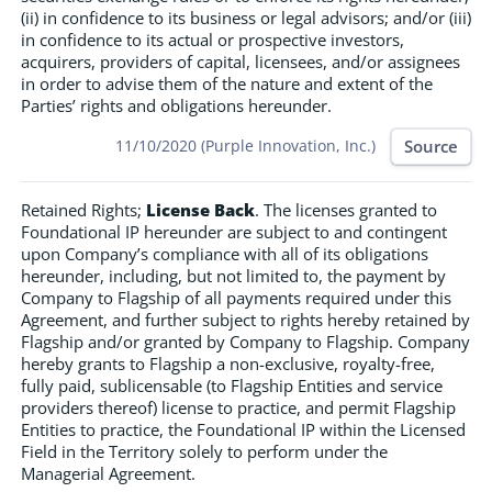
(ii) in confidence to its business or legal advisors; and/or (iii)
in confidence to its actual or prospective investors,
acquirers, providers of capital, licensees, and/or assignees
in order to advise them of the nature and extent of the
Parties’ rights and obligations hereunder.
Source
11/10/2020 (Purple Innovation, Inc.)
Retained Rights;
License Back
. The licenses granted to
Foundational IP hereunder are subject to and contingent
upon Company’s compliance with all of its obligations
hereunder, including, but not limited to, the payment by
Company to Flagship of all payments required under this
Agreement, and further subject to rights hereby retained by
Flagship and/or granted by Company to Flagship. Company
hereby grants to Flagship a non-exclusive, royalty-free,
fully paid, sublicensable (to Flagship Entities and service
providers thereof) license to practice, and permit Flagship
Entities to practice, the Foundational IP within the Licensed
Field in the Territory solely to perform under the
Managerial Agreement.