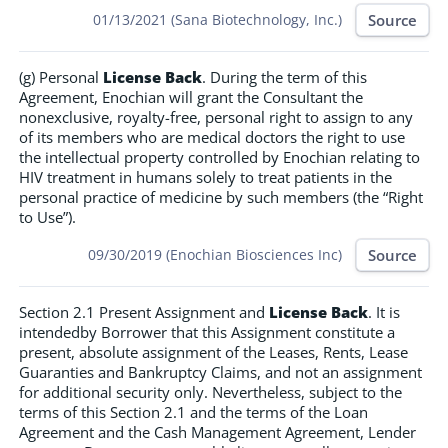
Source
01/13/2021 (Sana Biotechnology, Inc.)
(g) Personal
License Back
. During the term of this
Agreement, Enochian will grant the Consultant the
nonexclusive, royalty-free, personal right to assign to any
of its members who are medical doctors the right to use
the intellectual property controlled by Enochian relating to
HIV treatment in humans solely to treat patients in the
personal practice of medicine by such members (the “Right
to Use”).
Source
09/30/2019 (Enochian Biosciences Inc)
Section 2.1 Present Assignment and
License Back
. It is
intendedby Borrower that this Assignment constitute a
present, absolute assignment of the Leases, Rents, Lease
Guaranties and Bankruptcy Claims, and not an assignment
for additional security only. Nevertheless, subject to the
terms of this Section 2.1 and the terms of the Loan
Agreement and the Cash Management Agreement, Lender