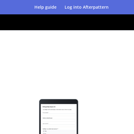
Help guide
Log into Afterpattern