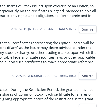
 the shares of Stock issued upon exercise of an Option, to
spicuously on the certificates a legend intended to give all
estrictions, rights and obligations set forth herein and in
Source
04/10/2019 (RED RIVER BANCSHARES INC)
hat all certificates representing the Option Shares will be
tions (if any) as the Issuer may deem advisable under the
 any stock exchange or other trading market upon which the
plicable federal or state securities laws or other applicable
be put on such certificates to make appropriate reference
Source
04/06/2018 (Construction Partners, Inc.)
icates. During the Restriction Period, the grantee may not
the shares of Common Stock. Each certificate for shares of
iving appropriate notice of the restrictions in the grant.