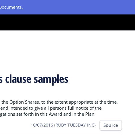
etDocuments.
es clause samples
g the Option Shares, to the extent appropriate at the time,
end intended to give all persons full notice of the
igations set forth in this Award and in the Plan.
Source
10/07/2016 (RUBY TUESDAY INC)