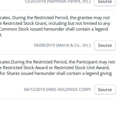
Source
12/20/2018 (Halfmoon Parent, Inc.)
icates. During the Restricted Period, the grantee may not
he Restricted Stock Grant, including but not limited to any
f Common Stock issued hereunder shall contain a legend
t.
Source
04/08/2019 (Merck & Co., Inc.)
icates.During the Restricted Period, the Participant may not
the Restricted Stock Award or Restricted Stock Unit Award,
e for Shares issued hereunder shall contain a legend giving
Source
04/12/2019 (HMS HOLDINGS CORP)