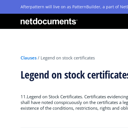
Afterpattern will live on as PatternBuilder, a part of N
Clauses
/
Legend on stock certificates
Legend on stock certificat
11.Legend on Stock Certificates. Certificates evidencin
shall have noted conspicuously on the certificates a leg
existence of the conditions, restrictions, rights and obl