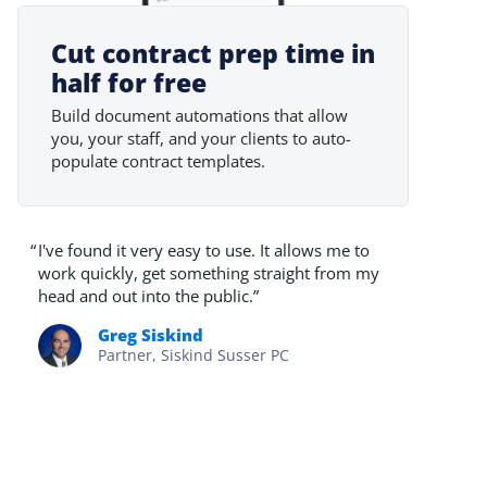
Cut contract prep time in
half for free
Build document automations that allow
you, your staff, and your clients to auto-
populate contract templates.
“
I've found it very easy to use. It allows me to
work quickly, get something straight from my
head and out into the public.”
Greg Siskind
Partner, Siskind Susser PC