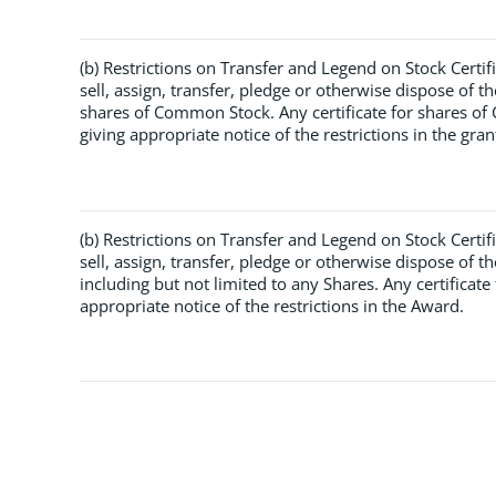
(b) Restrictions on Transfer and Legend on Stock Certif
sell, assign, transfer, pledge or otherwise dispose of t
shares of Common Stock. Any certificate for shares o
giving appropriate notice of the restrictions in the gran
(b) Restrictions on Transfer and Legend on Stock Certif
sell, assign, transfer, pledge or otherwise dispose of 
including but not limited to any Shares. Any certificat
appropriate notice of the restrictions in the Award.