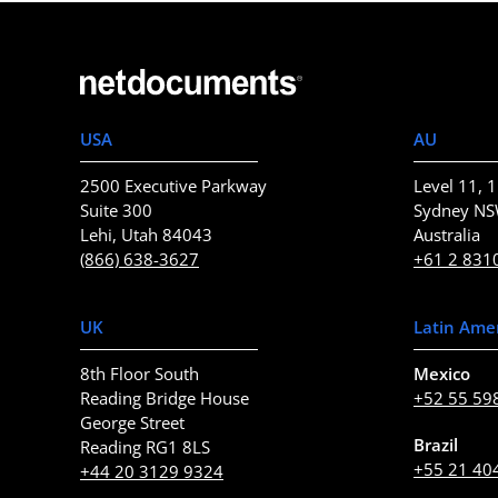
USA
AU
2500 Executive Parkway
Level 11, 1
Suite 300
Sydney N
Lehi, Utah 84043
Australia
(866) 638-3627
+61 2 831
UK
Latin Ame
8th Floor South
Mexico
Reading Bridge House
+52 55 59
George Street
Brazil
Reading RG1 8LS
+55 21 40
+44 20 3129 9324