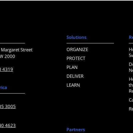
Solutions
R
ORGANIZE
H
 Margaret Street
S
SW 2000
PROTECT
D
PLAN
0 4319
N
DELIVER
H
LEARN
t
rica
R
C
85 3005
R
40 4623
Partners