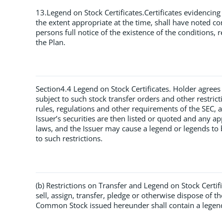
13.Legend on Stock Certificates.Certificates evidencing
the extent appropriate at the time, shall have noted con
persons full notice of the existence of the conditions, r
the Plan.
Section4.4 Legend on Stock Certificates. Holder agrees t
subject to such stock transfer orders and other restric
rules, regulations and other requirements of the SEC,
Issuer’s securities are then listed or quoted and any ap
laws, and the Issuer may cause a legend or legends to 
to such restrictions.
(b) Restrictions on Transfer and Legend on Stock Certif
sell, assign, transfer, pledge or otherwise dispose of 
Common Stock issued hereunder shall contain a legend g