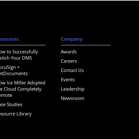
esources
Company
ow to Successfully
Awards
witch Your DMS
Careers
ocuSign +
Contact Us
etDocuments
Events
ow Ice Miller Adopted
he Cloud Completely
Leadership
emote
Newsroom
ase Studies
esource Library