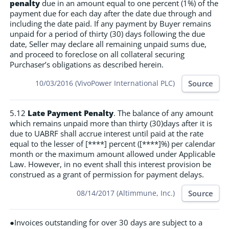
penalty
due in an amount equal to one percent (1%) of the
payment due for each day after the date due through and
including the date paid. If any payment by Buyer remains
unpaid for a period of thirty (30) days following the due
date, Seller may declare all remaining unpaid sums due,
and proceed to foreclose on all collateral securing
Purchaser’s obligations as described herein.
Source
10/03/2016 (VivoPower International PLC)
5.12
Late Payment Penalty
. The balance of any amount
which remains unpaid more than thirty (30)days after it is
due to UABRF shall accrue interest until paid at the rate
equal to the lesser of [****] percent ([****]%) per calendar
month or the maximum amount allowed under Applicable
Law. However, in no event shall this interest provision be
construed as a grant of permission for payment delays.
Source
08/14/2017 (Altimmune, Inc.)
●Invoices outstanding for over 30 days are subject to a