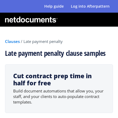
Help guide
Log into Afterpattern
Clauses
/
Late payment penalty
Late payment penalty clause samples
Cut contract prep time in
half for free
Build document automations that allow you, your
staff, and your clients to auto-populate contract
templates.