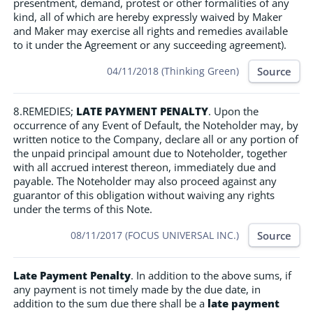
presentment, demand, protest or other formalities of any
kind, all of which are hereby expressly waived by Maker
and Maker may exercise all rights and remedies available
to it under the Agreement or any succeeding agreement).
Source
04/11/2018 (Thinking Green)
8.REMEDIES;
LATE PAYMENT PENALTY
. Upon the
occurrence of any Event of Default, the Noteholder may, by
written notice to the Company, declare all or any portion of
the unpaid principal amount due to Noteholder, together
with all accrued interest thereon, immediately due and
payable. The Noteholder may also proceed against any
guarantor of this obligation without waiving any rights
under the terms of this Note.
Source
08/11/2017 (FOCUS UNIVERSAL INC.)
Late Payment Penalty
. In addition to the above sums, if
any payment is not timely made by the due date, in
addition to the sum due there shall be a
late payment