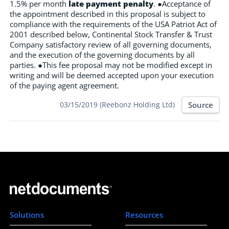
1.5% per month
late payment penalty
. ●Acceptance of
the appointment described in this proposal is subject to
compliance with the requirements of the USA Patriot Act of
2001 described below, Continental Stock Transfer & Trust
Company satisfactory review of all governing documents,
and the execution of the governing documents by all
parties. ●This fee proposal may not be modified except in
writing and will be deemed accepted upon your execution
of the paying agent agreement.
Source
03/15/2019 (Reebonz Holding Ltd)
Solutions
Resources