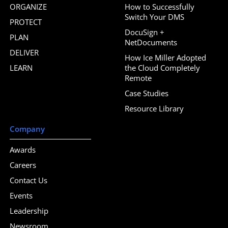
ORGANIZE
How to Successfully
Switch Your DMS
PROTECT
DocuSign +
PLAN
NetDocuments
DELIVER
How Ice Miller Adopted
LEARN
the Cloud Completely
Remote
Case Studies
Resource Library
Company
Awards
Careers
Contact Us
Events
Leadership
Newsroom