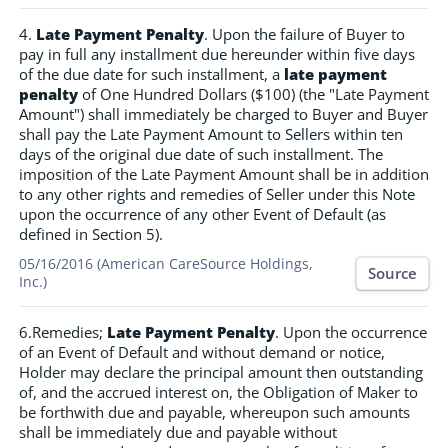
4.
Late Payment Penalty
. Upon the failure of Buyer to
pay in full any installment due hereunder within five days
of the due date for such installment, a
late payment
penalty
of One Hundred Dollars ($100) (the "Late Payment
Amount") shall immediately be charged to Buyer and Buyer
shall pay the Late Payment Amount to Sellers within ten
days of the original due date of such installment. The
imposition of the Late Payment Amount shall be in addition
to any other rights and remedies of Seller under this Note
upon the occurrence of any other Event of Default (as
defined in Section 5).
05/16/2016 (American CareSource Holdings,
Source
Inc.)
6.Remedies;
Late Payment Penalty
. Upon the occurrence
of an Event of Default and without demand or notice,
Holder may declare the principal amount then outstanding
of, and the accrued interest on, the Obligation of Maker to
be forthwith due and payable, whereupon such amounts
shall be immediately due and payable without