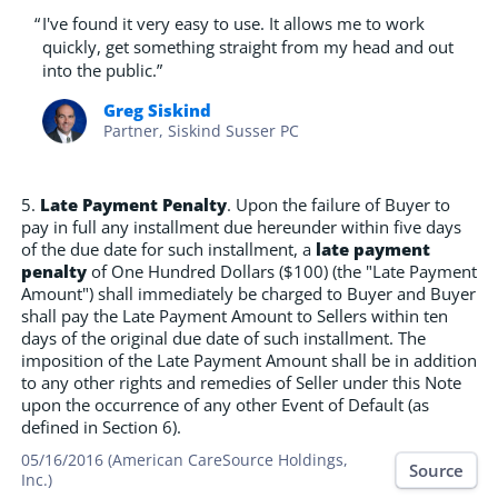
“
I've found it very easy to use. It allows me to work
quickly, get something straight from my head and out
into the public.”
Greg Siskind
Partner, Siskind Susser PC
5.
Late Payment Penalty
. Upon the failure of Buyer to
pay in full any installment due hereunder within five days
of the due date for such installment, a
late payment
penalty
of One Hundred Dollars ($100) (the "Late Payment
Amount") shall immediately be charged to Buyer and Buyer
shall pay the Late Payment Amount to Sellers within ten
days of the original due date of such installment. The
imposition of the Late Payment Amount shall be in addition
to any other rights and remedies of Seller under this Note
upon the occurrence of any other Event of Default (as
defined in Section 6).
05/16/2016 (American CareSource Holdings,
Source
Inc.)