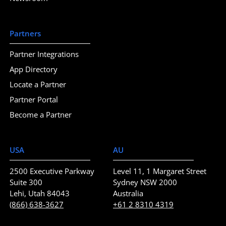
Partners
Partner Integrations
App Directory
Locate a Partner
Partner Portal
Become a Partner
USA
AU
2500 Executive Parkway
Level 11, 1 Margaret Street
Suite 300
Sydney NSW 2000
Lehi, Utah 84043
Australia
(866) 638-3627
+61 2 8310 4319