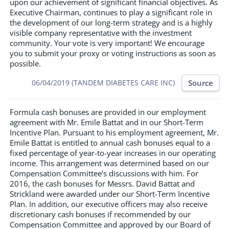
upon our achievement of significant financial objectives. As
Executive Chairman, continues to play a significant role in
the development of our long-term strategy and is a highly
visible company representative with the investment
community. Your vote is very important! We encourage
you to submit your proxy or voting instructions as soon as
possible.
Source
06/04/2019 (TANDEM DIABETES CARE INC)
Formula cash bonuses are provided in our employment
agreement with Mr. Emile Battat and in our Short-Term
Incentive Plan. Pursuant to his employment agreement, Mr.
Emile Battat is entitled to annual cash bonuses equal to a
fixed percentage of year-to-year increases in our operating
income. This arrangement was determined based on our
Compensation Committee’s discussions with him. For
2016, the cash bonuses for Messrs. David Battat and
Strickland were awarded under our Short-Term Incentive
Plan. In addition, our executive officers may also receive
discretionary cash bonuses if recommended by our
Compensation Committee and approved by our Board of