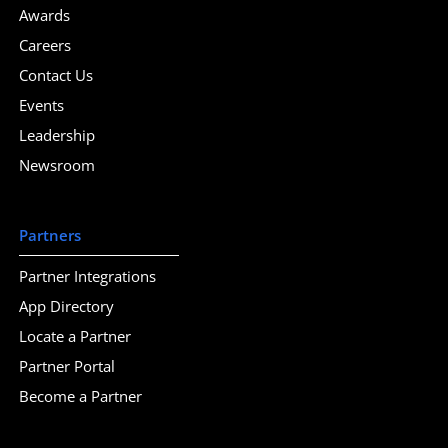
Awards
Careers
Contact Us
Events
Leadership
Newsroom
Partners
Partner Integrations
App Directory
Locate a Partner
Partner Portal
Become a Partner