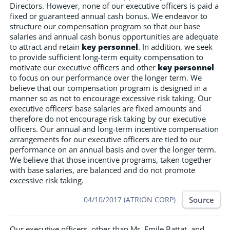
Directors. However, none of our executive officers is paid a
fixed or guaranteed annual cash bonus. We endeavor to
structure our compensation program so that our base
salaries and annual cash bonus opportunities are adequate
to attract and retain
key personnel
. In addition, we seek
to provide sufficient long-term equity compensation to
motivate our executive officers and other
key personnel
to focus on our performance over the longer term. We
believe that our compensation program is designed in a
manner so as not to encourage excessive risk taking. Our
executive officers’ base salaries are fixed amounts and
therefore do not encourage risk taking by our executive
officers. Our annual and long-term incentive compensation
arrangements for our executive officers are tied to our
performance on an annual basis and over the longer term.
We believe that those incentive programs, taken together
with base salaries, are balanced and do not promote
excessive risk taking.
Source
04/10/2017 (ATRION CORP)
Our executive officers, other than Mr. Emile Battat, and