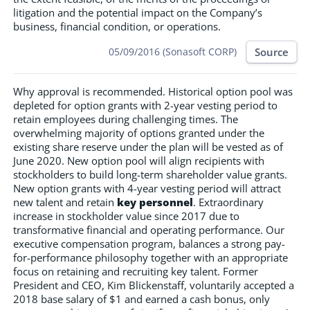
litigation and the potential impact on the Company’s
business, financial condition, or operations.
Source
05/09/2016 (Sonasoft CORP)
Why approval is recommended. Historical option pool was
depleted for option grants with 2-year vesting period to
retain employees during challenging times. The
overwhelming majority of options granted under the
existing share reserve under the plan will be vested as of
June 2020. New option pool will align recipients with
stockholders to build long-term shareholder value grants.
New option grants with 4-year vesting period will attract
new talent and retain
key personnel
. Extraordinary
increase in stockholder value since 2017 due to
transformative financial and operating performance. Our
executive compensation program, balances a strong pay-
for-performance philosophy together with an appropriate
focus on retaining and recruiting key talent. Former
President and CEO, Kim Blickenstaff, voluntarily accepted a
2018 base salary of $1 and earned a cash bonus, only