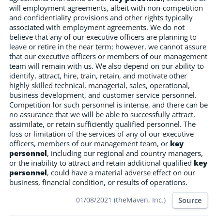
will employment agreements, albeit with non-competition
and confidentiality provisions and other rights typically
associated with employment agreements. We do not
believe that any of our executive officers are planning to
leave or retire in the near term; however, we cannot assure
that our executive officers or members of our management
team will remain with us. We also depend on our ability to
identify, attract, hire, train, retain, and motivate other
highly skilled technical, managerial, sales, operational,
business development, and customer service personnel.
Competition for such personnel is intense, and there can be
no assurance that we will be able to successfully attract,
assimilate, or retain sufficiently qualified personnel. The
loss or limitation of the services of any of our executive
officers, members of our management team, or
key
personnel
, including our regional and country managers,
or the inability to attract and retain additional qualified
key
personnel
, could have a material adverse effect on our
business, financial condition, or results of operations.
Source
01/08/2021 (theMaven, Inc.)