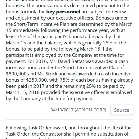
bonuses. The bonus amounts determined pursuant to the
bonus formula for
key personnel
are subject to review
and adjustment by our executive officers. Bonuses under
the Short-Term Incentive Plan are determined by the March
15 immediately following the performance year, with at
least 75% of the participant’s bonus to be paid by that
March 15 and the balance, which is generally 25% of the
bonus, to be paid by the following March 15 if the
participant is employed by the Company at the time for
payment. For 2016, Mr. David Battat was awarded a cash
incentive bonus under the Short-Term Incentive Plan of
$800,000 and Mr. Strickland was awarded a cash incentive
bonus of $250,000, with 75% of each bonus having already
been paid in 2017 and the remaining 25% to be paid by
March 15, 2018 provided the executive officer is employed
by the Company at the time for payment.
Source
04/10/2017 (ATRION CORP)
Following Task Order award, and throughout the life of the
Task Order, the Contractor shall permit no substitution of