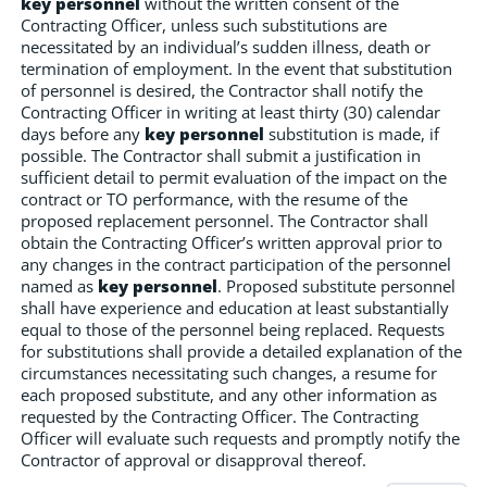
key personnel
without the written consent of the
Contracting Officer, unless such substitutions are
necessitated by an individual’s sudden illness, death or
termination of employment. In the event that substitution
of personnel is desired, the Contractor shall notify the
Contracting Officer in writing at least thirty (30) calendar
days before any
key personnel
substitution is made, if
possible. The Contractor shall submit a justification in
sufficient detail to permit evaluation of the impact on the
contract or TO performance, with the resume of the
proposed replacement personnel. The Contractor shall
obtain the Contracting Officer’s written approval prior to
any changes in the contract participation of the personnel
named as
key personnel
. Proposed substitute personnel
shall have experience and education at least substantially
equal to those of the personnel being replaced. Requests
for substitutions shall provide a detailed explanation of the
circumstances necessitating such changes, a resume for
each proposed substitute, and any other information as
requested by the Contracting Officer. The Contracting
Officer will evaluate such requests and promptly notify the
Contractor of approval or disapproval thereof.