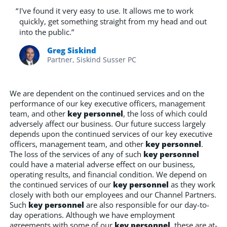
“
I've found it very easy to use. It allows me to work
quickly, get something straight from my head and out
into the public.”
Greg Siskind
Partner, Siskind Susser PC
We are dependent on the continued services and on the
performance of our key executive officers, management
team, and other
key personnel
, the loss of which could
adversely affect our business. Our future success largely
depends upon the continued services of our key executive
officers, management team, and other
key personnel
.
The loss of the services of any of such
key personnel
could have a material adverse effect on our business,
operating results, and financial condition. We depend on
the continued services of our
key personnel
as they work
closely with both our employees and our Channel Partners.
Such
key personnel
are also responsible for our day-to-
day operations. Although we have employment
agreements with some of our
key personnel
, these are at-