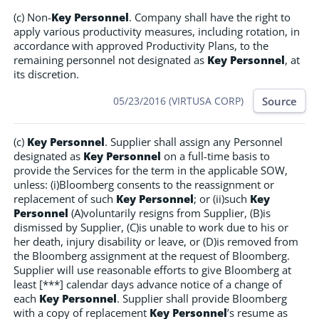
(c) Non-
Key Personnel
. Company shall have the right to
apply various productivity measures, including rotation, in
accordance with approved Productivity Plans, to the
remaining personnel not designated as
Key Personnel
, at
its discretion.
Source
05/23/2016 (VIRTUSA CORP)
(c)
Key Personnel
. Supplier shall assign any Personnel
designated as
Key Personnel
on a full-time basis to
provide the Services for the term in the applicable SOW,
unless: (i)Bloomberg consents to the reassignment or
replacement of such
Key Personnel
; or (ii)such
Key
Personnel
(A)voluntarily resigns from Supplier, (B)is
dismissed by Supplier, (C)is unable to work due to his or
her death, injury disability or leave, or (D)is removed from
the Bloomberg assignment at the request of Bloomberg.
Supplier will use reasonable efforts to give Bloomberg at
least [***] calendar days advance notice of a change of
each
Key Personnel
. Supplier shall provide Bloomberg
with a copy of replacement
Key Personnel
’s resume as