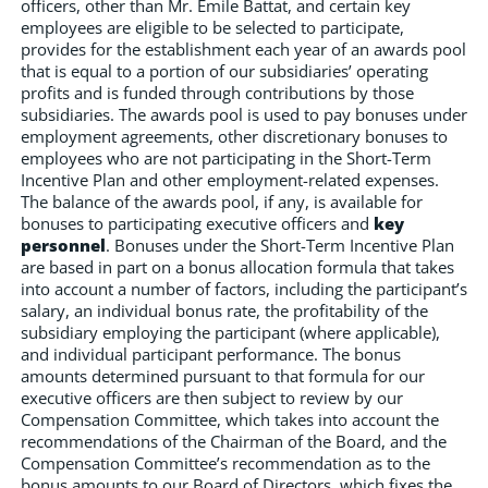
officers, other than Mr. Emile Battat, and certain key
employees are eligible to be selected to participate,
provides for the establishment each year of an awards pool
that is equal to a portion of our subsidiaries’ operating
profits and is funded through contributions by those
subsidiaries. The awards pool is used to pay bonuses under
employment agreements, other discretionary bonuses to
employees who are not participating in the Short-Term
Incentive Plan and other employment-related expenses.
The balance of the awards pool, if any, is available for
bonuses to participating executive officers and
key
personnel
. Bonuses under the Short-Term Incentive Plan
are based in part on a bonus allocation formula that takes
into account a number of factors, including the participant’s
salary, an individual bonus rate, the profitability of the
subsidiary employing the participant (where applicable),
and individual participant performance. The bonus
amounts determined pursuant to that formula for our
executive officers are then subject to review by our
Compensation Committee, which takes into account the
recommendations of the Chairman of the Board, and the
Compensation Committee’s recommendation as to the
bonus amounts to our Board of Directors, which fixes the