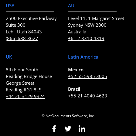
USA
AU
2500 Executive Parkway
Level 11, 1 Margaret Street
Suite 300
Sydney NSW 2000
Lehi, Utah 84043
Australia
(866) 638-3627
+61 2 8310 4319
UK
Latin America
8th Floor South
Mexico
Reading Bridge House
+52 55 5985 3005
George Street
Brazil
Reading RG1 8LS
+55 21 4040 4623
+44 20 3129 9324
© NetDocuments Software, Inc.