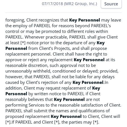
Source
07/17/2018 (MR2 Group, Inc.)
foregoing, Client recognizes that
Key Personnel
may leave
the employ of PAREXEL for reasons beyond PAREXEL’s
control or may be promoted to different roles within
PAREXEL. Whenever practicable, PAREXEL shall give Client
at least [*] notice prior to the departure of any
Key
Personnel
from Client’s Projects, and shall propose
replacement personnel. Client shall have the right to
approve or reject any replacement
Key Personnel
at its
reasonable discretion, such approval not to be
unreasonably withheld, conditioned or delayed; provided,
however, that PAREXEL shall not be liable for any delays
caused by Client’s rejection of any
Key Personnel
.In
addition, Client may request replacement of
Key
Personnel
by written notice to PAREXEL if Client
reasonably believes that
Key Personnel
are not
performing Services to the reasonable satisfaction of Client.
PAREXEL shall submit the names and qualifications of
proposed replacement
Key Personnel
to Client, Client will
[*].If PAREXEL and Client [*], the parties may [*].