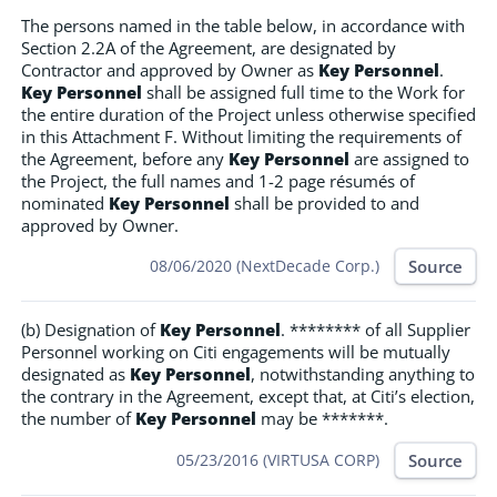
The persons named in the table below, in accordance with
Section 2.2A of the Agreement, are designated by
Contractor and approved by Owner as
Key Personnel
.
Key Personnel
shall be assigned full time to the Work for
the entire duration of the Project unless otherwise specified
in this Attachment F. Without limiting the requirements of
the Agreement, before any
Key Personnel
are assigned to
the Project, the full names and 1-2 page résumés of
nominated
Key Personnel
shall be provided to and
approved by Owner.
Source
08/06/2020 (NextDecade Corp.)
(b) Designation of
Key Personnel
. ******** of all Supplier
Personnel working on Citi engagements will be mutually
designated as
Key Personnel
, notwithstanding anything to
the contrary in the Agreement, except that, at Citi’s election,
the number of
Key Personnel
may be *******.
Source
05/23/2016 (VIRTUSA CORP)