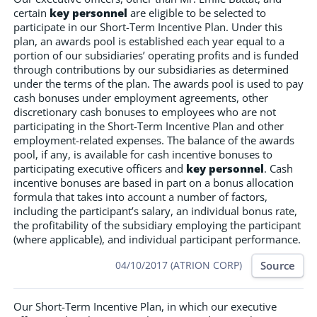
certain
key personnel
are eligible to be selected to
participate in our Short-Term Incentive Plan. Under this
plan, an awards pool is established each year equal to a
portion of our subsidiaries’ operating profits and is funded
through contributions by our subsidiaries as determined
under the terms of the plan. The awards pool is used to pay
cash bonuses under employment agreements, other
discretionary cash bonuses to employees who are not
participating in the Short-Term Incentive Plan and other
employment-related expenses. The balance of the awards
pool, if any, is available for cash incentive bonuses to
participating executive officers and
key personnel
. Cash
incentive bonuses are based in part on a bonus allocation
formula that takes into account a number of factors,
including the participant’s salary, an individual bonus rate,
the profitability of the subsidiary employing the participant
(where applicable), and individual participant performance.
Source
04/10/2017 (ATRION CORP)
Our Short-Term Incentive Plan, in which our executive