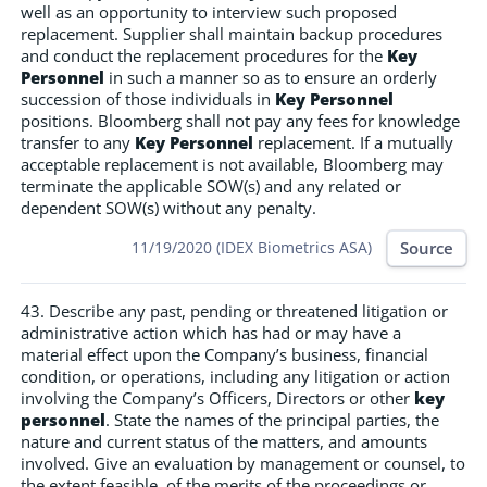
well as an opportunity to interview such proposed
replacement. Supplier shall maintain backup procedures
and conduct the replacement procedures for the
Key
Personnel
in such a manner so as to ensure an orderly
succession of those individuals in
Key Personnel
positions. Bloomberg shall not pay any fees for knowledge
transfer to any
Key Personnel
replacement. If a mutually
acceptable replacement is not available, Bloomberg may
terminate the applicable SOW(s) and any related or
dependent SOW(s) without any penalty.
Source
11/19/2020 (IDEX Biometrics ASA)
43. Describe any past, pending or threatened litigation or
administrative action which has had or may have a
material effect upon the Company’s business, financial
condition, or operations, including any litigation or action
involving the Company’s Officers, Directors or other
key
personnel
. State the names of the principal parties, the
nature and current status of the matters, and amounts
involved. Give an evaluation by management or counsel, to
the extent feasible, of the merits of the proceedings or