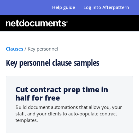
Help guide
Log into Afterpattern
Clauses
/
Key personnel
Key personnel clause samples
Cut contract prep time in
half for free
Build document automations that allow you, your
staff, and your clients to auto-populate contract
templates.