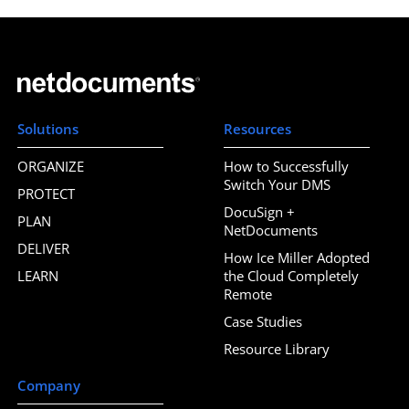
Solutions
Resources
ORGANIZE
How to Successfully
Switch Your DMS
PROTECT
DocuSign +
PLAN
NetDocuments
DELIVER
How Ice Miller Adopted
LEARN
the Cloud Completely
Remote
Case Studies
Resource Library
Company