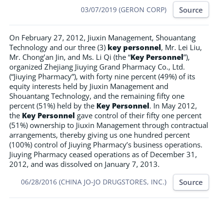
Source
03/07/2019 (GERON CORP)
On February 27, 2012, Jiuxin Management, Shouantang
Technology and our three (3)
key personnel
, Mr. Lei Liu,
Mr. Chong’an Jin, and Ms. Li Qi (the “
Key Personnel
”),
organized Zhejiang Jiuying Grand Pharmacy Co., Ltd.
(“Jiuying Pharmacy”), with forty nine percent (49%) of its
equity interests held by Jiuxin Management and
Shouantang Technology, and the remaining fifty one
percent (51%) held by the
Key Personnel
. In May 2012,
the
Key Personnel
gave control of their fifty one percent
(51%) ownership to Jiuxin Management through contractual
arrangements, thereby giving us one hundred percent
(100%) control of Jiuying Pharmacy’s business operations.
Jiuying Pharmacy ceased operations as of December 31,
2012, and was dissolved on January 7, 2013.
Source
06/28/2016 (CHINA JO-JO DRUGSTORES, INC.)