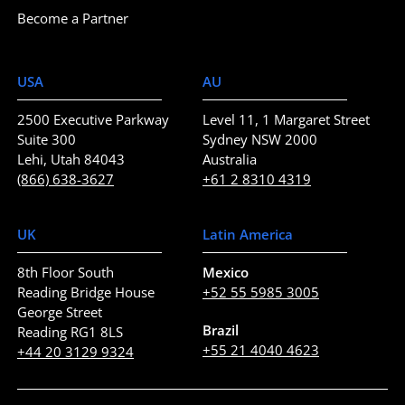
Become a Partner
USA
AU
2500 Executive Parkway
Level 11, 1 Margaret Street
Suite 300
Sydney NSW 2000
Lehi, Utah 84043
Australia
(866) 638-3627
+61 2 8310 4319
UK
Latin America
8th Floor South
Mexico
Reading Bridge House
+52 55 5985 3005
George Street
Brazil
Reading RG1 8LS
+55 21 4040 4623
+44 20 3129 9324