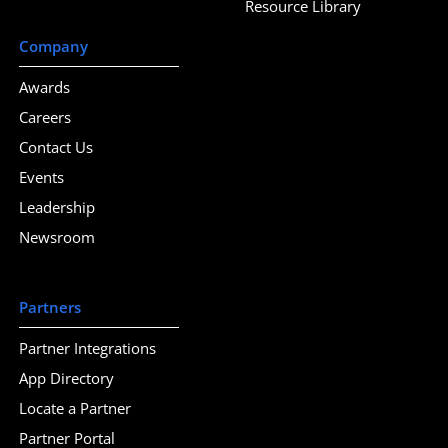
Resource Library
Company
Awards
Careers
Contact Us
Events
Leadership
Newsroom
Partners
Partner Integrations
App Directory
Locate a Partner
Partner Portal