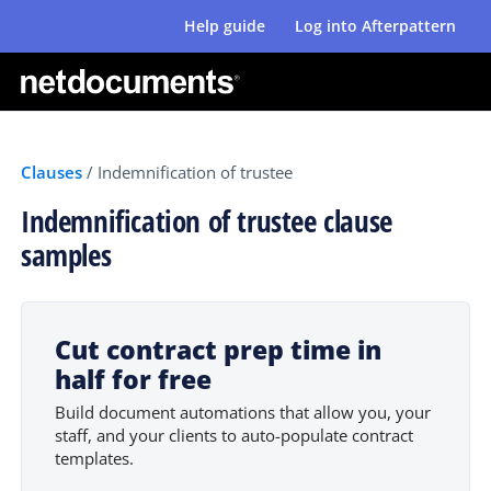
Help guide
Log into Afterpattern
Clauses
/
Indemnification of trustee
Indemnification of trustee clause
samples
Cut contract prep time in
half for free
Build document automations that allow you, your
staff, and your clients to auto-populate contract
templates.