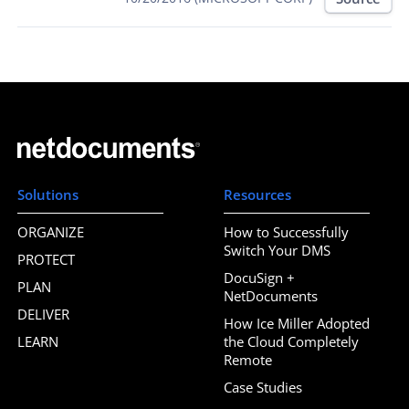
Solutions
Resources
ORGANIZE
How to Successfully
Switch Your DMS
PROTECT
DocuSign +
PLAN
NetDocuments
DELIVER
How Ice Miller Adopted
LEARN
the Cloud Completely
Remote
Case Studies