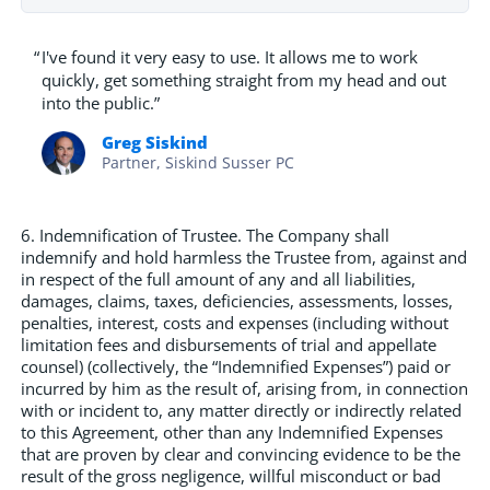
“
I've found it very easy to use. It allows me to work
quickly, get something straight from my head and out
into the public.”
Greg Siskind
Partner, Siskind Susser PC
6. Indemnification of Trustee. The Company shall
indemnify and hold harmless the Trustee from, against and
in respect of the full amount of any and all liabilities,
damages, claims, taxes, deficiencies, assessments, losses,
penalties, interest, costs and expenses (including without
limitation fees and disbursements of trial and appellate
counsel) (collectively, the “Indemnified Expenses”) paid or
incurred by him as the result of, arising from, in connection
with or incident to, any matter directly or indirectly related
to this Agreement, other than any Indemnified Expenses
that are proven by clear and convincing evidence to be the
result of the gross negligence, willful misconduct or bad