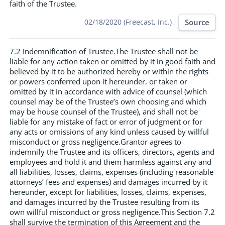
faith of the Trustee.
Source
02/18/2020 (Freecast, Inc.)
7.2 Indemnification of Trustee.The Trustee shall not be
liable for any action taken or omitted by it in good faith and
believed by it to be authorized hereby or within the rights
or powers conferred upon it hereunder, or taken or
omitted by it in accordance with advice of counsel (which
counsel may be of the Trustee’s own choosing and which
may be house counsel of the Trustee), and shall not be
liable for any mistake of fact or error of judgment or for
any acts or omissions of any kind unless caused by willful
misconduct or gross negligence.Grantor agrees to
indemnify the Trustee and its officers, directors, agents and
employees and hold it and them harmless against any and
all liabilities, losses, claims, expenses (including reasonable
attorneys’ fees and expenses) and damages incurred by it
hereunder, except for liabilities, losses, claims, expenses,
and damages incurred by the Trustee resulting from its
own willful misconduct or gross negligence.This Section 7.2
shall survive the termination of this Agreement and the