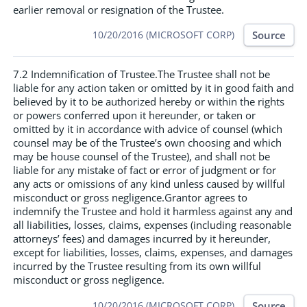
earlier removal or resignation of the Trustee.
Source
10/20/2016 (MICROSOFT CORP)
7.2 Indemnification of Trustee.The Trustee shall not be
liable for any action taken or omitted by it in good faith and
believed by it to be authorized hereby or within the rights
or powers conferred upon it hereunder, or taken or
omitted by it in accordance with advice of counsel (which
counsel may be of the Trustee’s own choosing and which
may be house counsel of the Trustee), and shall not be
liable for any mistake of fact or error of judgment or for
any acts or omissions of any kind unless caused by willful
misconduct or gross negligence.Grantor agrees to
indemnify the Trustee and hold it harmless against any and
all liabilities, losses, claims, expenses (including reasonable
attorneys’ fees) and damages incurred by it hereunder,
except for liabilities, losses, claims, expenses, and damages
incurred by the Trustee resulting from its own willful
misconduct or gross negligence.
Source
10/20/2016 (MICROSOFT CORP)