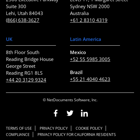
Suite 300
Sydney NSW 2000
Lehi, Utah 84043
Australia
(866) 638-3627
+61 2 8310 4319
UK
Latin America
8th Floor South
Mexico
Reading Bridge House
+52 55 5985 3005
George Street
Brazil
Reading RG1 8LS
+55 21 4040 4623
+44 20 3129 9324
© NetDocuments Software, Inc.
TERMS OF USE
PRIVACY POLICY
COOKIE POLICY
COMPLIANCE
PRIVACY POLICY FOR CALIFORNIA RESIDENTS