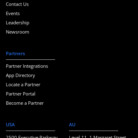
Contact Us
Events
Leadership
Newsroom
Partners
Partner Integrations
App Directory
Locate a Partner
Partner Portal
Become a Partner
USA
AU
2500 Executive Parkway
Level 11, 1 Margaret Street