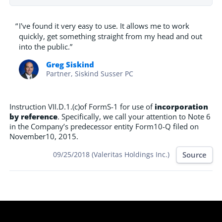
“
I've found it very easy to use. It allows me to work
quickly, get something straight from my head and out
into the public.”
Greg Siskind
Partner, Siskind Susser PC
Instruction VII.D.1.(c)of FormS-1 for use of
incorporation
by reference
. Specifically, we call your attention to Note 6
in the Company’s predecessor entity Form10-Q filed on
November10, 2015.
Source
09/25/2018 (Valeritas Holdings Inc.)