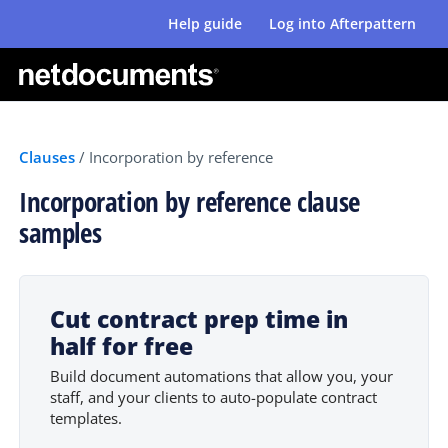
Help guide
Log into Afterpattern
Clauses
/
Incorporation by reference
Incorporation by reference clause
samples
Cut contract prep time in
half for free
Build document automations that allow you, your
staff, and your clients to auto-populate contract
templates.