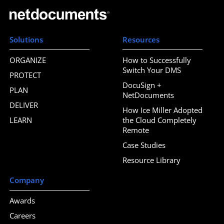
Solutions
Resources
ORGANIZE
How to Successfully
Switch Your DMS
PROTECT
DocuSign +
PLAN
NetDocuments
DELIVER
How Ice Miller Adopted
LEARN
the Cloud Completely
Remote
Case Studies
Resource Library
Company
Awards
Careers