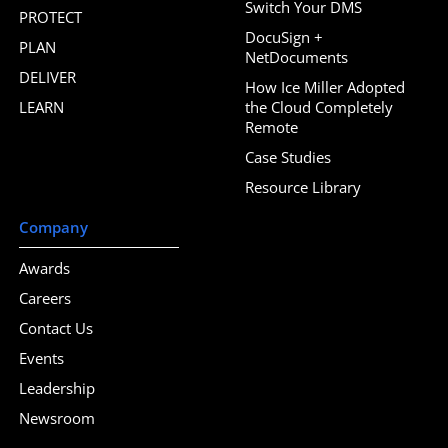
Switch Your DMS
PROTECT
DocuSign +
PLAN
NetDocuments
DELIVER
How Ice Miller Adopted
LEARN
the Cloud Completely
Remote
Case Studies
Resource Library
Company
Awards
Careers
Contact Us
Events
Leadership
Newsroom