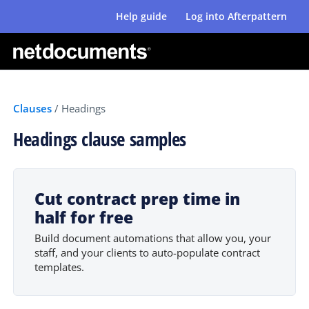
Help guide
Log into Afterpattern
Clauses
/
Headings
Headings clause samples
Cut contract prep time in
half for free
Build document automations that allow you, your
staff, and your clients to auto-populate contract
templates.