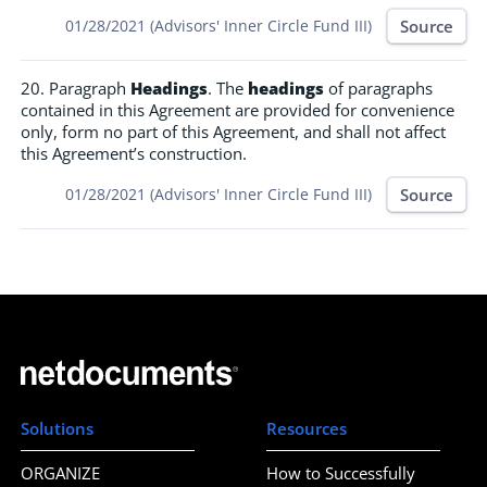
Source
01/28/2021 (Advisors' Inner Circle Fund III)
20. Paragraph
Headings
. The
headings
of paragraphs
contained in this Agreement are provided for convenience
only, form no part of this Agreement, and shall not affect
this Agreement’s construction.
Source
01/28/2021 (Advisors' Inner Circle Fund III)
Solutions
Resources
ORGANIZE
How to Successfully