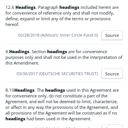
12.6
Headings
. Paragraph
headings
included herein are
for convenience of reference only and shall not modify,
define, expand or limit any of the terms or provisions
hereof.
Source
02/28/2018 (Advisors' Inner Circle Fund II)
4.
Headings
. Section
headings
are for convenience
purposes only and shall not be used in the interpretation of
this Amendment.
Source
03/30/2017 (DEUTSCHE SECURITIES TRUST)
8.10
Headings
. The
headings
used in this Agreement are
for convenience only, do not constitute a part of the
Agreement, and will not be deemed to limit, characterize,
or affect in any way the provisions of the Agreement, and
all provisions of the Agreement will be construed as if no
headings
had been used in the Agreement.