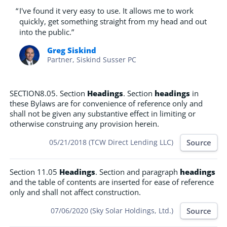
“
I've found it very easy to use. It allows me to work
quickly, get something straight from my head and out
into the public.”
Greg Siskind
Partner, Siskind Susser PC
SECTION8.05. Section
Headings
. Section
headings
in
these Bylaws are for convenience of reference only and
shall not be given any substantive effect in limiting or
otherwise construing any provision herein.
Source
05/21/2018 (TCW Direct Lending LLC)
Section 11.05
Headings
. Section and paragraph
headings
and the table of contents are inserted for ease of reference
only and shall not affect construction.
Source
07/06/2020 (Sky Solar Holdings, Ltd.)