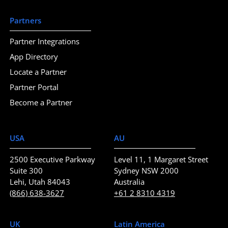
Partners
Partner Integrations
App Directory
Locate a Partner
Partner Portal
Become a Partner
USA
AU
2500 Executive Parkway
Level 11, 1 Margaret Street
Suite 300
Sydney NSW 2000
Lehi, Utah 84043
Australia
(866) 638-3627
+61 2 8310 4319
UK
Latin America