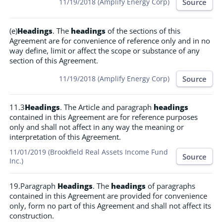
Source
11/19/2018 (Amplify Energy Corp)
(e)
Headings
. The
headings
of the sections of this
Agreement are for convenience of reference only and in no
way define, limit or affect the scope or substance of any
section of this Agreement.
Source
11/19/2018 (Amplify Energy Corp)
11.3
Headings
. The Article and paragraph
headings
contained in this Agreement are for reference purposes
only and shall not affect in any way the meaning or
interpretation of this Agreement.
11/01/2019 (Brookfield Real Assets Income Fund
Source
Inc.)
19.Paragraph
Headings
. The
headings
of paragraphs
contained in this Agreement are provided for convenience
only, form no part of this Agreement and shall not affect its
construction.