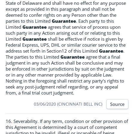
State of Delaware and shall have no effect for any purpose
except as provided in this paragraph and shall not be
deemed to confer rights on any Person other than the
parties to this Limited
Guarantee
. Each party to this
Limited
Guarantee
agrees that service of process upon
such party in any Action arising out of or relating to this
Limited
Guarantee
shall be effective if notice is given by
Federal Express, UPS, DHL or similar courier service to the
address set forth in Section12 of this Limited
Guarantee
.
The parties to this Limited
Guarantee
agree that a final
judgment in any such Action shall be conclusive and may
be enforced in other jurisdictions by suit on the judgment
or in any other manner provided by applicable Law.
Nothing in the foregoing shall restrict any party’s rights to
seek any post-judgment relief regarding, or any appeal
from, a final trial court judgment.
Source
03/06/2020 (CINCINNATI BELL INC)
16. Severability. If any term, condition or other provision of
this Agreement is determined by a court of competent
jurisdiction to be invalid, illegal or incapable of being