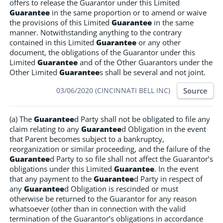
offers to release the Guarantor under this Limited
Guarantee
in the same proportion or to amend or waive
the provisions of this Limited
Guarantee
in the same
manner. Notwithstanding anything to the contrary
contained in this Limited
Guarantee
or any other
document, the obligations of the Guarantor under this
Limited
Guarantee
and of the Other Guarantors under the
Other Limited
Guarantee
s shall be several and not joint.
Source
03/06/2020 (CINCINNATI BELL INC)
(a) The
Guarantee
d Party shall not be obligated to file any
claim relating to any
Guarantee
d Obligation in the event
that Parent becomes subject to a bankruptcy,
reorganization or similar proceeding, and the failure of the
Guarantee
d Party to so file shall not affect the Guarantor’s
obligations under this Limited
Guarantee
. In the event
that any payment to the
Guarantee
d Party in respect of
any
Guarantee
d Obligation is rescinded or must
otherwise be returned to the Guarantor for any reason
whatsoever (other than in connection with the valid
termination of the Guarantor’s obligations in accordance