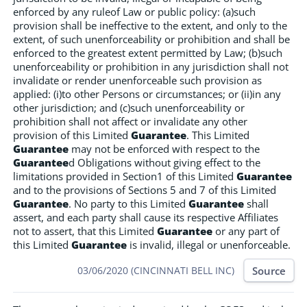
enforced by any ruleof Law or public policy: (a)such
provision shall be ineffective to the extent, and only to the
extent, of such unenforceability or prohibition and shall be
enforced to the greatest extent permitted by Law; (b)such
unenforceability or prohibition in any jurisdiction shall not
invalidate or render unenforceable such provision as
applied: (i)to other Persons or circumstances; or (ii)in any
other jurisdiction; and (c)such unenforceability or
prohibition shall not affect or invalidate any other
provision of this Limited
Guarantee
. This Limited
Guarantee
may not be enforced with respect to the
Guarantee
d Obligations without giving effect to the
limitations provided in Section1 of this Limited
Guarantee
and to the provisions of Sections 5 and 7 of this Limited
Guarantee
. No party to this Limited
Guarantee
shall
assert, and each party shall cause its respective Affiliates
not to assert, that this Limited
Guarantee
or any part of
this Limited
Guarantee
is invalid, illegal or unenforceable.
Source
03/06/2020 (CINCINNATI BELL INC)