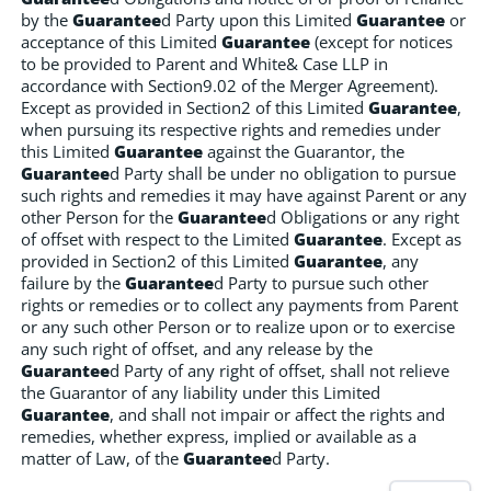
by the
Guarantee
d Party upon this Limited
Guarantee
or
acceptance of this Limited
Guarantee
(except for notices
to be provided to Parent and White& Case LLP in
accordance with Section9.02 of the Merger Agreement).
Except as provided in Section2 of this Limited
Guarantee
,
when pursuing its respective rights and remedies under
this Limited
Guarantee
against the Guarantor, the
Guarantee
d Party shall be under no obligation to pursue
such rights and remedies it may have against Parent or any
other Person for the
Guarantee
d Obligations or any right
of offset with respect to the Limited
Guarantee
. Except as
provided in Section2 of this Limited
Guarantee
, any
failure by the
Guarantee
d Party to pursue such other
rights or remedies or to collect any payments from Parent
or any such other Person or to realize upon or to exercise
any such right of offset, and any release by the
Guarantee
d Party of any right of offset, shall not relieve
the Guarantor of any liability under this Limited
Guarantee
, and shall not impair or affect the rights and
remedies, whether express, implied or available as a
matter of Law, of the
Guarantee
d Party.