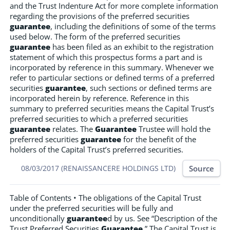
and the Trust Indenture Act for more complete information
regarding the provisions of the preferred securities
guarantee
, including the definitions of some of the terms
used below. The form of the preferred securities
guarantee
has been filed as an exhibit to the registration
statement of which this prospectus forms a part and is
incorporated by reference in this summary. Whenever we
refer to particular sections or defined terms of a preferred
securities
guarantee
, such sections or defined terms are
incorporated herein by reference. Reference in this
summary to preferred securities means the Capital Trust’s
preferred securities to which a preferred securities
guarantee
relates. The
Guarantee
Trustee will hold the
preferred securities
guarantee
for the benefit of the
holders of the Capital Trust’s preferred securities.
Source
08/03/2017 (RENAISSANCERE HOLDINGS LTD)
Table of Contents • The obligations of the Capital Trust
under the preferred securities will be fully and
unconditionally
guarantee
d by us. See “Description of the
Trust Preferred Securities
Guarantee
.” The Capital Trust is