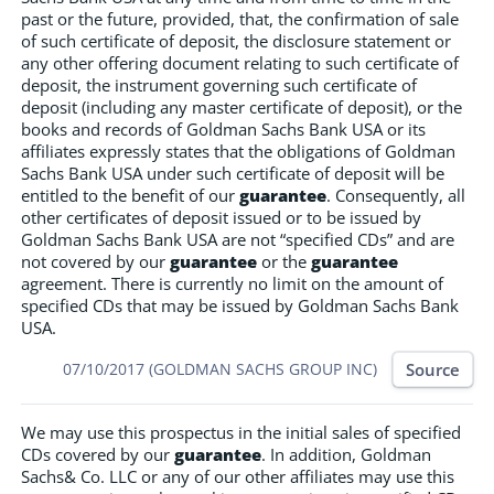
past or the future, provided, that, the confirmation of sale
of such certificate of deposit, the disclosure statement or
any other offering document relating to such certificate of
deposit, the instrument governing such certificate of
deposit (including any master certificate of deposit), or the
books and records of Goldman Sachs Bank USA or its
affiliates expressly states that the obligations of Goldman
Sachs Bank USA under such certificate of deposit will be
entitled to the benefit of our
guarantee
. Consequently, all
other certificates of deposit issued or to be issued by
Goldman Sachs Bank USA are not “specified CDs” and are
not covered by our
guarantee
or the
guarantee
agreement. There is currently no limit on the amount of
specified CDs that may be issued by Goldman Sachs Bank
USA.
Source
07/10/2017 (GOLDMAN SACHS GROUP INC)
We may use this prospectus in the initial sales of specified
CDs covered by our
guarantee
. In addition, Goldman
Sachs& Co. LLC or any of our other affiliates may use this