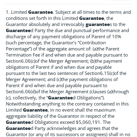
1. Limited
Guarantee
. Subject at all times to the terms and
conditions set forth in this Limited
Guarantee
, the
Guarantor absolutely and irrevocably
guarantee
s to the
Guarantee
d Party the due and punctual performance and
discharge of any payment obligations of Parent of 10%
(such percentage, the Guarantor’s “Contribution
Percentage”) of the aggregate amount of: (a)the Parent
Termination Fee if and when due and payable pursuant to
Section6.06(c)of the Merger Agreement; (b)the payment
obligations of Parent if and when due and payable
pursuant to the last two sentences of Section6.15(c)of the
Merger Agreement; and (c)the payment obligations of
Parent if and when due and payable pursuant to
Section6.06(d)of the Merger Agreement (clauses (a)through
(c), collectively, the “
Guarantee
d Obligations”).
Notwithstanding anything to the contrary contained in this
Limited
Guarantee
, in no event shall the maximum
aggregate liability of the Guarantor in respect of the
Guarantee
d Obligations exceed $5,060,191. The
Guarantee
d Party acknowledges and agrees that the
Guarantor (or any of its successors or assignees) shall in no