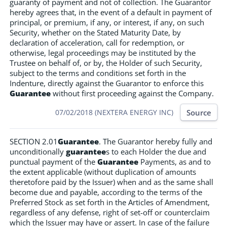
guaranty of payment and not of collection. The Guarantor
hereby agrees that, in the event of a default in payment of
principal, or premium, if any, or interest, if any, on such
Security, whether on the Stated Maturity Date, by
declaration of acceleration, call for redemption, or
otherwise, legal proceedings may be instituted by the
Trustee on behalf of, or by, the Holder of such Security,
subject to the terms and conditions set forth in the
Indenture, directly against the Guarantor to enforce this
Guarantee
without first proceeding against the Company.
Source
07/02/2018 (NEXTERA ENERGY INC)
SECTION 2.01
Guarantee
. The Guarantor hereby fully and
unconditionally
guarantee
s to each Holder the due and
punctual payment of the
Guarantee
Payments, as and to
the extent applicable (without duplication of amounts
theretofore paid by the Issuer) when and as the same shall
become due and payable, according to the terms of the
Preferred Stock as set forth in the Articles of Amendment,
regardless of any defense, right of set-off or counterclaim
which the Issuer may have or assert. In case of the failure