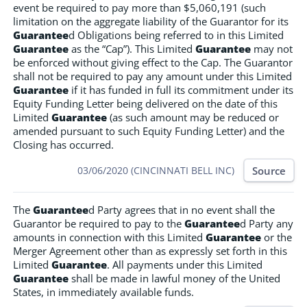
event be required to pay more than $5,060,191 (such
limitation on the aggregate liability of the Guarantor for its
Guarantee
d Obligations being referred to in this Limited
Guarantee
as the “Cap”). This Limited
Guarantee
may not
be enforced without giving effect to the Cap. The Guarantor
shall not be required to pay any amount under this Limited
Guarantee
if it has funded in full its commitment under its
Equity Funding Letter being delivered on the date of this
Limited
Guarantee
(as such amount may be reduced or
amended pursuant to such Equity Funding Letter) and the
Closing has occurred.
Source
03/06/2020 (CINCINNATI BELL INC)
The
Guarantee
d Party agrees that in no event shall the
Guarantor be required to pay to the
Guarantee
d Party any
amounts in connection with this Limited
Guarantee
or the
Merger Agreement other than as expressly set forth in this
Limited
Guarantee
. All payments under this Limited
Guarantee
shall be made in lawful money of the United
States, in immediately available funds.