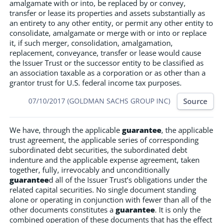
amalgamate with or into, be replaced by or convey,
transfer or lease its properties and assets substantially as
an entirety to any other entity, or permit any other entity to
consolidate, amalgamate or merge with or into or replace
it, if such merger, consolidation, amalgamation,
replacement, conveyance, transfer or lease would cause
the Issuer Trust or the successor entity to be classified as
an association taxable as a corporation or as other than a
grantor trust for U.S. federal income tax purposes.
Source
07/10/2017 (GOLDMAN SACHS GROUP INC)
We have, through the applicable
guarantee
, the applicable
trust agreement, the applicable series of corresponding
subordinated debt securities, the subordinated debt
indenture and the applicable expense agreement, taken
together, fully, irrevocably and unconditionally
guarantee
d all of the Issuer Trust’s obligations under the
related capital securities. No single document standing
alone or operating in conjunction with fewer than all of the
other documents constitutes a
guarantee
. It is only the
combined operation of these documents that has the effect