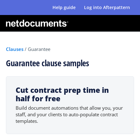
Help guide
Log into Afterpattern
Clauses
/
Guarantee
Guarantee clause samples
Cut contract prep time in
half for free
Build document automations that allow you, your
staff, and your clients to auto-populate contract
templates.