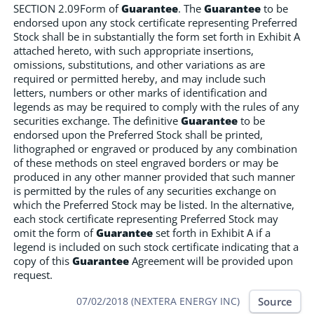
SECTION 2.09Form of
Guarantee
. The
Guarantee
to be
endorsed upon any stock certificate representing Preferred
Stock shall be in substantially the form set forth in Exhibit A
attached hereto, with such appropriate insertions,
omissions, substitutions, and other variations as are
required or permitted hereby, and may include such
letters, numbers or other marks of identification and
legends as may be required to comply with the rules of any
securities exchange. The definitive
Guarantee
to be
endorsed upon the Preferred Stock shall be printed,
lithographed or engraved or produced by any combination
of these methods on steel engraved borders or may be
produced in any other manner provided that such manner
is permitted by the rules of any securities exchange on
which the Preferred Stock may be listed. In the alternative,
each stock certificate representing Preferred Stock may
omit the form of
Guarantee
set forth in Exhibit A if a
legend is included on such stock certificate indicating that a
copy of this
Guarantee
Agreement will be provided upon
request.
Source
07/02/2018 (NEXTERA ENERGY INC)