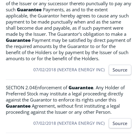
of the Issuer or any successor thereto punctually to pay any
such
Guarantee
Payments, as and to the extent
applicable, the Guarantor hereby agrees to cause any such
payment to be made punctually when and as the same
shall become due and payable, as if such payment were
made by the Issuer. The Guarantor’s obligation to make a
Guarantee
Payment may be satisfied by direct payment of
the required amounts by the Guarantor to or for the
benefit of the Holders or by payment by the Issuer of such
amounts to or for the benefit of the Holders.
Source
07/02/2018 (NEXTERA ENERGY INC)
SECTION 2.04Enforcement of
Guarantee
. Any Holder of
Preferred Stock may institute a legal proceeding directly
against the Guarantor to enforce its rights under this
Guarantee
Agreement, without first instituting a legal
proceeding against the Issuer or any other Person.
Source
07/02/2018 (NEXTERA ENERGY INC)