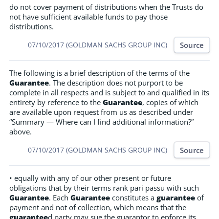
do not cover payment of distributions when the Trusts do
not have sufficient available funds to pay those
distributions.
Source
07/10/2017 (GOLDMAN SACHS GROUP INC)
The following is a brief description of the terms of the
Guarantee
. The description does not purport to be
complete in all respects and is subject to and qualified in its
entirety by reference to the
Guarantee
, copies of which
are available upon request from us as described under
“Summary — Where can I find additional information?”
above.
Source
07/10/2017 (GOLDMAN SACHS GROUP INC)
• equally with any of our other present or future
obligations that by their terms rank pari passu with such
Guarantee
. Each
Guarantee
constitutes a
guarantee
of
payment and not of collection, which means that the
guarantee
d party may sue the guarantor to enforce its