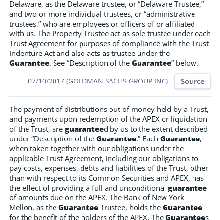
Delaware, as the Delaware trustee, or “Delaware Trustee,”
and two or more individual trustees, or “administrative
trustees,” who are employees or officers of or affiliated
with us. The Property Trustee act as sole trustee under each
Trust Agreement for purposes of compliance with the Trust
Indenture Act and also acts as trustee under the
Guarantee
. See “Description of the
Guarantee
” below.
Source
07/10/2017 (GOLDMAN SACHS GROUP INC)
The payment of distributions out of money held by a Trust,
and payments upon redemption of the APEX or liquidation
of the Trust, are
guarantee
d by us to the extent described
under “Description of the
Guarantee
.” Each
Guarantee
,
when taken together with our obligations under the
applicable Trust Agreement, including our obligations to
pay costs, expenses, debts and liabilities of the Trust, other
than with respect to its Common Securities and APEX, has
the effect of providing a full and unconditional
guarantee
of amounts due on the APEX. The Bank of New York
Mellon, as the
Guarantee
Trustee, holds the
Guarantee
for the benefit of the holders of the APEX. The
Guarantee
s