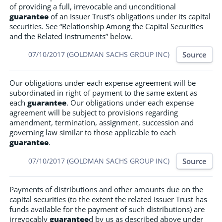
of providing a full, irrevocable and unconditional
guarantee
of an Issuer Trust’s obligations under its capital
securities. See “Relationship Among the Capital Securities
and the Related Instruments” below.
Source
07/10/2017 (GOLDMAN SACHS GROUP INC)
Our obligations under each expense agreement will be
subordinated in right of payment to the same extent as
each
guarantee
. Our obligations under each expense
agreement will be subject to provisions regarding
amendment, termination, assignment, succession and
governing law similar to those applicable to each
guarantee
.
Source
07/10/2017 (GOLDMAN SACHS GROUP INC)
Payments of distributions and other amounts due on the
capital securities (to the extent the related Issuer Trust has
funds available for the payment of such distributions) are
irrevocably
guarantee
d by us as described above under