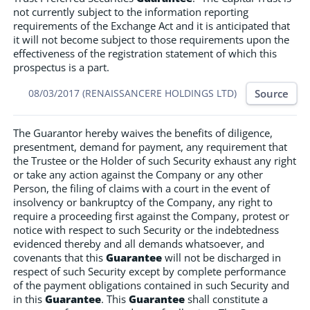
not currently subject to the information reporting
requirements of the Exchange Act and it is anticipated that
it will not become subject to those requirements upon the
effectiveness of the registration statement of which this
prospectus is a part.
Source
08/03/2017 (RENAISSANCERE HOLDINGS LTD)
The Guarantor hereby waives the benefits of diligence,
presentment, demand for payment, any requirement that
the Trustee or the Holder of such Security exhaust any right
or take any action against the Company or any other
Person, the filing of claims with a court in the event of
insolvency or bankruptcy of the Company, any right to
require a proceeding first against the Company, protest or
notice with respect to such Security or the indebtedness
evidenced thereby and all demands whatsoever, and
covenants that this
Guarantee
will not be discharged in
respect of such Security except by complete performance
of the payment obligations contained in such Security and
in this
Guarantee
. This
Guarantee
shall constitute a