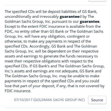
The specified CDs will be deposit liabilities of GS Bank,
unconditionally and irrevocably
guarantee
d by The
Goldman Sachs Group, Inc. pursuant to our
guarantee
.
Except to the extent FDIC insurance is available from the
FDIC, no entity other than GS Bank or The Goldman Sachs
Group, Inc. will have any obligation, contingent or
otherwise, to make any payments in respect of the
specified CDs. Accordingly, GS Bank and The Goldman
Sachs Group, Inc. will be dependent on their respective
assets and earnings to generate the funds necessary to
meet their respective obligations with respect to the
specified CDs. If GS Bank’s and The Goldman Sachs Group,
Inc.’s assets and earnings are not adequate, GS Bank and
The Goldman Sachs Group, Inc. may be unable to make
payments in respect of the specified CDs and you could
lose that part of your deposit, if any, that is not covered by
FDIC insurance.
Source
07/10/2017 (GOLDMAN SACHS GROUP INC)