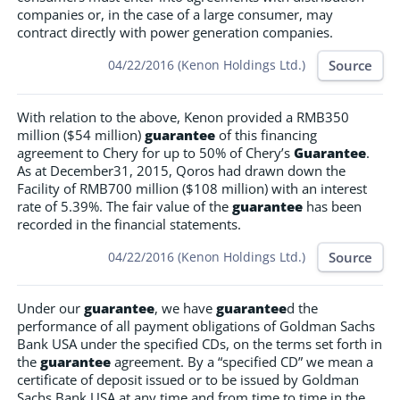
companies or, in the case of a large consumer, may
contract directly with power generation companies.
Source
04/22/2016 (Kenon Holdings Ltd.)
With relation to the above, Kenon provided a RMB350
million ($54 million)
guarantee
of this financing
agreement to Chery for up to 50% of Chery’s
Guarantee
.
As at December31, 2015, Qoros had drawn down the
Facility of RMB700 million ($108 million) with an interest
rate of 5.39%. The fair value of the
guarantee
has been
recorded in the financial statements.
Source
04/22/2016 (Kenon Holdings Ltd.)
Under our
guarantee
, we have
guarantee
d the
performance of all payment obligations of Goldman Sachs
Bank USA under the specified CDs, on the terms set forth in
the
guarantee
agreement. By a “specified CD” we mean a
certificate of deposit issued or to be issued by Goldman
Sachs Bank USA at any time and from time to time in the