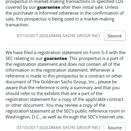
prospectus in market-making transactions in specified CDs
covered by our
guarantee
after their initial sale. Unless
the purchaser is informed otherwise in the confirmation of
sale, this prospectus is being used in a market-making
transaction.
Source
07/10/2017 (GOLDMAN SACHS GROUP INC)
We have filed a registration statement on Form S-3 with the
SEC relating to our
guarantee
. This prospectus is a part of
the registration statement and does not contain all of the
information in the registration statement. Whenever a
reference is made in this prospectus to a contract or other
document of The Goldman Sachs Group, Inc., please be
aware that the reference is only a summary and that you
should refer to the exhibits that are a part of the
registration statement for a copy of the applicable contract
or other document. You may review a copy of the
registration statement at the SEC’s public reference room in
Washington, D.C., as well as through the SEC’s Internet site.
Source
07/10/2017 (GOLDMAN SACHS GROUP INC)