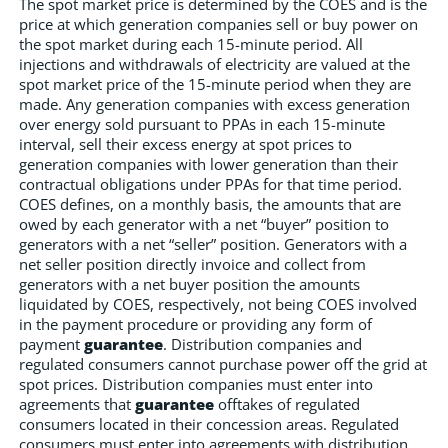
The spot market price is determined by the COES and is the
price at which generation companies sell or buy power on
the spot market during each 15-minute period. All
injections and withdrawals of electricity are valued at the
spot market price of the 15-minute period when they are
made. Any generation companies with excess generation
over energy sold pursuant to PPAs in each 15-minute
interval, sell their excess energy at spot prices to
generation companies with lower generation than their
contractual obligations under PPAs for that time period.
COES defines, on a monthly basis, the amounts that are
owed by each generator with a net “buyer” position to
generators with a net “seller” position. Generators with a
net seller position directly invoice and collect from
generators with a net buyer position the amounts
liquidated by COES, respectively, not being COES involved
in the payment procedure or providing any form of
payment
guarantee
. Distribution companies and
regulated consumers cannot purchase power off the grid at
spot prices. Distribution companies must enter into
agreements that
guarantee
offtakes of regulated
consumers located in their concession areas. Regulated
consumers must enter into agreements with distribution