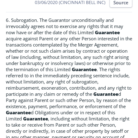
Source
03/06/2020 (CINCINNATI BELL INC)
6. Subrogation. The Guarantor unconditionally and
irrevocably agrees not to exercise any rights that it may
now have or after the date of this Limited
Guarantee
acquire against Parent or any other Person interested in the
transactions contemplated by the Merger Agreement,
whether or not such claim arises by contract or operation
of law (including, without limitation, any such right arising
under bankruptcy or insolvency laws) or otherwise prior to
the termination of this Limited
Guarantee
. The rights
referred to in the immediately preceding sentence include,
without limitation, any right of subrogation,
reimbursement, exoneration, contribution, and any right to
participate in any claim or remedy of the
Guarantee
d
Party against Parent or such other Person, by reason of the
existence, payment, performance, or enforcement of the
Guarantee
d Obligations under or in respect of this
Limited
Guarantee
, including without limitation, the right
to take or receive from Parent or such other Person,
directly or indirectly, in case of other property by setoff or
in any other manner, payment or security on account of