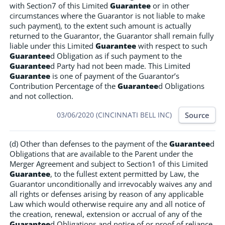
with Section7 of this Limited
Guarantee
or in other
circumstances where the Guarantor is not liable to make
such payment), to the extent such amount is actually
returned to the Guarantor, the Guarantor shall remain fully
liable under this Limited
Guarantee
with respect to such
Guarantee
d Obligation as if such payment to the
Guarantee
d Party had not been made. This Limited
Guarantee
is one of payment of the Guarantor’s
Contribution Percentage of the
Guarantee
d Obligations
and not collection.
Source
03/06/2020 (CINCINNATI BELL INC)
(d) Other than defenses to the payment of the
Guarantee
d
Obligations that are available to the Parent under the
Merger Agreement and subject to Section1 of this Limited
Guarantee
, to the fullest extent permitted by Law, the
Guarantor unconditionally and irrevocably waives any and
all rights or defenses arising by reason of any applicable
Law which would otherwise require any and all notice of
the creation, renewal, extension or accrual of any of the
Guarantee
d Obligations and notice of or proof of reliance