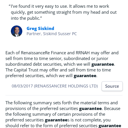
“
I've found it very easy to use. It allows me to work
quickly, get something straight from my head and out
into the public.”
Greg Siskind
Partner, Siskind Susser PC
Each of RenaissanceRe Finance and RRNAH may offer and
sell from time to time senior, subordinated or junior
subordinated debt securities, which we will
guarantee
.
The Capital Trust may offer and sell from time to time
preferred securities, which we will
guarantee
.
Source
08/03/2017 (RENAISSANCERE HOLDINGS LTD)
The following summary sets forth the material terms and
provisions of the preferred securities
guarantee
. Because
the following summary of certain provisions of the
preferred securities
guarantee
s is not complete, you
should refer to the form of preferred securities
guarantee