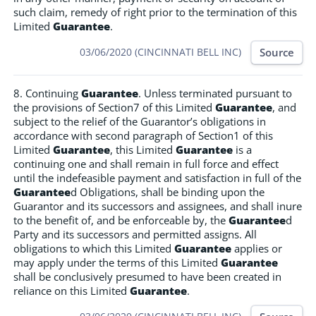
such claim, remedy of right prior to the termination of this
Limited
Guarantee
.
Source
03/06/2020 (CINCINNATI BELL INC)
8. Continuing
Guarantee
. Unless terminated pursuant to
the provisions of Section7 of this Limited
Guarantee
, and
subject to the relief of the Guarantor’s obligations in
accordance with second paragraph of Section1 of this
Limited
Guarantee
, this Limited
Guarantee
is a
continuing one and shall remain in full force and effect
until the indefeasible payment and satisfaction in full of the
Guarantee
d Obligations, shall be binding upon the
Guarantor and its successors and assignees, and shall inure
to the benefit of, and be enforceable by, the
Guarantee
d
Party and its successors and permitted assigns. All
obligations to which this Limited
Guarantee
applies or
may apply under the terms of this Limited
Guarantee
shall be conclusively presumed to have been created in
reliance on this Limited
Guarantee
.