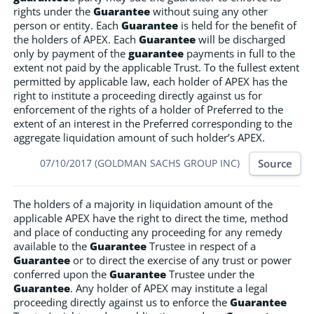
rights under the
Guarantee
without suing any other
person or entity. Each
Guarantee
is held for the benefit of
the holders of APEX. Each
Guarantee
will be discharged
only by payment of the
guarantee
payments in full to the
extent not paid by the applicable Trust. To the fullest extent
permitted by applicable law, each holder of APEX has the
right to institute a proceeding directly against us for
enforcement of the rights of a holder of Preferred to the
extent of an interest in the Preferred corresponding to the
aggregate liquidation amount of such holder’s APEX.
Source
07/10/2017 (GOLDMAN SACHS GROUP INC)
The holders of a majority in liquidation amount of the
applicable APEX have the right to direct the time, method
and place of conducting any proceeding for any remedy
available to the
Guarantee
Trustee in respect of a
Guarantee
or to direct the exercise of any trust or power
conferred upon the
Guarantee
Trustee under the
Guarantee
. Any holder of APEX may institute a legal
proceeding directly against us to enforce the
Guarantee