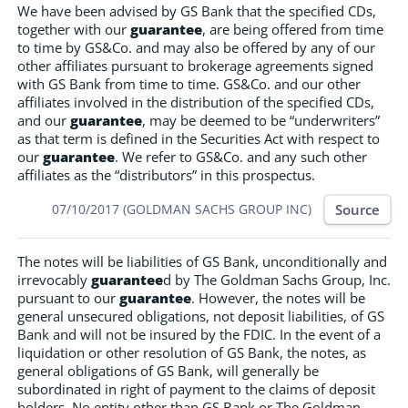
We have been advised by GS Bank that the specified CDs,
together with our
guarantee
, are being offered from time
to time by GS&Co. and may also be offered by any of our
other affiliates pursuant to brokerage agreements signed
with GS Bank from time to time. GS&Co. and our other
affiliates involved in the distribution of the specified CDs,
and our
guarantee
, may be deemed to be “underwriters”
as that term is defined in the Securities Act with respect to
our
guarantee
. We refer to GS&Co. and any such other
affiliates as the “distributors” in this prospectus.
Source
07/10/2017 (GOLDMAN SACHS GROUP INC)
The notes will be liabilities of GS Bank, unconditionally and
irrevocably
guarantee
d by The Goldman Sachs Group, Inc.
pursuant to our
guarantee
. However, the notes will be
general unsecured obligations, not deposit liabilities, of GS
Bank and will not be insured by the FDIC. In the event of a
liquidation or other resolution of GS Bank, the notes, as
general obligations of GS Bank, will generally be
subordinated in right of payment to the claims of deposit
holders. No entity other than GS Bank or The Goldman