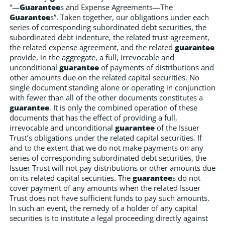
“—
Guarantee
s and Expense Agreements—The
Guarantee
s”. Taken together, our obligations under each
series of corresponding subordinated debt securities, the
subordinated debt indenture, the related trust agreement,
the related expense agreement, and the related
guarantee
provide, in the aggregate, a full, irrevocable and
unconditional
guarantee
of payments of distributions and
other amounts due on the related capital securities. No
single document standing alone or operating in conjunction
with fewer than all of the other documents constitutes a
guarantee
. It is only the combined operation of these
documents that has the effect of providing a full,
irrevocable and unconditional
guarantee
of the Issuer
Trust’s obligations under the related capital securities. If
and to the extent that we do not make payments on any
series of corresponding subordinated debt securities, the
Issuer Trust will not pay distributions or other amounts due
on its related capital securities. The
guarantee
s do not
cover payment of any amounts when the related Issuer
Trust does not have sufficient funds to pay such amounts.
In such an event, the remedy of a holder of any capital
securities is to institute a legal proceeding directly against