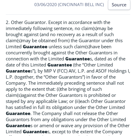
Source
03/06/2020 (CINCINNATI BELL INC)
2. Other Guarantor. Except in accordance with the
immediately following sentence, no claim(s)may be
brought against (and no recovery as a result of such
claim(s)may be obtained from) the Guarantor under this
Limited
Guarantee
unless such claim(s)have been
concurrently brought against the Other Guarantors in
connection with the Limited
Guarantee
s, dated as of the
date of this Limited
Guarantee
(the “Other Limited
Guarantee
s”), by MIP V (FCC) AIV, L.P. and ASOF Holdings I,
L.P. (together, the “Other Guarantors”) in favor of the
Company. The immediately preceding sentence shall not
apply to the extent that: (i)the bringing of such
claim(s)against the Other Guarantors is prohibited or
stayed by any applicable Law; or (ii)each Other Guarantor
has satisfied in full its obligation under the Other Limited
Guarantee
. The Company shall not release the Other
Guarantors from any obligations under the Other Limited
Guarantee
s or amend or waive any provision of the Other
Limited
Guarantee
s, except to the extent the Company