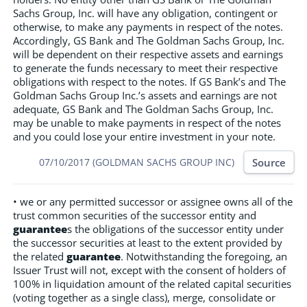
Sachs Group, Inc. will have any obligation, contingent or
otherwise, to make any payments in respect of the notes.
Accordingly, GS Bank and The Goldman Sachs Group, Inc.
will be dependent on their respective assets and earnings
to generate the funds necessary to meet their respective
obligations with respect to the notes. If GS Bank’s and The
Goldman Sachs Group Inc.’s assets and earnings are not
adequate, GS Bank and The Goldman Sachs Group, Inc.
may be unable to make payments in respect of the notes
and you could lose your entire investment in your note.
Source
07/10/2017 (GOLDMAN SACHS GROUP INC)
• we or any permitted successor or assignee owns all of the
trust common securities of the successor entity and
guarantee
s the obligations of the successor entity under
the successor securities at least to the extent provided by
the related
guarantee
. Notwithstanding the foregoing, an
Issuer Trust will not, except with the consent of holders of
100% in liquidation amount of the related capital securities
(voting together as a single class), merge, consolidate or