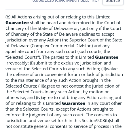
Source
03/06/2020 (CINCINNATI BELL INC)
(b) All Actions arising out of or relating to this Limited
Guarantee
shall be heard and determined in the Court of
Chancery of the State of Delaware or, (but only if the Court
of Chancery of the State of Delaware declines to accept
jurisdiction over any Action) the Superior Court of the State
of Delaware (Complex Commercial Division) and any
appellate court from any such court (such courts, the
“Selected Courts”). The parties to this Limited
Guarantee
irrevocably: (i)submit to the exclusive jurisdiction and
venue of the Selected Courts in any such Action; (ii)waive
the defense of an inconvenient forum or lack of jurisdiction
to the maintenance of any such Action brought in the
Selected Courts; (iii)agree to not contest the jurisdiction of
the Selected Courts in any such Action, by motion or
otherwise; and (iv)agree to not bring any Action arising out
of or relating to this Limited
Guarantee
in any court other
than the Selected Courts, except for Actions brought to
enforce the judgment of any such court. The consents to
jurisdiction and venue set forth in this Section9.08(b)shall
not constitute general consents to service of process in the