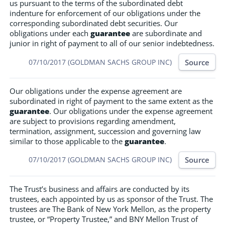
us pursuant to the terms of the subordinated debt
indenture for enforcement of our obligations under the
corresponding subordinated debt securities. Our
obligations under each
guarantee
are subordinate and
junior in right of payment to all of our senior indebtedness.
Source
07/10/2017 (GOLDMAN SACHS GROUP INC)
Our obligations under the expense agreement are
subordinated in right of payment to the same extent as the
guarantee
. Our obligations under the expense agreement
are subject to provisions regarding amendment,
termination, assignment, succession and governing law
similar to those applicable to the
guarantee
.
Source
07/10/2017 (GOLDMAN SACHS GROUP INC)
The Trust’s business and affairs are conducted by its
trustees, each appointed by us as sponsor of the Trust. The
trustees are The Bank of New York Mellon, as the property
trustee, or “Property Trustee,” and BNY Mellon Trust of