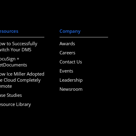
esources
Company
ow to Successfully
Awards
witch Your DMS
Careers
ocuSign +
Contact Us
etDocuments
Events
ow Ice Miller Adopted
he Cloud Completely
Leadership
emote
Newsroom
ase Studies
esource Library