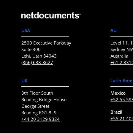
USA
AU
2500 Executive Parkway
Level 11, 1
Suite 300
Sydney N
Lehi, Utah 84043
Australia
(866) 638-3627
+61 2 831
UK
Latin Ame
8th Floor South
Mexico
Reading Bridge House
+52 55 59
George Street
Brazil
Reading RG1 8LS
+55 21 40
+44 20 3129 9324