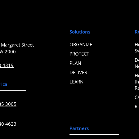
Solutions
R
ORGANIZE
H
 Margaret Street
S
SW 2000
PROTECT
D
PLAN
0 4319
N
DELIVER
H
LEARN
t
rica
R
C
85 3005
R
40 4623
Partners