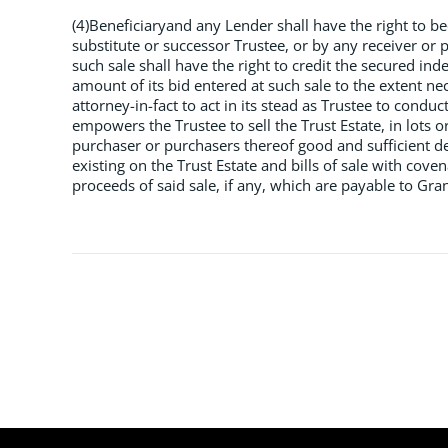
(4)Beneficiaryand any Lender shall have the right to b
substitute or successor Trustee, or by any receiver or 
such sale shall have the right to credit the secured i
amount of its bid entered at such sale to the extent ne
attorney-in-fact to act in its stead as Trustee to condu
empowers the Trustee to sell the Trust Estate, in lots o
purchaser or purchasers thereof good and sufficient de
existing on the Trust Estate and bills of sale with cove
proceeds of said sale, if any, which are payable to Gra