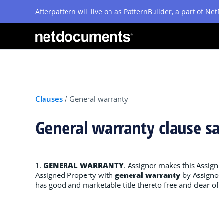
Afterpattern will live on as PatternBuilder, a part of N
Clauses
/
General warranty
General warranty clause s
1.
GENERAL WARRANTY
. Assignor makes this Assig
Assigned Property with
general warranty
by Assignor
has good and marketable title thereto free and clear 