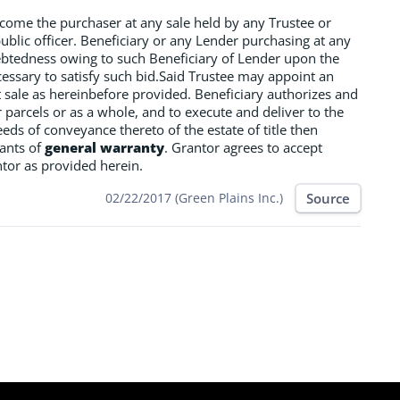
ecome the purchaser at any sale held by any Trustee or
public officer. Beneficiary or any Lender purchasing at any
ndebtedness owing to such Beneficiary of Lender upon the
cessary to satisfy such bid.Said Trustee may appoint an
ct sale as hereinbefore provided. Beneficiary authorizes and
r parcels or as a whole, and to execute and deliver to the
eds of conveyance thereto of the estate of title then
nants of
general warranty
. Grantor agrees to accept
ntor as provided herein.
Source
02/22/2017 (Green Plains Inc.)