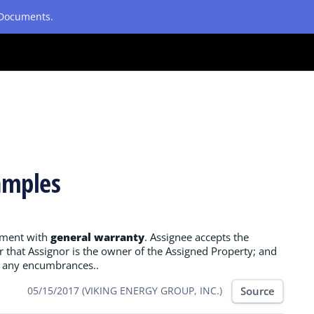
etDocuments.
amples
nment with
general warranty
. Assignee accepts the
 that Assignor is the owner of the Assigned Property; and
of any encumbrances..
Source
05/15/2017 (VIKING ENERGY GROUP, INC.)