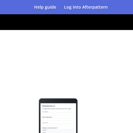
Help guide
Log into Afterpattern