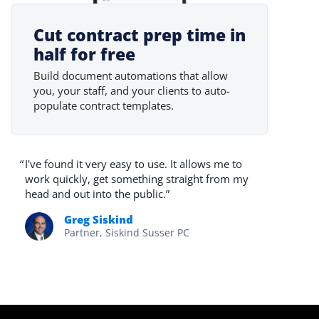
Cut contract prep time in
half for free
Build document automations that allow
you, your staff, and your clients to auto-
populate contract templates.
“
I've found it very easy to use. It allows me to
work quickly, get something straight from my
head and out into the public.”
Greg Siskind
Partner, Siskind Susser PC