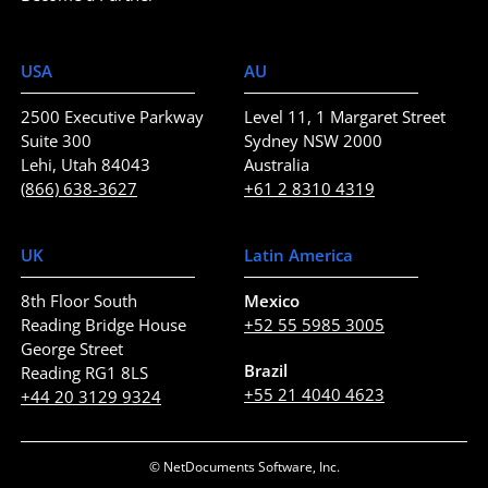
USA
AU
2500 Executive Parkway
Level 11, 1 Margaret Street
Suite 300
Sydney NSW 2000
Lehi, Utah 84043
Australia
(866) 638-3627
+61 2 8310 4319
UK
Latin America
8th Floor South
Mexico
Reading Bridge House
+52 55 5985 3005
George Street
Brazil
Reading RG1 8LS
+55 21 4040 4623
+44 20 3129 9324
© NetDocuments Software, Inc.