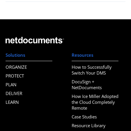
Solutions
Resources
ORGANIZE
How to Successfully
Switch Your DMS
PROTECT
DocuSign +
PLAN
NetDocuments
DELIVER
How Ice Miller Adopted
LEARN
the Cloud Completely
Remote
Case Studies
Resource Library