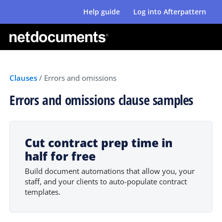
Help guide
Log into Afterpattern
Clauses
/
Errors and omissions
Errors and omissions clause samples
Cut contract prep time in
half for free
Build document automations that allow you, your
staff, and your clients to auto-populate contract
templates.