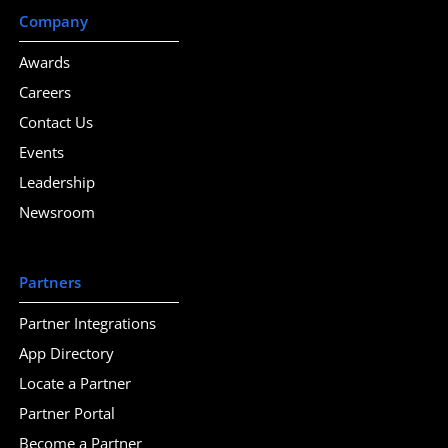
Company
Awards
Careers
Contact Us
Events
Leadership
Newsroom
Partners
Partner Integrations
App Directory
Locate a Partner
Partner Portal
Become a Partner