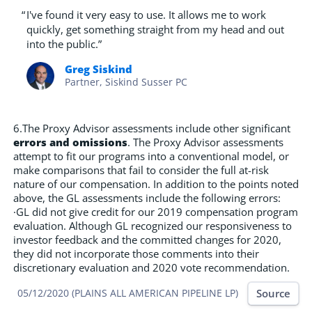
“
I've found it very easy to use. It allows me to work
quickly, get something straight from my head and out
into the public.”
Greg Siskind
Partner, Siskind Susser PC
6.The Proxy Advisor assessments include other significant
errors and omissions
. The Proxy Advisor assessments
attempt to fit our programs into a conventional model, or
make comparisons that fail to consider the full at-risk
nature of our compensation. In addition to the points noted
above, the GL assessments include the following errors:
·GL did not give credit for our 2019 compensation program
evaluation. Although GL recognized our responsiveness to
investor feedback and the committed changes for 2020,
they did not incorporate those comments into their
discretionary evaluation and 2020 vote recommendation.
Source
05/12/2020 (PLAINS ALL AMERICAN PIPELINE LP)