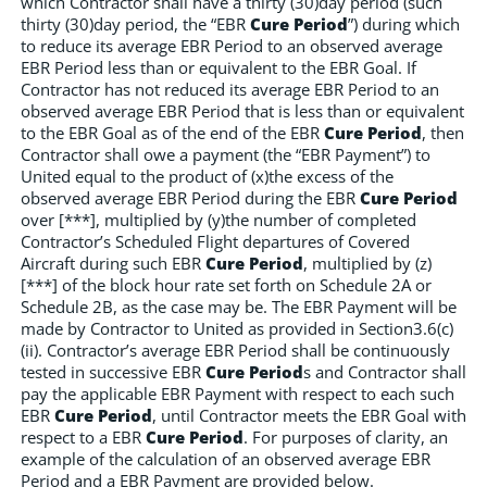
which Contractor shall have a thirty (30)day period (such
thirty (30)day period, the “EBR
Cure Period
”) during which
to reduce its average EBR Period to an observed average
EBR Period less than or equivalent to the EBR Goal. If
Contractor has not reduced its average EBR Period to an
observed average EBR Period that is less than or equivalent
to the EBR Goal as of the end of the EBR
Cure Period
, then
Contractor shall owe a payment (the “EBR Payment”) to
United equal to the product of (x)the excess of the
observed average EBR Period during the EBR
Cure Period
over [***], multiplied by (y)the number of completed
Contractor’s Scheduled Flight departures of Covered
Aircraft during such EBR
Cure Period
, multiplied by (z)
[***] of the block hour rate set forth on Schedule 2A or
Schedule 2B, as the case may be. The EBR Payment will be
made by Contractor to United as provided in Section3.6(c)
(ii). Contractor’s average EBR Period shall be continuously
tested in successive EBR
Cure Period
s and Contractor shall
pay the applicable EBR Payment with respect to each such
EBR
Cure Period
, until Contractor meets the EBR Goal with
respect to a EBR
Cure Period
. For purposes of clarity, an
example of the calculation of an observed average EBR
Period and a EBR Payment are provided below.