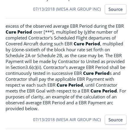
Source
07/13/2018 (MESA AIR GROUP INC)
excess of the observed average EBR Period during the EBR
Cure Period
over [***], multiplied by (y)the number of
completed Contractor’s Scheduled Flight departures of
Covered Aircraft during such EBR
Cure Period
, multiplied
by (z)one-sixtieth of the block hour rate set forth on
Schedule 2A or Schedule 2B, as the case may be. The EBR
Payment will be made by Contractor to United as provided
in Section3.6(c)(ii). Contractor’s average EBR Period shall be
continuously tested in successive EBR
Cure Period
s and
Contractor shall pay the applicable EBR Payment with
respect w each such EBR
Cure Period
, until Contractor
meets the EBR Goal with respect to a EBR
Cure Period
. For
purposes of clarity, an example of the calculation of an
observed average EBR Period and a EBR Payment arc
provided below.
Source
07/13/2018 (MESA AIR GROUP INC)