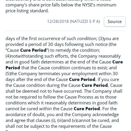
company’s share price falls below the NYSE’s minimum
price listing standard.
Source
12/28/2018 (NATUZZI S P A)
days of the first occurrence of such condition; (3)you are
provided a period of 30 days following such notice (the
“Cause
Cure Period
”) to remedy the condition;
(4)notwithstanding such efforts, the Company reasonably
and in good faith determines at the end of the Cause
Cure
Period
that the Cause condition continues to exist; and
(5)the Company terminates your employment within 30
days after the end of the Cause
Cure Period
. If you cure
the Cause condition during the Cause
Cure Period
, Cause
shall be deemed not to have occurred. The Company shall
not be required to follow the Cause Process as to those
conditions which it reasonably determines in good faith
cannot be cured within the Cause
Cure Period
. For the
avoidance of doubt, you and the Company acknowledge
and agree that clauses (i), (iii)and (v)cannot be cured, and
shall not be subject to the requirements of the Cause