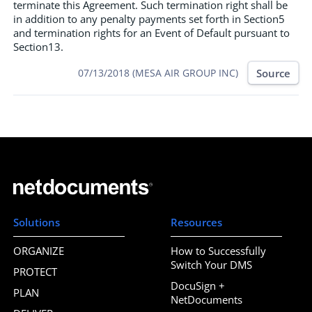
terminate this Agreement. Such termination right shall be
in addition to any penalty payments set forth in Section5
and termination rights for an Event of Default pursuant to
Section13.
Source
07/13/2018 (MESA AIR GROUP INC)
Solutions
Resources
ORGANIZE
How to Successfully
Switch Your DMS
PROTECT
DocuSign +
PLAN
NetDocuments