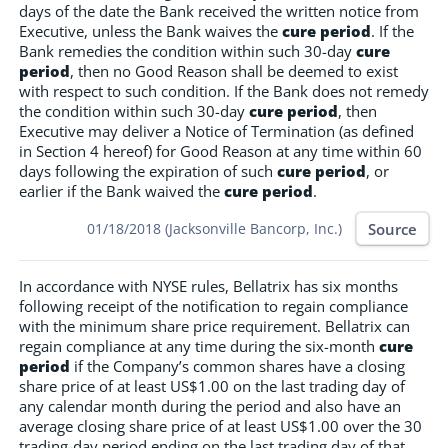
days of the date the Bank received the written notice from
Executive, unless the Bank waives the
cure period
. If the
Bank remedies the condition within such 30-day
cure
period
, then no Good Reason shall be deemed to exist
with respect to such condition. If the Bank does not remedy
the condition within such 30-day
cure period
, then
Executive may deliver a Notice of Termination (as defined
in Section 4 hereof) for Good Reason at any time within 60
days following the expiration of such
cure period
, or
earlier if the Bank waived the
cure period
.
Source
01/18/2018 (Jacksonville Bancorp, Inc.)
In accordance with NYSE rules, Bellatrix has six months
following receipt of the notification to regain compliance
with the minimum share price requirement. Bellatrix can
regain compliance at any time during the six-month
cure
period
if the Company’s common shares have a closing
share price of at least US$1.00 on the last trading day of
any calendar month during the period and also have an
average closing share price of at least US$1.00 over the 30
trading-day period ending on the last trading day of that