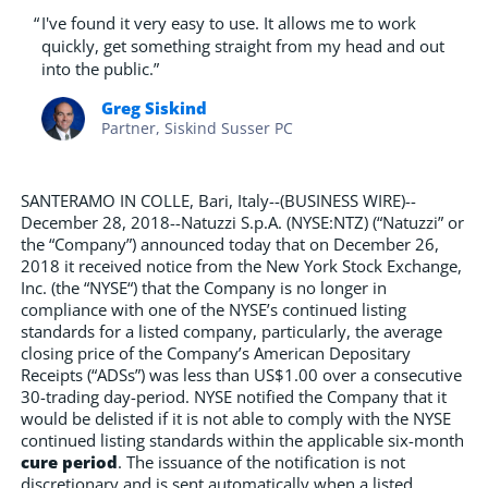
“
I've found it very easy to use. It allows me to work
quickly, get something straight from my head and out
into the public.”
Greg Siskind
Partner, Siskind Susser PC
SANTERAMO IN COLLE, Bari, Italy--(BUSINESS WIRE)--
December 28, 2018--Natuzzi S.p.A. (NYSE:NTZ) (“Natuzzi” or
the “Company”) announced today that on December 26,
2018 it received notice from the New York Stock Exchange,
Inc. (the “NYSE“) that the Company is no longer in
compliance with one of the NYSE’s continued listing
standards for a listed company, particularly, the average
closing price of the Company’s American Depositary
Receipts (“ADSs”) was less than US$1.00 over a consecutive
30-trading day-period. NYSE notified the Company that it
would be delisted if it is not able to comply with the NYSE
continued listing standards within the applicable six-month
cure period
. The issuance of the notification is not
discretionary and is sent automatically when a listed