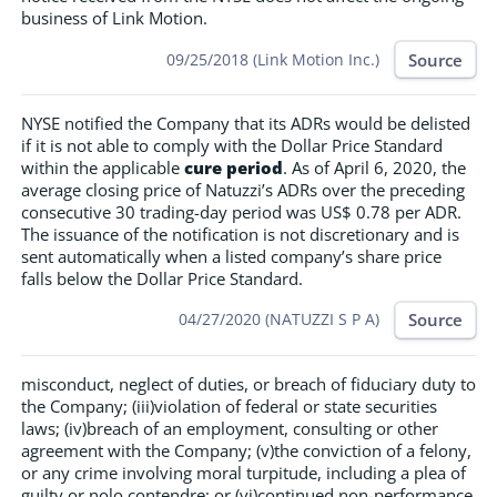
business of Link Motion.
Source
09/25/2018 (Link Motion Inc.)
NYSE notified the Company that its ADRs would be delisted
if it is not able to comply with the Dollar Price Standard
within the applicable
cure period
. As of April 6, 2020, the
average closing price of Natuzzi’s ADRs over the preceding
consecutive 30 trading-day period was US$ 0.78 per ADR.
The issuance of the notification is not discretionary and is
sent automatically when a listed company’s share price
falls below the Dollar Price Standard.
Source
04/27/2020 (NATUZZI S P A)
misconduct, neglect of duties, or breach of fiduciary duty to
the Company; (iii)violation of federal or state securities
laws; (iv)breach of an employment, consulting or other
agreement with the Company; (v)the conviction of a felony,
or any crime involving moral turpitude, including a plea of
guilty or nolo contendre; or (vi)continued non-performance