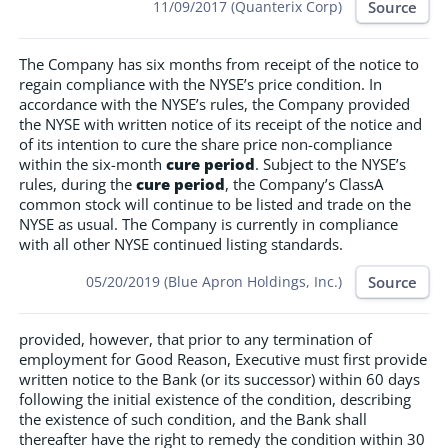
Source
11/09/2017 (Quanterix Corp)
The Company has six months from receipt of the notice to
regain compliance with the NYSE’s price condition. In
accordance with the NYSE’s rules, the Company provided
the NYSE with written notice of its receipt of the notice and
of its intention to cure the share price non-compliance
within the six-month
cure period
. Subject to the NYSE’s
rules, during the
cure period
, the Company’s ClassA
common stock will continue to be listed and trade on the
NYSE as usual. The Company is currently in compliance
with all other NYSE continued listing standards.
Source
05/20/2019 (Blue Apron Holdings, Inc.)
provided, however, that prior to any termination of
employment for Good Reason, Executive must first provide
written notice to the Bank (or its successor) within 60 days
following the initial existence of the condition, describing
the existence of such condition, and the Bank shall
thereafter have the right to remedy the condition within 30