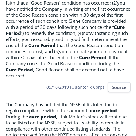
faith that a “Good Reason” condition has occurred; (2)you
have notified the Company in writing of the first occurrence
of the Good Reason condition within 30 days of the first
occurrence of such condition; (3)the Company is provided
with a period of 30 days following such notice (the “
Cure
Period
”) to remedy the condition; (4)notwithstanding such
efforts, you reasonably and in good faith determine at the
end of the
Cure Period
that the Good Reason condition
continues to exist; and (5)you terminate your employment
within 30 days after the end of the
Cure Period
. If the
Company cures the Good Reason condition during the
Cure Period
, Good Reason shall be deemed not to have
occurred.
Source
05/10/2019 (Quanterix Corp)
The Company has notified the NYSE of its intention to
regain compliance within the six-month
cure period
.
During the
cure period
, Link Motion’s stock will continue
to be listed on the NYSE, subject to its ability to remain in
compliance with other continued listing standards. The
notice received from the NYSE does not affect the ongoing