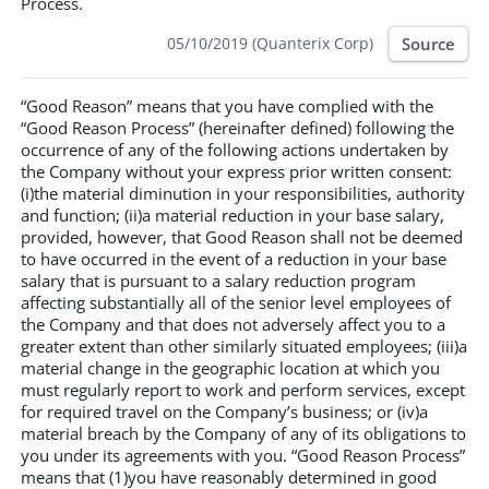
Process.
Source
05/10/2019 (Quanterix Corp)
“Good Reason” means that you have complied with the
“Good Reason Process” (hereinafter defined) following the
occurrence of any of the following actions undertaken by
the Company without your express prior written consent:
(i)the material diminution in your responsibilities, authority
and function; (ii)a material reduction in your base salary,
provided, however, that Good Reason shall not be deemed
to have occurred in the event of a reduction in your base
salary that is pursuant to a salary reduction program
affecting substantially all of the senior level employees of
the Company and that does not adversely affect you to a
greater extent than other similarly situated employees; (iii)a
material change in the geographic location at which you
must regularly report to work and perform services, except
for required travel on the Company’s business; or (iv)a
material breach by the Company of any of its obligations to
you under its agreements with you. “Good Reason Process”
means that (1)you have reasonably determined in good