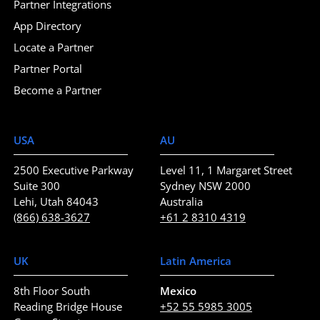
Partner Integrations
App Directory
Locate a Partner
Partner Portal
Become a Partner
USA
AU
2500 Executive Parkway
Level 11, 1 Margaret Street
Suite 300
Sydney NSW 2000
Lehi, Utah 84043
Australia
(866) 638-3627
+61 2 8310 4319
UK
Latin America
8th Floor South
Mexico
Reading Bridge House
+52 55 5985 3005