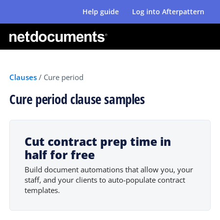
Help guide
Log into Afterpattern
Clauses
/
Cure period
Cure period clause samples
Cut contract prep time in
half for free
Build document automations that allow you, your
staff, and your clients to auto-populate contract
templates.