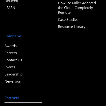
DELIVER
How Ice Miller Adopted
LEARN
the Cloud Completely
Remote
Case Studies
Resource Library
Company
Awards
Careers
Contact Us
Events
Leadership
Newsroom
Partners