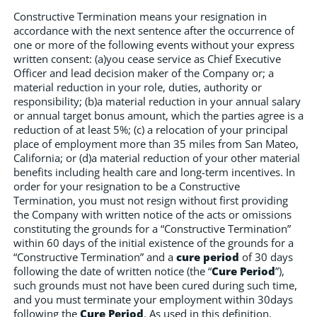
Constructive Termination means your resignation in
accordance with the next sentence after the occurrence of
one or more of the following events without your express
written consent: (a)you cease service as Chief Executive
Officer and lead decision maker of the Company or; a
material reduction in your role, duties, authority or
responsibility; (b)a material reduction in your annual salary
or annual target bonus amount, which the parties agree is a
reduction of at least 5%; (c) a relocation of your principal
place of employment more than 35 miles from San Mateo,
California; or (d)a material reduction of your other material
benefits including health care and long-term incentives. In
order for your resignation to be a Constructive
Termination, you must not resign without first providing
the Company with written notice of the acts or omissions
constituting the grounds for a “Constructive Termination”
within 60 days of the initial existence of the grounds for a
“Constructive Termination” and a
cure period
of 30 days
following the date of written notice (the “
Cure Period
”),
such grounds must not have been cured during such time,
and you must terminate your employment within 30days
following the
Cure Period
. As used in this definition,