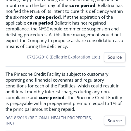
month or on the last day of the
cure period
. Bellatrix has
notified the NYSE of its intent to cure this deficiency within
the six-month
cure period
. If at the expiration of the
applicable
cure period
Bellatrix has not regained
compliance, the NYSE would commence suspension and
delisting procedures. At this time management would not
expect the Company to propose a share consolidation as a
means of curing the deficiency.
Source
07/26/2018 (Bellatrix Exploration Ltd.)
The Pinecone Credit Facility is subject to customary
operating and financial covenants and regulatory
conditions for each of the Facilities, which could result in
additional monthly interest charges during any non-
compliance and
cure period
. The Pinecone Credit Facility
is prepayable with a prepayment premium equal to 1% of
the principal amount being repaid.
06/18/2019 (REGIONAL HEALTH PROPERTIES,
Source
INC)