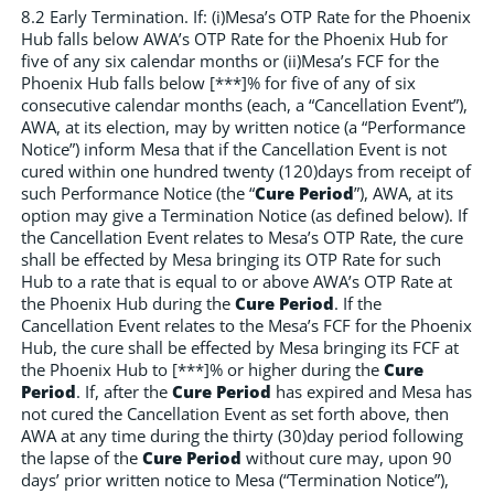
8.2 Early Termination. If: (i)Mesa’s OTP Rate for the Phoenix
Hub falls below AWA’s OTP Rate for the Phoenix Hub for
five of any six calendar months or (ii)Mesa’s FCF for the
Phoenix Hub falls below [***]% for five of any of six
consecutive calendar months (each, a “Cancellation Event”),
AWA, at its election, may by written notice (a “Performance
Notice”) inform Mesa that if the Cancellation Event is not
cured within one hundred twenty (120)days from receipt of
such Performance Notice (the “
Cure Period
”), AWA, at its
option may give a Termination Notice (as defined below). If
the Cancellation Event relates to Mesa’s OTP Rate, the cure
shall be effected by Mesa bringing its OTP Rate for such
Hub to a rate that is equal to or above AWA’s OTP Rate at
the Phoenix Hub during the
Cure Period
. If the
Cancellation Event relates to the Mesa’s FCF for the Phoenix
Hub, the cure shall be effected by Mesa bringing its FCF at
the Phoenix Hub to [***]% or higher during the
Cure
Period
. If, after the
Cure Period
has expired and Mesa has
not cured the Cancellation Event as set forth above, then
AWA at any time during the thirty (30)day period following
the lapse of the
Cure Period
without cure may, upon 90
days’ prior written notice to Mesa (“Termination Notice”),