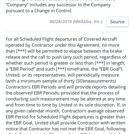
“Company” includes any successor to the Company
pursuant to a Change in Control.
Source
06/28/2019 (Medallia, Inc.)
For all Scheduled Flight departures of Covered Aircraft
operated by Contractor under this Agreement, no more
than [***] will be permitted to elapse between the brake
release and the call to push (any such period, regardless of
whether such period is greater or less than [***] in length,
a “EBR Period” and such [***] timeframe, the “EBR Goal”).
United, or its representatives, will periodically measure
(with a minimum sample of thirty (30)measurements)
Contractor’s EBR Periods and will provide reports detailing
the observed EBR Periods; provided that the process of
conducting such measurement may be altered at any time
and from time to time by United in its sole discretion. If, in
any given calendar month, Contractor’s average observed
EBR Period for Scheduled Flight departures is greater than
the EBR Goal, United shall provide Contractor with written
notice that Contractor has not met the EBR Goal, following