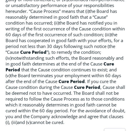
or unsatisfactory performance of your responsibilities
hereunder. “Cause Process” means that (i)the Board has
reasonably determined in good faith that a “Cause”
condition has occurred; (ii)the Board has notified you in
writing of the first occurrence of the Cause condition within
60 days of the first occurrence of such condition; (iii)the
Board has cooperated in good faith with your efforts, for a
period not less than 30 days following such notice (the
“Cause
Cure Period
”), to remedy the condition;
(iv)notwithstanding such efforts, the Board reasonably and
in good faith determines at the end of the Cause
Cure
Period
that the Cause condition continues to exist; and
(v)the Board terminates your employment within 60 days
after the end of the Cause
Cure Period
. If you cure the
Cause condition during the Cause
Cure Period
, Cause shall
be deemed not to have occurred. The Board shall not be
required to follow the Cause Process as to those conditions
which it reasonably determines in good faith cannot be
cured within the 60 day period. For the avoidance of doubt,
you and the Company acknowledge and agree that clauses
(i), (iii)and (v)cannot be cured.