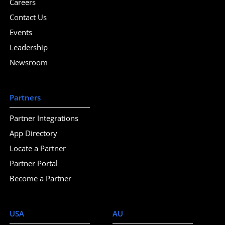
Careers
Contact Us
Events
Leadership
Newsroom
Partners
Partner Integrations
App Directory
Locate a Partner
Partner Portal
Become a Partner
USA
AU