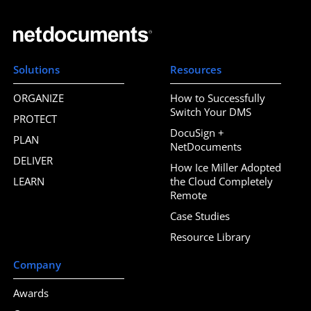
Solutions
Resources
ORGANIZE
How to Successfully
Switch Your DMS
PROTECT
DocuSign +
PLAN
NetDocuments
DELIVER
How Ice Miller Adopted
LEARN
the Cloud Completely
Remote
Case Studies
Resource Library
Company
Awards