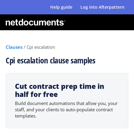
Help guide
Log into Afterpattern
Clauses
/
Cpi escalation
Cpi escalation clause samples
Cut contract prep time in
half for free
Build document automations that allow you, your
staff, and your clients to auto-populate contract
templates.