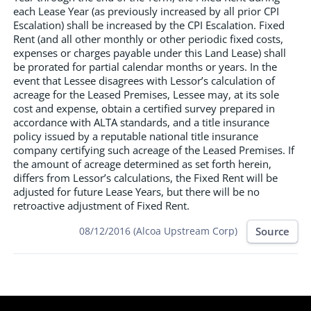
each Lease Year (as previously increased by all prior CPI
Escalation) shall be increased by the CPI Escalation. Fixed
Rent (and all other monthly or other periodic fixed costs,
expenses or charges payable under this Land Lease) shall
be prorated for partial calendar months or years. In the
event that Lessee disagrees with Lessor’s calculation of
acreage for the Leased Premises, Lessee may, at its sole
cost and expense, obtain a certified survey prepared in
accordance with ALTA standards, and a title insurance
policy issued by a reputable national title insurance
company certifying such acreage of the Leased Premises. If
the amount of acreage determined as set forth herein,
differs from Lessor’s calculations, the Fixed Rent will be
adjusted for future Lease Years, but there will be no
retroactive adjustment of Fixed Rent.
Source
08/12/2016 (Alcoa Upstream Corp)