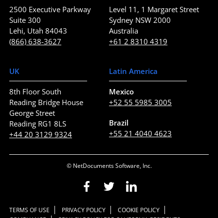
2500 Executive Parkway
Level 11, 1 Margaret Street
Suite 300
Sydney NSW 2000
Lehi, Utah 84043
Australia
(866) 638-3627
+61 2 8310 4319
UK
Latin America
8th Floor South
Mexico
Reading Bridge House
+52 55 5985 3005
George Street
Brazil
Reading RG1 8LS
+55 21 4040 4623
+44 20 3129 9324
© NetDocuments Software, Inc.
TERMS OF USE
PRIVACY POLICY
COOKIE POLICY