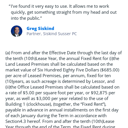
“
I've found it very easy to use. It allows me to work
quickly, get something straight from my head and out
into the public.”
Greg Siskind
Partner, Siskind Susser PC
(a) From and after the Effective Date through the last day of
the tenth (10th)Lease Year, the annual Fixed Rent for (i)the
Land Leased Premises shall be calculated based on the
market value of Six Hundred Eighty Five Dollars ($685.00)
per acre of Leased Premises, per annum, fixed for ten
(10)years, as such acreage is determined by Lessor, and
(ii)the Office Leased Premises shall be calculated based on
a rate of $5.00 per square foot per year, or $92,875 per
year, as well as $3,000 per year related to the use of
Building 1 (clockhouse), (together, the “Fixed Rent”),
payable in advance in annual installments on the first day
of each January during the Term in accordance with
Section4.3 hereof. From and after the tenth (10th)Lease
Year through the end of the Term, the Fixed Rent during