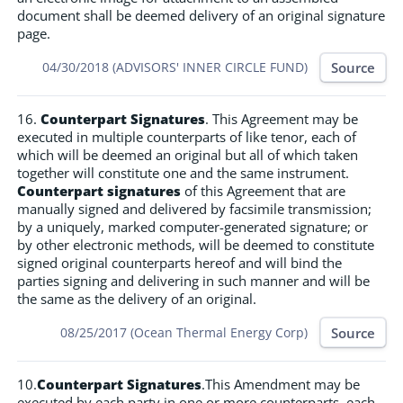
document shall be deemed delivery of an original signature
page.
Source
04/30/2018 (ADVISORS' INNER CIRCLE FUND)
16.
Counterpart Signatures
. This Agreement may be
executed in multiple counterparts of like tenor, each of
which will be deemed an original but all of which taken
together will constitute one and the same instrument.
Counterpart signatures
of this Agreement that are
manually signed and delivered by facsimile transmission;
by a uniquely, marked computer-generated signature; or
by other electronic methods, will be deemed to constitute
signed original counterparts hereof and will bind the
parties signing and delivering in such manner and will be
the same as the delivery of an original.
Source
08/25/2017 (Ocean Thermal Energy Corp)
10.
Counterpart Signatures
.This Amendment may be
executed by each party in one or more counterparts, each