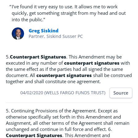
“
I've found it very easy to use. It allows me to work
quickly, get something straight from my head and out
into the public.”
Greg Siskind
Partner, Siskind Susser PC
5.
Counterpart Signatures
. This Amendment may be
executed in any number of
counterpart signatures
with
the same effect as if the parties had all signed the same
document. All
counterpart signatures
shall be construed
together and shall constitute one agreement.
Source
04/02/2020 (WELLS FARGO FUNDS TRUST)
5. Continuing Provisions of the Agreement. Except as
otherwise specifically set forth in this Amendment and
Assignment, all other terms of the Agreement shall remain
unchanged and continue in full force and effect. 6.
Counterpart Signatures
. This Amendment and