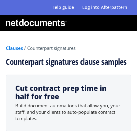
Help guide
Log into Afterpattern
Clauses
/
Counterpart signatures
Counterpart signatures clause samples
Cut contract prep time in
half for free
Build document automations that allow you, your
staff, and your clients to auto-populate contract
templates.