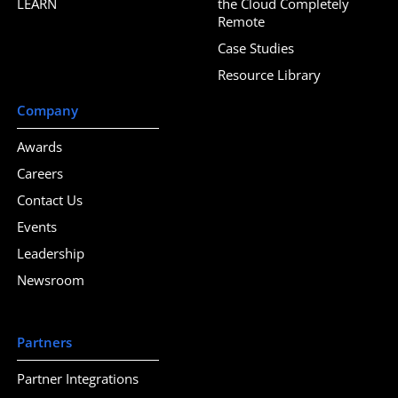
LEARN
the Cloud Completely
Remote
Case Studies
Resource Library
Company
Awards
Careers
Contact Us
Events
Leadership
Newsroom
Partners
Partner Integrations