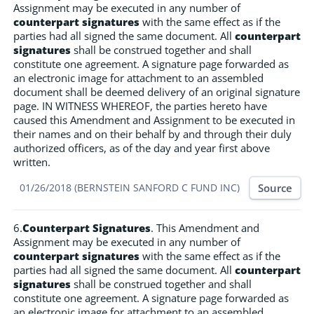
Assignment may be executed in any number of
counterpart signatures
with the same effect as if the
parties had all signed the same document. All
counterpart
signatures
shall be construed together and shall
constitute one agreement. A signature page forwarded as
an electronic image for attachment to an assembled
document shall be deemed delivery of an original signature
page. IN WITNESS WHEREOF, the parties hereto have
caused this Amendment and Assignment to be executed in
their names and on their behalf by and through their duly
authorized officers, as of the day and year first above
written.
Source
01/26/2018 (BERNSTEIN SANFORD C FUND INC)
6.
Counterpart Signatures
. This Amendment and
Assignment may be executed in any number of
counterpart signatures
with the same effect as if the
parties had all signed the same document. All
counterpart
signatures
shall be construed together and shall
constitute one agreement. A signature page forwarded as
an electronic image for attachment to an assembled