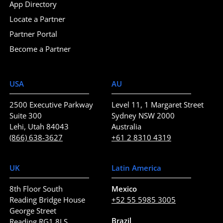
App Directory
Locate a Partner
Partner Portal
Become a Partner
USA
AU
2500 Executive Parkway
Level 11, 1 Margaret Street
Suite 300
Sydney NSW 2000
Lehi, Utah 84043
Australia
(866) 638-3627
+61 2 8310 4319
UK
Latin America
8th Floor South
Mexico
Reading Bridge House
+52 55 5985 3005
George Street
Brazil
Reading RG1 8LS