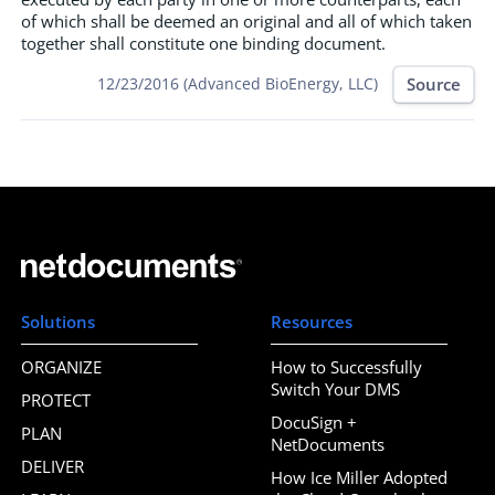
of which shall be deemed an original and all of which taken
together shall constitute one binding document.
Source
12/23/2016 (Advanced BioEnergy, LLC)
Solutions
Resources
ORGANIZE
How to Successfully
Switch Your DMS
PROTECT
DocuSign +
PLAN
NetDocuments
DELIVER
How Ice Miller Adopted