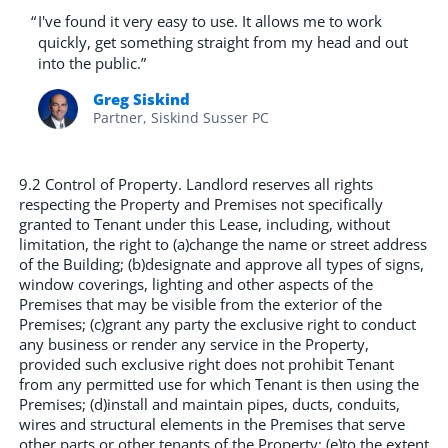
“
I've found it very easy to use. It allows me to work
quickly, get something straight from my head and out
into the public.”
Greg Siskind
Partner, Siskind Susser PC
9.2 Control of Property. Landlord reserves all rights
respecting the Property and Premises not specifically
granted to Tenant under this Lease, including, without
limitation, the right to (a)change the name or street address
of the Building; (b)designate and approve all types of signs,
window coverings, lighting and other aspects of the
Premises that may be visible from the exterior of the
Premises; (c)grant any party the exclusive right to conduct
any business or render any service in the Property,
provided such exclusive right does not prohibit Tenant
from any permitted use for which Tenant is then using the
Premises; (d)install and maintain pipes, ducts, conduits,
wires and structural elements in the Premises that serve
other parts or other tenants of the Property; (e)to the extent