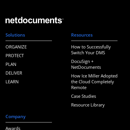
Solutions
Resources
ORGANIZE
How to Successfully
Switch Your DMS
PROTECT
DocuSign +
PLAN
NetDocuments
DELIVER
How Ice Miller Adopted
LEARN
the Cloud Completely
Remote
Case Studies
Resource Library
Company
Awards