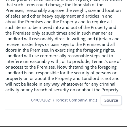
that such items could damage the floor slab of the
Premises, reasonably approve the weight, size and location
of safes and other heavy equipment and articles in and
about the Premises and the Property and to require all
such items to be moved into and out of the Property and
the Premises only at such times and in such manner as
Landlord will reasonably direct in writing; and (f)retain and
receive master keys or pass keys to the Premises and all
doors in the Premises. In exercising the foregoing rights,
Landlord will use commercially reasonable steps not to
interfere unreasonably with, or to preclude, Tenant’s use of
or access to the Premises. Notwithstanding the foregoing,
Landlord is not responsible for the security of persons or
property on or about the Property and Landlord is not and
will not be liable in any way whatsoever for any criminal
activity or any breach of security on or about the Property.
Source
04/09/2021 (Honest Company, Inc.)