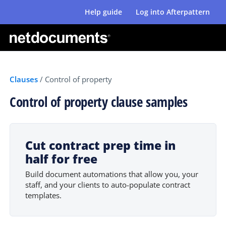
Help guide
Log into Afterpattern
Clauses
/
Control of property
Control of property clause samples
Cut contract prep time in
half for free
Build document automations that allow you, your
staff, and your clients to auto-populate contract
templates.