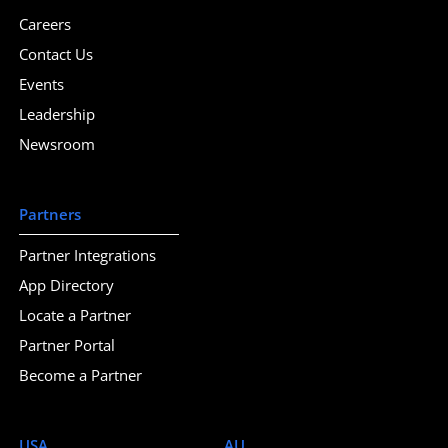
Careers
Contact Us
Events
Leadership
Newsroom
Partners
Partner Integrations
App Directory
Locate a Partner
Partner Portal
Become a Partner
USA
AU