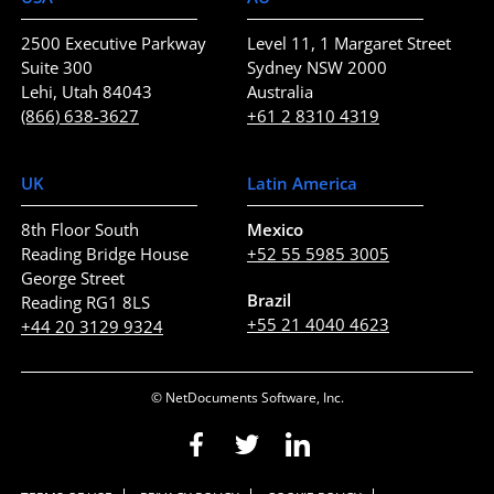
2500 Executive Parkway
Level 11, 1 Margaret Street
Suite 300
Sydney NSW 2000
Lehi, Utah 84043
Australia
(866) 638-3627
+61 2 8310 4319
UK
Latin America
8th Floor South
Mexico
Reading Bridge House
+52 55 5985 3005
George Street
Brazil
Reading RG1 8LS
+55 21 4040 4623
+44 20 3129 9324
© NetDocuments Software, Inc.