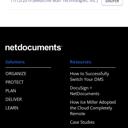
Source
11/12/2019 (Medicine Man Technologies, Inc.)
Solutions
Resources
ORGANIZE
How to Successfully
Switch Your DMS
PROTECT
DocuSign +
PLAN
NetDocuments
DELIVER
How Ice Miller Adopted
LEARN
the Cloud Completely
Remote
Case Studies