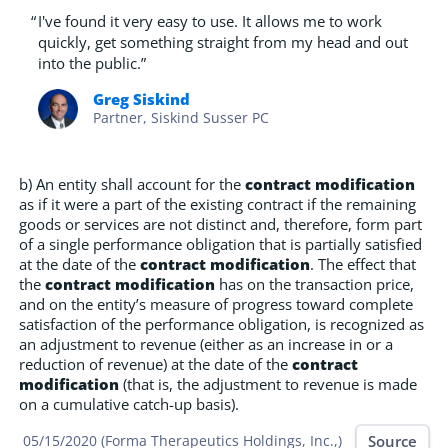
“
I've found it very easy to use. It allows me to work
quickly, get something straight from my head and out
into the public.”
Greg Siskind
Partner, Siskind Susser PC
b) An entity shall account for the
contract modification
as if it were a part of the existing contract if the remaining
goods or services are not distinct and, therefore, form part
of a single performance obligation that is partially satisfied
at the date of the
contract modification
. The effect that
the
contract modification
has on the transaction price,
and on the entity’s measure of progress toward complete
satisfaction of the performance obligation, is recognized as
an adjustment to revenue (either as an increase in or a
reduction of revenue) at the date of the
contract
modification
(that is, the adjustment to revenue is made
on a cumulative catch-up basis).
Source
05/15/2020 (Forma Therapeutics Holdings, Inc.,)