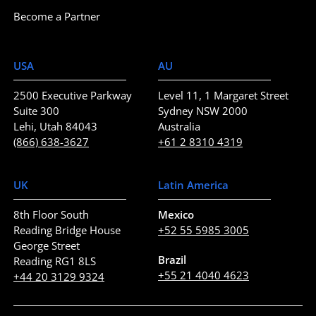
Become a Partner
USA
AU
2500 Executive Parkway
Level 11, 1 Margaret Street
Suite 300
Sydney NSW 2000
Lehi, Utah 84043
Australia
(866) 638-3627
+61 2 8310 4319
UK
Latin America
8th Floor South
Mexico
Reading Bridge House
+52 55 5985 3005
George Street
Brazil
Reading RG1 8LS
+55 21 4040 4623
+44 20 3129 9324