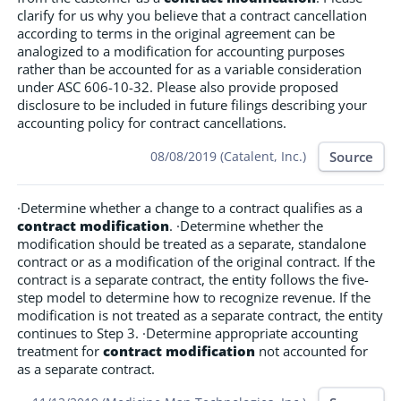
clarify for us why you believe that a contract cancellation
according to terms in the original agreement can be
analogized to a modification for accounting purposes
rather than be accounted for as a variable consideration
under ASC 606-10-32. Please also provide proposed
disclosure to be included in future filings describing your
accounting policy for contract cancellations.
Source
08/08/2019 (Catalent, Inc.)
·Determine whether a change to a contract qualifies as a
contract modification
. ·Determine whether the
modification should be treated as a separate, standalone
contract or as a modification of the original contract. If the
contract is a separate contract, the entity follows the five-
step model to determine how to recognize revenue. If the
modification is not treated as a separate contract, the entity
continues to Step 3. ·Determine appropriate accounting
treatment for
contract modification
not accounted for
as a separate contract.