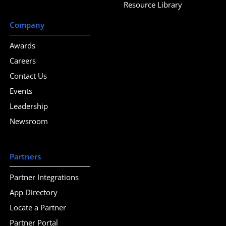
Resource Library
Company
Awards
Careers
Contact Us
Events
Leadership
Newsroom
Partners
Partner Integrations
App Directory
Locate a Partner
Partner Portal