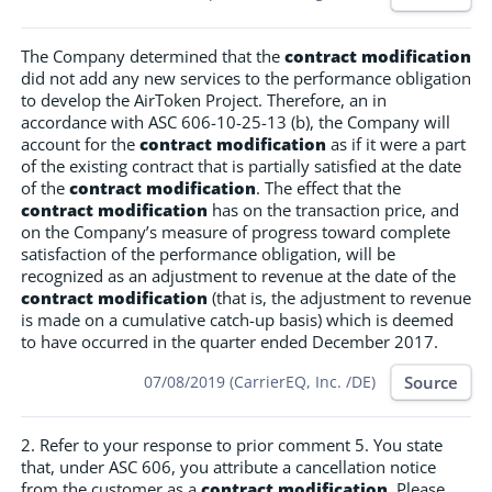
The Company determined that the
contract modification
did not add any new services to the performance obligation
to develop the AirToken Project. Therefore, an in
accordance with ASC 606-10-25-13 (b), the Company will
account for the
contract modification
as if it were a part
of the existing contract that is partially satisfied at the date
of the
contract modification
. The effect that the
contract modification
has on the transaction price, and
on the Company’s measure of progress toward complete
satisfaction of the performance obligation, will be
recognized as an adjustment to revenue at the date of the
contract modification
(that is, the adjustment to revenue
is made on a cumulative catch-up basis) which is deemed
to have occurred in the quarter ended December 2017.
Source
07/08/2019 (CarrierEQ, Inc. /DE)
2. Refer to your response to prior comment 5. You state
that, under ASC 606, you attribute a cancellation notice
from the customer as a
contract modification
. Please