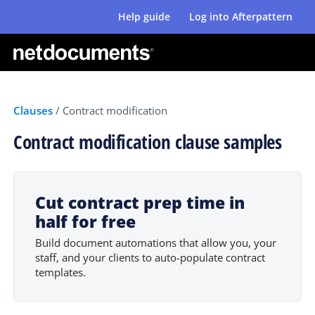
Help guide
Log into Afterpattern
Clauses
/
Contract modification
Contract modification clause samples
Cut contract prep time in
half for free
Build document automations that allow you, your
staff, and your clients to auto-populate contract
templates.