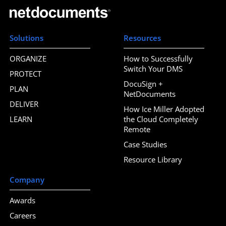
Solutions
Resources
ORGANIZE
How to Successfully
Switch Your DMS
PROTECT
DocuSign +
PLAN
NetDocuments
DELIVER
How Ice Miller Adopted
LEARN
the Cloud Completely
Remote
Case Studies
Resource Library
Company
Awards
Careers