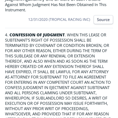
Against Whom Judgment Has Not Been Obtained In This
Instrument.
Source
12/31/2020 (TROPICAL RACING INC)
4.
CONFESSION OF JUDGMENT
. WHEN THIS LEASE OR
SUBTENANT'S RIGHT OF POSSESSION SHALL BE
TERMINATED BY COVENANT OR CONDITION BROKEN, OR
FOR ANY OTHER REASON, EITHER DURING THE TERM OF
THIS SUBLEASE OR ANY RENEWAL OR EXTENSION
THEREOF, AND ALSO WHEN AND AS SOON AS THE TERM
HEREBY CREATED OR ANY EXTENSION THEREOF SHALL
HAVE EXPIRED, IT SHALL BE LAWFUL FOR ANY ATTORNEY
AS ATTORNEY FOR SUBTENANT TO FILE AN AGREEMENT
FOR ENTERING IN ANY COMPETENT COURT AN ACTION TO
CONFESS JUDGMENT IN EJECTMENT AGAINST SUBTENANT
AND ALL PERSONS CLAIMING UNDER SUBTENANT,
WHEREUPON, IF SUBLANDLORD SO DESIRES, A WRIT OF
EXECUTION OR OF POSSESSION MAY ISSUE FORTHWITH,
WITHOUT ANY PRIOR WRIT OF PROCEEDINGS,
WHATSOEVER, AND PROVIDED THAT IF FOR ANY REASON