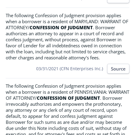
The following Confession of Judgment provision applies
when a borrower is a resident of MARYLAND: WARRANT OF
ATTORNEY/
CONFESSION OF JUDGMENT
. Borrower
authorizes an attorney to appear in a court of record and
confess judgment, without process, against Borrower in
favor of Lender for all indebtedness owed in connection
with the loan, including but not limited to service charges,
other charges and reasonable attorney's fees.
Source
03/31/2021 (CFN Enterprises Inc.)
The following Confession of Judgment provision applies
when a borrower is a resident of PENNSYLVANIA: WARRANT
OF ATTORNEY/
CONFESSION OF JUDGMENT
. Borrower
irrevocably authorizes and empowers the prothonotary,
any attorney or any clerk of any court of record, upon
default, to appear for and confess judgment against
Borrower for such sums as are due and/or may become
due under this Note including costs of suit, without stay of
execution, and for attorney's fees and costs as set forth in