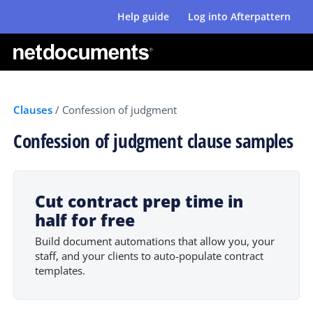
Help guide
Log into Afterpattern
Clauses
/
Confession of judgment
Confession of judgment clause samples
Cut contract prep time in
half for free
Build document automations that allow you, your
staff, and your clients to auto-populate contract
templates.