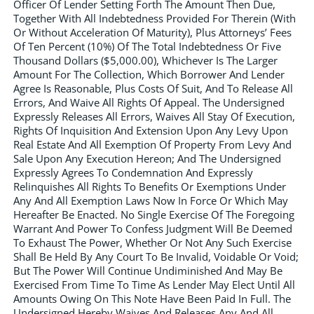
Officer Of Lender Setting Forth The Amount Then Due,
Together With All Indebtedness Provided For Therein (With
Or Without Acceleration Of Maturity), Plus Attorneys’ Fees
Of Ten Percent (10%) Of The Total Indebtedness Or Five
Thousand Dollars ($5,000.00), Whichever Is The Larger
Amount For The Collection, Which Borrower And Lender
Agree Is Reasonable, Plus Costs Of Suit, And To Release All
Errors, And Waive All Rights Of Appeal. The Undersigned
Expressly Releases All Errors, Waives All Stay Of Execution,
Rights Of Inquisition And Extension Upon Any Levy Upon
Real Estate And All Exemption Of Property From Levy And
Sale Upon Any Execution Hereon; And The Undersigned
Expressly Agrees To Condemnation And Expressly
Relinquishes All Rights To Benefits Or Exemptions Under
Any And All Exemption Laws Now In Force Or Which May
Hereafter Be Enacted. No Single Exercise Of The Foregoing
Warrant And Power To Confess Judgment Will Be Deemed
To Exhaust The Power, Whether Or Not Any Such Exercise
Shall Be Held By Any Court To Be Invalid, Voidable Or Void;
But The Power Will Continue Undiminished And May Be
Exercised From Time To Time As Lender May Elect Until All
Amounts Owing On This Note Have Been Paid In Full. The
Undersigned Hereby Waives And Releases Any And All