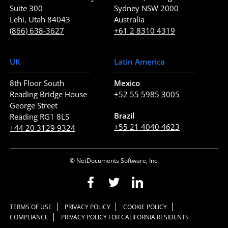
Suite 300
Sydney NSW 2000
Lehi, Utah 84043
Australia
(866) 638-3627
+61 2 8310 4319
UK
Latin America
8th Floor South
Mexico
Reading Bridge House
+52 55 5985 3005
George Street
Brazil
Reading RG1 8LS
+55 21 4040 4623
+44 20 3129 9324
© NetDocuments Software, Inc.
TERMS OF USE
PRIVACY POLICY
COOKIE POLICY
COMPLIANCE
PRIVACY POLICY FOR CALIFORNIA RESIDENTS