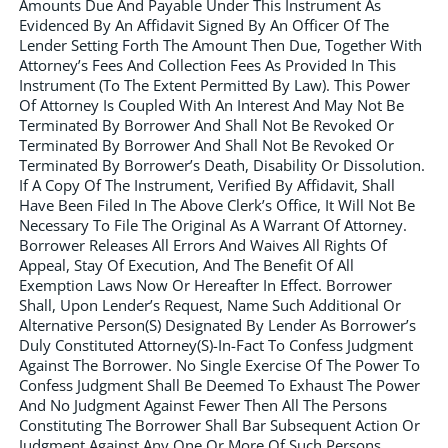
Amounts Due And Payable Under This Instrument As
Evidenced By An Affidavit Signed By An Officer Of The
Lender Setting Forth The Amount Then Due, Together With
Attorney’s Fees And Collection Fees As Provided In This
Instrument (To The Extent Permitted By Law). This Power
Of Attorney Is Coupled With An Interest And May Not Be
Terminated By Borrower And Shall Not Be Revoked Or
Terminated By Borrower And Shall Not Be Revoked Or
Terminated By Borrower’s Death, Disability Or Dissolution.
If A Copy Of The Instrument, Verified By Affidavit, Shall
Have Been Filed In The Above Clerk’s Office, It Will Not Be
Necessary To File The Original As A Warrant Of Attorney.
Borrower Releases All Errors And Waives All Rights Of
Appeal, Stay Of Execution, And The Benefit Of All
Exemption Laws Now Or Hereafter In Effect. Borrower
Shall, Upon Lender’s Request, Name Such Additional Or
Alternative Person(S) Designated By Lender As Borrower’s
Duly Constituted Attorney(S)-In-Fact To Confess Judgment
Against The Borrower. No Single Exercise Of The Power To
Confess Judgment Shall Be Deemed To Exhaust The Power
And No Judgment Against Fewer Then All The Persons
Constituting The Borrower Shall Bar Subsequent Action Or
Judgment Against Any One Or More Of Such Persons