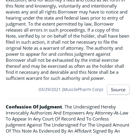
this Note and knowingly, voluntarily and intentionally
waives any and all rights Borrower may have to notice and
hearing under the state and federal laws prior to entry of
judgment. To the extent permitted by law, Borrower
releases all errors in such proceedings. If a copy of this
Note, verified by or on behalf of the holder, shall have been
filed in such action, it shall not be necessary to file the
original Note as a warrant of attorney. The authority and
power to appear for and confess judgment against
Borrower shall not be exhausted by the initial exercise
thereof and may be exercised as often as the holder shall
find it necessary and desirable and this Note shall be a
sufficient warrant for such authority and power.
Source
03/29/2021 (MusclePharm Corp)
Confession Of Judgment
. The Undersigned Hereby
Irrevocably Authorizes And Empowers Any Attorney-At-Law
To Appear In Any Court Of Record And To Confess
Judgment Against The Undersigned For The Unpaid Amount
Of This Note As Evidenced By An Affidavit Signed By An