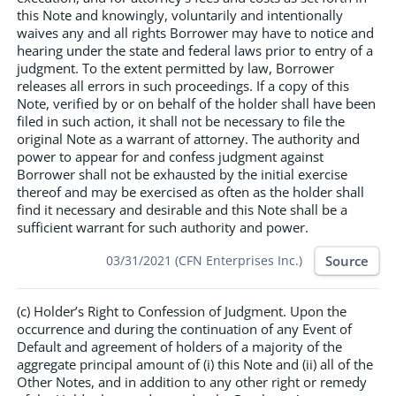
this Note and knowingly, voluntarily and intentionally
waives any and all rights Borrower may have to notice and
hearing under the state and federal laws prior to entry of a
judgment. To the extent permitted by law, Borrower
releases all errors in such proceedings. If a copy of this
Note, verified by or on behalf of the holder shall have been
filed in such action, it shall not be necessary to file the
original Note as a warrant of attorney. The authority and
power to appear for and confess judgment against
Borrower shall not be exhausted by the initial exercise
thereof and may be exercised as often as the holder shall
find it necessary and desirable and this Note shall be a
sufficient warrant for such authority and power.
Source
03/31/2021 (CFN Enterprises Inc.)
(c) Holder’s Right to Confession of Judgment. Upon the
occurrence and during the continuation of any Event of
Default and agreement of holders of a majority of the
aggregate principal amount of (i) this Note and (ii) all of the
Other Notes, and in addition to any other right or remedy