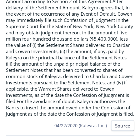
Amount according to Section 2 of this Agreement.After
delivery of the Settlement Amount, Kaleyra agrees that, in
the event of the occurrence of any Event of Default, Cowen
may immediately file such Confession of Judgment in the
Supreme Court for the State of New York, New York County
and may obtain judgment thereon, in the amount of five
million four hundred thousand dollars ($5,400,000), less
the value of (i) the Settlement Shares delivered to Chardan
and Cowen Investments, (ii) the amount, if any, paid by
Kaleyra on the principal balance of the Settlement Notes,
(iii) the amount of the unpaid principal balance of the
Settlement Notes that has been converted to shares of
common stock of Kaleyra, delivered to Chardan and Cowen
Investments pursuant to the Settlement Notes, and (iv) if
applicable, the Warrant Shares delivered to Cowen
Investments, as of the date the Confession of Judgment is
filed.For the avoidance of doubt, Kaleyra authorizes the
Banks to insert the amount owed under the Confession of
Judgment as of the date the Confession of Judgment is filed.
Source
04/22/2020 (Kaleyra, Inc.)