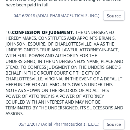
have been paid in full.
Source
04/16/2018 (ADIAL PHARMACEUTICALS, INC.)
10.
CONFESSION OF JUDGMENT
. THE UNDERSIGNED
HEREBY MAKES, CONSTITUTES AND APPOINTS BRIAN S.
JOHNSON, ESQUIRE, OF CHARLOTTESVILLE, VA AS THE
UNDERSIGNED’S TRUE AND LAWFUL ATTORNEY-IN-FACT,
WITH FULL POWER AND AUTHORITY FOR THE
UNDERSIGNED, IN THE UNDERSIGNED’S NAME, PLACE AND
STEAD, TO CONFESS JUDGMENT ON THE UNDERSIGNED’S
BEHALF IN THE CIRCUIT COURT OF THE CITY OF
CHARLOTTESVILLE, VIRGINIA, IN THE EVENT OF A DEFAULT
HEREUNDER FOR ALL AMOUNTS OWING UNDER THIS
NOTE AS SHOWN ON THE RECORDS OF ADIAL. THIS
POWER OF ATTORNEY IS A POWER OF ATTORNEY
COUPLED WITH AN INTEREST AND MAY NOT BE
TERMINATED BY THE UNDERSIGNED, ITS SUCCESSORS AND
ASSIGNS.
Source
05/12/2017 (Adial Pharmaceuticals, L.L.C.)