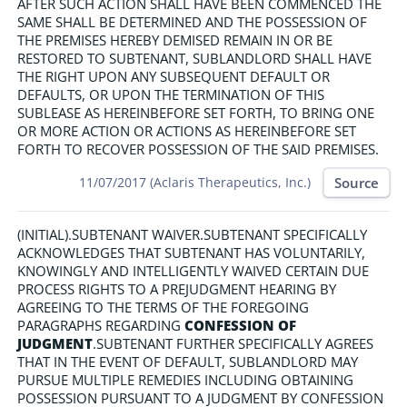
AFTER SUCH ACTION SHALL HAVE BEEN COMMENCED THE
SAME SHALL BE DETERMINED AND THE POSSESSION OF
THE PREMISES HEREBY DEMISED REMAIN IN OR BE
RESTORED TO SUBTENANT, SUBLANDLORD SHALL HAVE
THE RIGHT UPON ANY SUBSEQUENT DEFAULT OR
DEFAULTS, OR UPON THE TERMINATION OF THIS
SUBLEASE AS HEREINBEFORE SET FORTH, TO BRING ONE
OR MORE ACTION OR ACTIONS AS HEREINBEFORE SET
FORTH TO RECOVER POSSESSION OF THE SAID PREMISES.
Source
11/07/2017 (Aclaris Therapeutics, Inc.)
(INITIAL).SUBTENANT WAIVER.SUBTENANT SPECIFICALLY
ACKNOWLEDGES THAT SUBTENANT HAS VOLUNTARILY,
KNOWINGLY AND INTELLIGENTLY WAIVED CERTAIN DUE
PROCESS RIGHTS TO A PREJUDGMENT HEARING BY
AGREEING TO THE TERMS OF THE FOREGOING
PARAGRAPHS REGARDING
CONFESSION OF
JUDGMENT
.SUBTENANT FURTHER SPECIFICALLY AGREES
THAT IN THE EVENT OF DEFAULT, SUBLANDLORD MAY
PURSUE MULTIPLE REMEDIES INCLUDING OBTAINING
POSSESSION PURSUANT TO A JUDGMENT BY CONFESSION