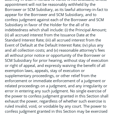
appointment will not be reasonably withheld by the
Borrower or SCM Subidiary, as its lawful attorney-in-fact to
appear for the Borrower and SCM Subsidiary, and to
confess judgment against each of the Borrower and SCM
Subsidiary in favor of the Holder for the all of its
indebtedness which shall include: (i) the Principal Amount;
(ii) all accrued interest from the Issuance Date at the
Standard Interest Rate; (iii) all accrued interest from the
Event of Default at the Default Interest Rate; (iv) plus any
and all collection costs; and (v) reasonable attorney’s fees
all without prior notice or opportunity of the Borrower or
SCM Subsidiary for prior hearing, without stay of execution
or right of appeal, and expressly waiving the benefit of all
exemption laws, appeals, stay of execution or
supplementary proceedings, or other relief from the
enforcement or immediate enforcement of a judgment or
related proceedings on a judgment, and any irregularity or
error in entering any such judgment. No single exercise of
the power to confess judgment granted in this Section shall
exhaust the power, regardless of whether such exercise is
ruled invalid, void, or voidable by any court. The power to
confess judgment granted in this Section may be exercised