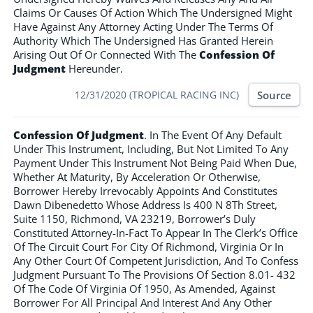
Claims Or Causes Of Action Which The Undersigned Might
Have Against Any Attorney Acting Under The Terms Of
Authority Which The Undersigned Has Granted Herein
Arising Out Of Or Connected With The
Confession Of
Judgment
Hereunder.
Source
12/31/2020 (TROPICAL RACING INC)
Confession Of Judgment
. In The Event Of Any Default
Under This Instrument, Including, But Not Limited To Any
Payment Under This Instrument Not Being Paid When Due,
Whether At Maturity, By Acceleration Or Otherwise,
Borrower Hereby Irrevocably Appoints And Constitutes
Dawn Dibenedetto Whose Address Is 400 N 8Th Street,
Suite 1150, Richmond, VA 23219, Borrower’s Duly
Constituted Attorney-In-Fact To Appear In The Clerk’s Office
Of The Circuit Court For City Of Richmond, Virginia Or In
Any Other Court Of Competent Jurisdiction, And To Confess
Judgment Pursuant To The Provisions Of Section 8.01- 432
Of The Code Of Virginia Of 1950, As Amended, Against
Borrower For All Principal And Interest And Any Other