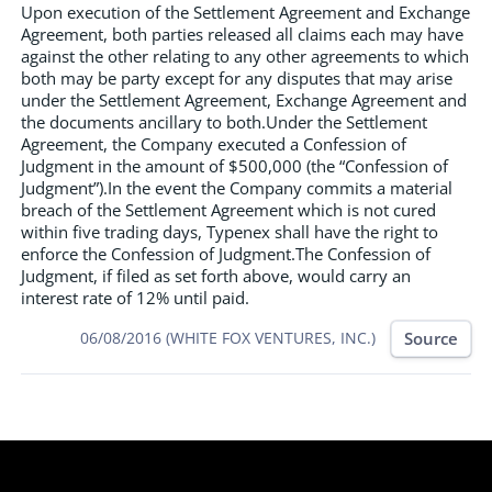
Upon execution of the Settlement Agreement and Exchange
Agreement, both parties released all claims each may have
against the other relating to any other agreements to which
both may be party except for any disputes that may arise
under the Settlement Agreement, Exchange Agreement and
the documents ancillary to both.Under the Settlement
Agreement, the Company executed a Confession of
Judgment in the amount of $500,000 (the “Confession of
Judgment”).In the event the Company commits a material
breach of the Settlement Agreement which is not cured
within five trading days, Typenex shall have the right to
enforce the Confession of Judgment.The Confession of
Judgment, if filed as set forth above, would carry an
interest rate of 12% until paid.
Source
06/08/2016 (WHITE FOX VENTURES, INC.)