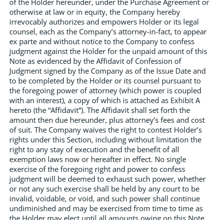
of the Holder hereunder, under the Purchase Agreement or
otherwise at law or in equity, the Company hereby
irrevocably authorizes and empowers Holder or its legal
counsel, each as the Company’s attorney-in-fact, to appear
ex parte and without notice to the Company to confess
judgment against the Holder for the unpaid amount of this
Note as evidenced by the Affidavit of Confession of
Judgment signed by the Company as of the Issue Date and
to be completed by the Holder or its counsel pursuant to
the foregoing power of attorney (which power is coupled
with an interest), a copy of which is attached as Exhibit A
hereto (the “Affidavit”). The Affidavit shall set forth the
amount then due hereunder, plus attorney’s fees and cost
of suit. The Company waives the right to contest Holder’s
rights under this Section, including without limitation the
right to any stay of execution and the benefit of all
exemption laws now or hereafter in effect. No single
exercise of the foregoing right and power to confess
judgment will be deemed to exhaust such power, whether
or not any such exercise shall be held by any court to be
invalid, voidable, or void, and such power shall continue
undiminished and may be exercised from time to time as
the Holder may elect until all amounts owing on this Note