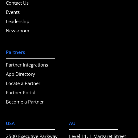
Contact Us
Events
Leadership
Newsroom
Partners
Partner Integrations
App Directory
Locate a Partner
Partner Portal
Become a Partner
USA
AU
2500 Executive Parkway
Level 11, 1 Margaret Street