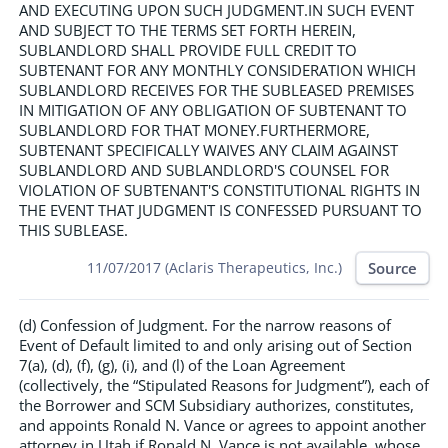
AND EXECUTING UPON SUCH JUDGMENT.IN SUCH EVENT
AND SUBJECT TO THE TERMS SET FORTH HEREIN,
SUBLANDLORD SHALL PROVIDE FULL CREDIT TO
SUBTENANT FOR ANY MONTHLY CONSIDERATION WHICH
SUBLANDLORD RECEIVES FOR THE SUBLEASED PREMISES
IN MITIGATION OF ANY OBLIGATION OF SUBTENANT TO
SUBLANDLORD FOR THAT MONEY.FURTHERMORE,
SUBTENANT SPECIFICALLY WAIVES ANY CLAIM AGAINST
SUBLANDLORD AND SUBLANDLORD'S COUNSEL FOR
VIOLATION OF SUBTENANT'S CONSTITUTIONAL RIGHTS IN
THE EVENT THAT JUDGMENT IS CONFESSED PURSUANT TO
THIS SUBLEASE.
Source
11/07/2017 (Aclaris Therapeutics, Inc.)
(d) Confession of Judgment. For the narrow reasons of
Event of Default limited to and only arising out of Section
7(a), (d), (f), (g), (i), and (l) of the Loan Agreement
(collectively, the “Stipulated Reasons for Judgment”), each of
the Borrower and SCM Subsidiary authorizes, constitutes,
and appoints Ronald N. Vance or agrees to appoint another
attorney in Utah if Ronald N. Vance is not available, whose