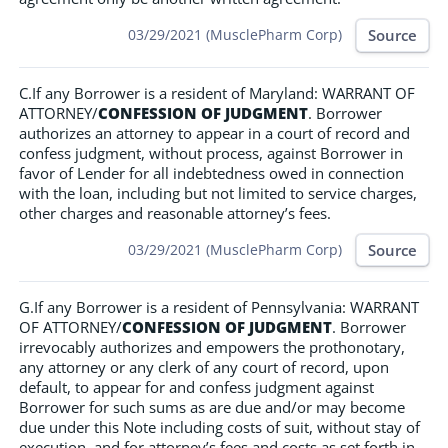
Source
03/29/2021 (MusclePharm Corp)
C.If any Borrower is a resident of Maryland: WARRANT OF
ATTORNEY/
CONFESSION OF JUDGMENT
. Borrower
authorizes an attorney to appear in a court of record and
confess judgment, without process, against Borrower in
favor of Lender for all indebtedness owed in connection
with the loan, including but not limited to service charges,
other charges and reasonable attorney’s fees.
Source
03/29/2021 (MusclePharm Corp)
G.If any Borrower is a resident of Pennsylvania: WARRANT
OF ATTORNEY/
CONFESSION OF JUDGMENT
. Borrower
irrevocably authorizes and empowers the prothonotary,
any attorney or any clerk of any court of record, upon
default, to appear for and confess judgment against
Borrower for such sums as are due and/or may become
due under this Note including costs of suit, without stay of
execution, and for attorney’s fees and costs as set forth in