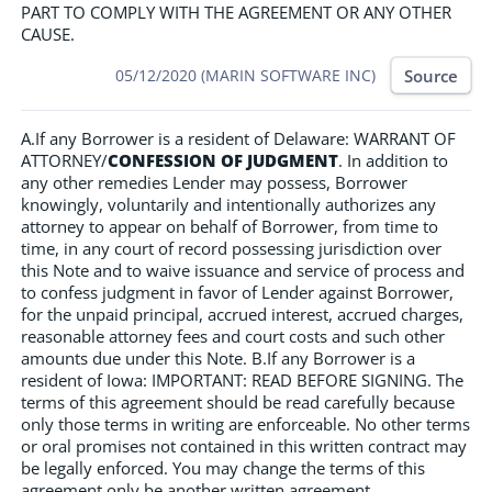
PART TO COMPLY WITH THE AGREEMENT OR ANY OTHER
CAUSE.
Source
05/12/2020 (MARIN SOFTWARE INC)
A.If any Borrower is a resident of Delaware: WARRANT OF
ATTORNEY/
CONFESSION OF JUDGMENT
. In addition to
any other remedies Lender may possess, Borrower
knowingly, voluntarily and intentionally authorizes any
attorney to appear on behalf of Borrower, from time to
time, in any court of record possessing jurisdiction over
this Note and to waive issuance and service of process and
to confess judgment in favor of Lender against Borrower,
for the unpaid principal, accrued interest, accrued charges,
reasonable attorney fees and court costs and such other
amounts due under this Note. B.If any Borrower is a
resident of Iowa: IMPORTANT: READ BEFORE SIGNING. The
terms of this agreement should be read carefully because
only those terms in writing are enforceable. No other terms
or oral promises not contained in this written contract may
be legally enforced. You may change the terms of this
agreement only be another written agreement.