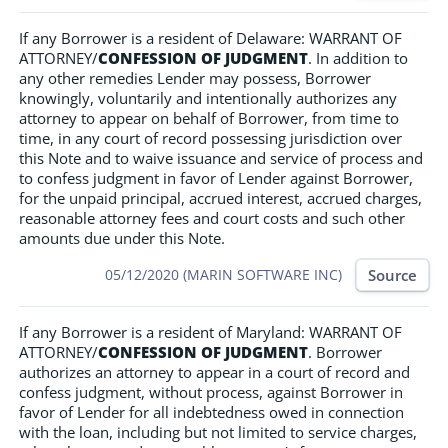
If any Borrower is a resident of Delaware: WARRANT OF
ATTORNEY/
CONFESSION OF JUDGMENT
. In addition to
any other remedies Lender may possess, Borrower
knowingly, voluntarily and intentionally authorizes any
attorney to appear on behalf of Borrower, from time to
time, in any court of record possessing jurisdiction over
this Note and to waive issuance and service of process and
to confess judgment in favor of Lender against Borrower,
for the unpaid principal, accrued interest, accrued charges,
reasonable attorney fees and court costs and such other
amounts due under this Note.
Source
05/12/2020 (MARIN SOFTWARE INC)
If any Borrower is a resident of Maryland: WARRANT OF
ATTORNEY/
CONFESSION OF JUDGMENT
. Borrower
authorizes an attorney to appear in a court of record and
confess judgment, without process, against Borrower in
favor of Lender for all indebtedness owed in connection
with the loan, including but not limited to service charges,