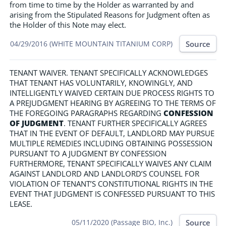
from time to time by the Holder as warranted by and
arising from the Stipulated Reasons for Judgment often as
the Holder of this Note may elect.
Source
04/29/2016 (WHITE MOUNTAIN TITANIUM CORP)
TENANT WAIVER. TENANT SPECIFICALLY ACKNOWLEDGES
THAT TENANT HAS VOLUNTARILY, KNOWINGLY, AND
INTELLIGENTLY WAIVED CERTAIN DUE PROCESS RIGHTS TO
A PREJUDGMENT HEARING BY AGREEING TO THE TERMS OF
THE FOREGOING PARAGRAPHS REGARDING
CONFESSION
OF JUDGMENT
. TENANT FURTHER SPECIFICALLY AGREES
THAT IN THE EVENT OF DEFAULT, LANDLORD MAY PURSUE
MULTIPLE REMEDIES INCLUDING OBTAINING POSSESSION
PURSUANT TO A JUDGMENT BY CONFESSION
FURTHERMORE, TENANT SPECIFICALLY WAIVES ANY CLAIM
AGAINST LANDLORD AND LANDLORD’S COUNSEL FOR
VIOLATION OF TENANT’S CONSTITUTIONAL RIGHTS IN THE
EVENT THAT JUDGMENT IS CONFESSED PURSUANT TO THIS
LEASE.
Source
05/11/2020 (Passage BIO, Inc.)