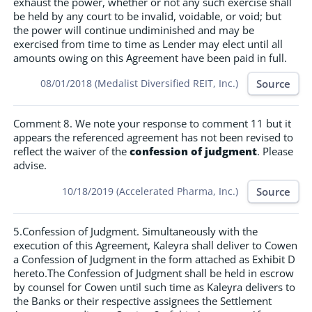
exhaust the power, whether or not any such exercise shall
be held by any court to be invalid, voidable, or void; but
the power will continue undiminished and may be
exercised from time to time as Lender may elect until all
amounts owing on this Agreement have been paid in full.
Source
08/01/2018 (Medalist Diversified REIT, Inc.)
Comment 8. We note your response to comment 11 but it
appears the referenced agreement has not been revised to
reflect the waiver of the
confession of judgment
. Please
advise.
Source
10/18/2019 (Accelerated Pharma, Inc.)
5.Confession of Judgment. Simultaneously with the
execution of this Agreement, Kaleyra shall deliver to Cowen
a Confession of Judgment in the form attached as Exhibit D
hereto.The Confession of Judgment shall be held in escrow
by counsel for Cowen until such time as Kaleyra delivers to
the Banks or their respective assignees the Settlement