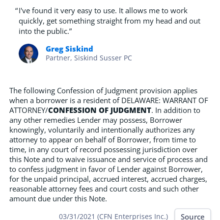
“
I've found it very easy to use. It allows me to work
quickly, get something straight from my head and out
into the public.”
Greg Siskind
Partner, Siskind Susser PC
The following Confession of Judgment provision applies
when a borrower is a resident of DELAWARE: WARRANT OF
ATTORNEY/
CONFESSION OF JUDGMENT
. In addition to
any other remedies Lender may possess, Borrower
knowingly, voluntarily and intentionally authorizes any
attorney to appear on behalf of Borrower, from time to
time, in any court of record possessing jurisdiction over
this Note and to waive issuance and service of process and
to confess judgment in favor of Lender against Borrower,
for the unpaid principal, accrued interest, accrued charges,
reasonable attorney fees and court costs and such other
amount due under this Note.
Source
03/31/2021 (CFN Enterprises Inc.)