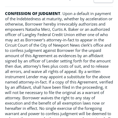
CONFESSION OF JUDGMENT
. Upon a default in payment
of the Indebtedness at maturity, whether by acceleration or
otherwise, Borrower hereby irrevocably authorizes and
empowers Natasha Merz, Curtis A. Baker or an authorized
officer of Langley Federal Credit Union either one of who
may act as Borrower’s attorney-in-fact to appear in the
Circuit Court of the City of Newport News clerk’s office and
to confess judgment against Borrower for the unpaid
amount of this Agreement as evidences by an affidavit
signed by an officer of Lender setting forth for the amount
then due, attorney’s fees plus costs of suit, and to release
all errors, and waive all rights of appeal. By a written
instrument Lender may appoint a substitute for the above
named attorney-in-fact. If a copy of this Agreement, verified
by an affidavit, shall have been filed in the proceeding, it
will not be necessary to file the original as a warrant of
attorney. Borrower waives the right to any stay of
execution and the benefit of all exemption laws now or
hereafter in effect. No single exercise of the foregoing
warrant and power to confess judgment will be deemed to