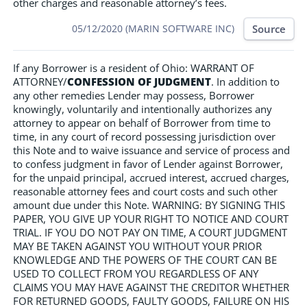
other charges and reasonable attorney’s fees.
Source
05/12/2020 (MARIN SOFTWARE INC)
If any Borrower is a resident of Ohio: WARRANT OF
ATTORNEY/
CONFESSION OF JUDGMENT
. In addition to
any other remedies Lender may possess, Borrower
knowingly, voluntarily and intentionally authorizes any
attorney to appear on behalf of Borrower from time to
time, in any court of record possessing jurisdiction over
this Note and to waive issuance and service of process and
to confess judgment in favor of Lender against Borrower,
for the unpaid principal, accrued interest, accrued charges,
reasonable attorney fees and court costs and such other
amount due under this Note. WARNING: BY SIGNING THIS
PAPER, YOU GIVE UP YOUR RIGHT TO NOTICE AND COURT
TRIAL. IF YOU DO NOT PAY ON TIME, A COURT JUDGMENT
MAY BE TAKEN AGAINST YOU WITHOUT YOUR PRIOR
KNOWLEDGE AND THE POWERS OF THE COURT CAN BE
USED TO COLLECT FROM YOU REGARDLESS OF ANY
CLAIMS YOU MAY HAVE AGAINST THE CREDITOR WHETHER
FOR RETURNED GOODS, FAULTY GOODS, FAILURE ON HIS