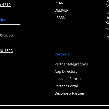
D
PLAN
0 4319
N
DELIVER
H
LEARN
t
rica
R
C
85 3005
R
40 4623
Partners
Partner Integrations
App Directory
Locate a Partner
Partner Portal
Become a Partner