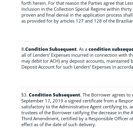
forth herein. For that reason the Parties agree that Le
Inclusion in the Collection Special Regime within thirty
proven and final denial in the application process sha
as provided for by articles 127 and 128 of the Brazilian
8.
Condition Subsequent
. As a
condition subsequ
all of Lenders’ Expenses incurred in connection with 
may debit (or ACH) any deposit accounts, maintained b
Deposit Account for such Lenders’ Expenses in accorda
§3.
Condition Subsequent
. The Borrower agrees to d
September 17, 2019 a signed certificate from a Respon
satisfactory to the Administrative Agent certifying to, 
trustees of the Borrower ratifying the decrease in t
Third Amendment, certified by a Responsible Officer of
effect as of the date of such delivery.