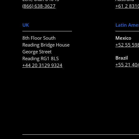
(866) 638-3627
+61 2 831
UK
Latin Ame
8th Floor South
Mexico
Reading Bridge House
+52 55 59
George Street
Brazil
Reading RG1 8LS
+55 21 40
+44 20 3129 9324