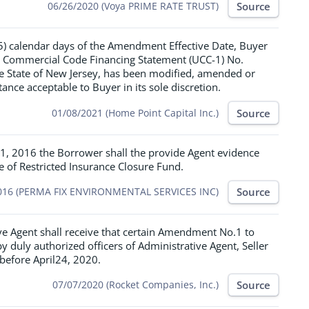
Source
06/26/2020 (Voya PRIME RATE TRUST)
(15) calendar days of the Amendment Effective Date, Buyer
rm Commercial Code Financing Statement (UCC-1) No.
he State of New Jersey, has been modified, amended or
nce acceptable to Buyer in its sole discretion.
Source
01/08/2021 (Home Point Capital Inc.)
1, 2016 the Borrower shall the provide Agent evidence
se of Restricted Insurance Closure Fund.
Source
016 (PERMA FIX ENVIRONMENTAL SERVICES INC)
ve Agent shall receive that certain Amendment No.1 to
uly authorized officers of Administrative Agent, Seller
before April24, 2020.
Source
07/07/2020 (Rocket Companies, Inc.)