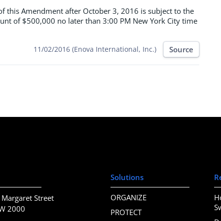
of this Amendment after October 3, 2016 is subject to the
unt of $500,000 no later than 3:00 PM New York City time
Source
11/02/2016 (Enova International, Inc.)
Solutions
R
ORGANIZE
H
 Margaret Street
S
SW 2000
PROTECT