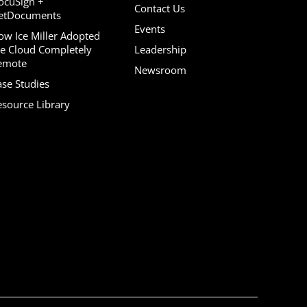
ocuSign +
Contact Us
etDocuments
Events
ow Ice Miller Adopted
he Cloud Completely
Leadership
emote
Newsroom
ase Studies
esource Library