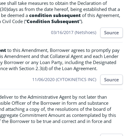
ssee shall take measures to obtain the Declaration of
 (30)days as from the date hereof, being established that a
ll be deemed a
condition subsequent
of this Agreement,
 Civil Code (“
Condition Subsequent
”).
Source
03/16/2017 (Netshoes)
ent
to this Amendment, Borrower agrees to promptly pay
this Amendment and that Collateral Agent and each Lender
y Borrower or any Loan Party, including the Designated
nce with Section 2.3(d) of the Loan Agreement.
Source
11/06/2020 (CYTOKINETICS INC)
eliver to the Administrative Agent by not later than
sible Officer of the Borrower in form and substance
and attaching a copy of, the resolutions of the board of
he Aggregate Commitment Amount as contemplated by this
 the Borrower to be true and correct and in force and