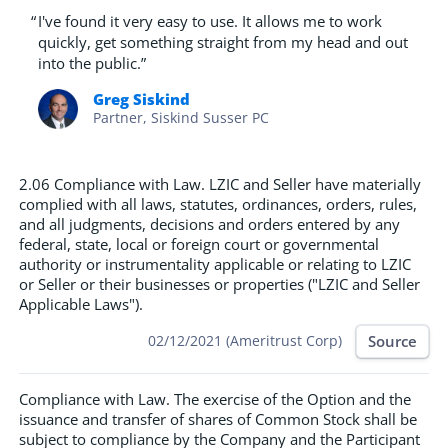
“
I've found it very easy to use. It allows me to work
quickly, get something straight from my head and out
into the public.”
Greg Siskind
Partner, Siskind Susser PC
2.06 Compliance with Law. LZIC and Seller have materially
complied with all laws, statutes, ordinances, orders, rules,
and all judgments, decisions and orders entered by any
federal, state, local or foreign court or governmental
authority or instrumentality applicable or relating to LZIC
or Seller or their businesses or properties ("LZIC and Seller
Applicable Laws").
Source
02/12/2021 (Ameritrust Corp)
Compliance with Law. The exercise of the Option and the
issuance and transfer of shares of Common Stock shall be
subject to compliance by the Company and the Participant