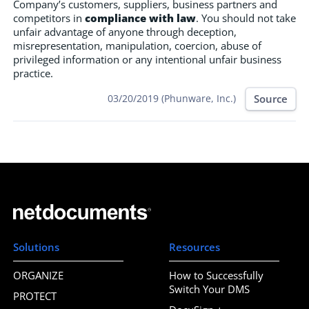
Company’s customers, suppliers, business partners and
competitors in
compliance with law
. You should not take
unfair advantage of anyone through deception,
misrepresentation, manipulation, coercion, abuse of
privileged information or any intentional unfair business
practice.
Source
03/20/2019 (Phunware, Inc.)
Solutions
Resources
ORGANIZE
How to Successfully
Switch Your DMS
PROTECT