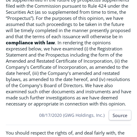
filed with the Commission pursuant to Rule 424 under the
Securities Act (as so supplemented from time to time, the
“Prospectus”). For the purposes of this opinion, we have
assumed that such proceedings to be taken in the future
will be timely completed in the manner presently proposed
and that the terms of each issuance will otherwise be in
compliance with law
. In rendering the opinions
expressed below, we have examined (i) the Registration
Statement and the Prospectus including the form of the
Amended and Restated Certificate of Incorporation, (ii) the
Company’s Certificate of Incorporation, as amended to the
date hereof, (iii) the Company’s amended and restated
bylaws, as amended to the date hereof, and (iv) resolutions
of the Company’s Board of Directors. We have also
examined such other documents and instruments and have
made such further investigations as we have deemed
necessary or appropriate in connection with this opinion.
Source
08/17/2020 (GWG Holdings, Inc.)
You should respect the rights of, and deal fairly with, the