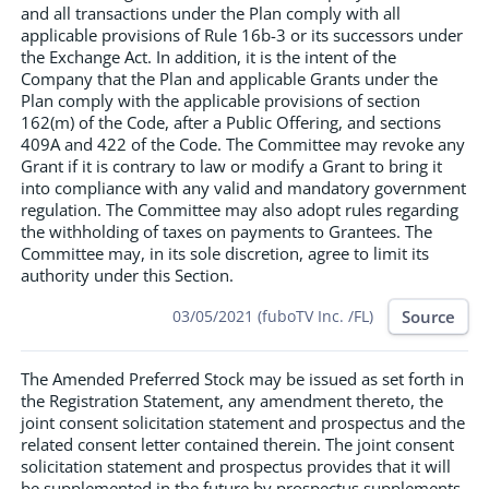
and all transactions under the Plan comply with all
applicable provisions of Rule 16b-3 or its successors under
the Exchange Act. In addition, it is the intent of the
Company that the Plan and applicable Grants under the
Plan comply with the applicable provisions of section
162(m) of the Code, after a Public Offering, and sections
409A and 422 of the Code. The Committee may revoke any
Grant if it is contrary to law or modify a Grant to bring it
into compliance with any valid and mandatory government
regulation. The Committee may also adopt rules regarding
the withholding of taxes on payments to Grantees. The
Committee may, in its sole discretion, agree to limit its
authority under this Section.
Source
03/05/2021 (fuboTV Inc. /FL)
The Amended Preferred Stock may be issued as set forth in
the Registration Statement, any amendment thereto, the
joint consent solicitation statement and prospectus and the
related consent letter contained therein. The joint consent
solicitation statement and prospectus provides that it will
be supplemented in the future by prospectus supplements