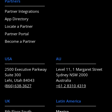
Partners
Partner Integrations
App Directory
Locate a Partner
Partner Portal
Become a Partner
USA
AU
2500 Executive Parkway
Level 11, 1 Margaret Street
Suite 300
Sydney NSW 2000
Lehi, Utah 84043
Australia
(866) 638-3627
+61 2 8310 4319
UK
Latin America
8th Floor South
Mexico