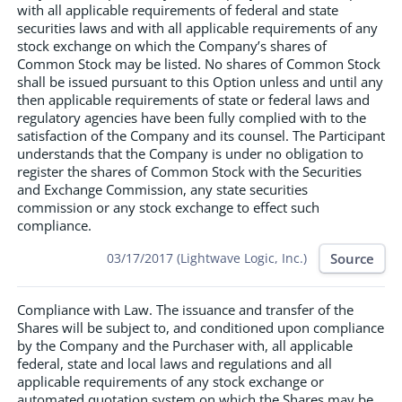
with all applicable requirements of federal and state
securities laws and with all applicable requirements of any
stock exchange on which the Company’s shares of
Common Stock may be listed. No shares of Common Stock
shall be issued pursuant to this Option unless and until any
then applicable requirements of state or federal laws and
regulatory agencies have been fully complied with to the
satisfaction of the Company and its counsel. The Participant
understands that the Company is under no obligation to
register the shares of Common Stock with the Securities
and Exchange Commission, any state securities
commission or any stock exchange to effect such
compliance.
Source
03/17/2017 (Lightwave Logic, Inc.)
Compliance with Law. The issuance and transfer of the
Shares will be subject to, and conditioned upon compliance
by the Company and the Purchaser with, all applicable
federal, state and local laws and regulations and all
applicable requirements of any stock exchange or
automated quotation system on which the Shares may be