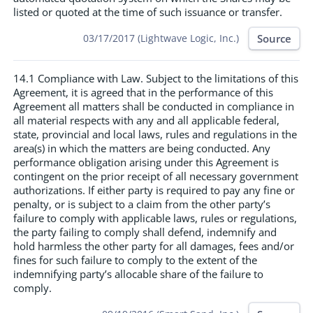
listed or quoted at the time of such issuance or transfer.
Source
03/17/2017 (Lightwave Logic, Inc.)
14.1 Compliance with Law. Subject to the limitations of this
Agreement, it is agreed that in the performance of this
Agreement all matters shall be conducted in compliance in
all material respects with any and all applicable federal,
state, provincial and local laws, rules and regulations in the
area(s) in which the matters are being conducted. Any
performance obligation arising under this Agreement is
contingent on the prior receipt of all necessary government
authorizations. If either party is required to pay any fine or
penalty, or is subject to a claim from the other party’s
failure to comply with applicable laws, rules or regulations,
the party failing to comply shall defend, indemnify and
hold harmless the other party for all damages, fees and/or
fines for such failure to comply to the extent of the
indemnifying party’s allocable share of the failure to
comply.