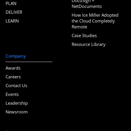
DocuSign +
PLAN
NetDocuments
DELIVER
How Ice Miller Adopted
LEARN
the Cloud Completely
Remote
Case Studies
Resource Library
Company
Awards
Careers
Contact Us
Events
Leadership
Newsroom