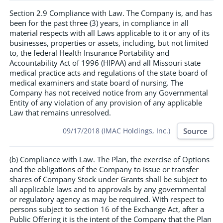
Section 2.9 Compliance with Law. The Company is, and has
been for the past three (3) years, in compliance in all
material respects with all Laws applicable to it or any of its
businesses, properties or assets, including, but not limited
to, the federal Health Insurance Portability and
Accountability Act of 1996 (HIPAA) and all Missouri state
medical practice acts and regulations of the state board of
medical examiners and state board of nursing. The
Company has not received notice from any Governmental
Entity of any violation of any provision of any applicable
Law that remains unresolved.
Source
09/17/2018 (IMAC Holdings, Inc.)
(b) Compliance with Law. The Plan, the exercise of Options
and the obligations of the Company to issue or transfer
shares of Company Stock under Grants shall be subject to
all applicable laws and to approvals by any governmental
or regulatory agency as may be required. With respect to
persons subject to section 16 of the Exchange Act, after a
Public Offering it is the intent of the Company that the Plan