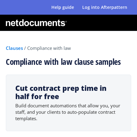
Help guide
Log into Afterpattern
Clauses
/
Compliance with law
Compliance with law clause samples
Cut contract prep time in
half for free
Build document automations that allow you, your
staff, and your clients to auto-populate contract
templates.