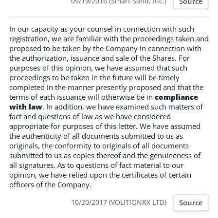
Source
09/19/2016 (Smart Sand, Inc.)
In our capacity as your counsel in connection with such
registration, we are familiar with the proceedings taken and
proposed to be taken by the Company in connection with
the authorization, issuance and sale of the Shares. For
purposes of this opinion, we have assumed that such
proceedings to be taken in the future will be timely
completed in the manner presently proposed and that the
terms of each issuance will otherwise be in
compliance
with law
. In addition, we have examined such matters of
fact and questions of law as we have considered
appropriate for purposes of this letter. We have assumed
the authenticity of all documents submitted to us as
originals, the conformity to originals of all documents
submitted to us as copies thereof and the genuineness of
all signatures. As to questions of fact material to our
opinion, we have relied upon the certificates of certain
officers of the Company.
Source
10/20/2017 (VOLITIONRX LTD)