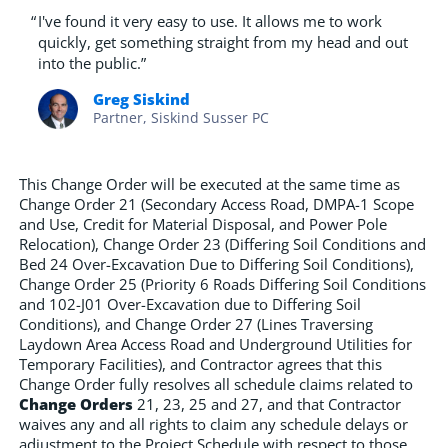
“
I've found it very easy to use. It allows me to work
quickly, get something straight from my head and out
into the public.”
Greg Siskind
Partner, Siskind Susser PC
This Change Order will be executed at the same time as
Change Order 21 (Secondary Access Road, DMPA-1 Scope
and Use, Credit for Material Disposal, and Power Pole
Relocation), Change Order 23 (Differing Soil Conditions and
Bed 24 Over-Excavation Due to Differing Soil Conditions),
Change Order 25 (Priority 6 Roads Differing Soil Conditions
and 102-J01 Over-Excavation due to Differing Soil
Conditions), and Change Order 27 (Lines Traversing
Laydown Area Access Road and Underground Utilities for
Temporary Facilities), and Contractor agrees that this
Change Order fully resolves all schedule claims related to
Change Orders
21, 23, 25 and 27, and that Contractor
waives any and all rights to claim any schedule delays or
adjustment to the Project Schedule with respect to those