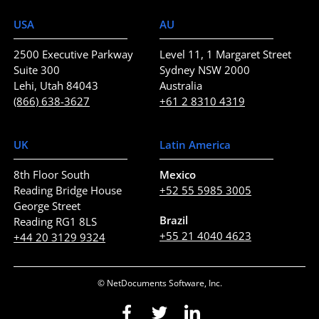
USA
AU
2500 Executive Parkway
Level 11, 1 Margaret Street
Suite 300
Sydney NSW 2000
Lehi, Utah 84043
Australia
(866) 638-3627
+61 2 8310 4319
UK
Latin America
8th Floor South
Mexico
Reading Bridge House
+52 55 5985 3005
George Street
Brazil
Reading RG1 8LS
+55 21 4040 4623
+44 20 3129 9324
© NetDocuments Software, Inc.