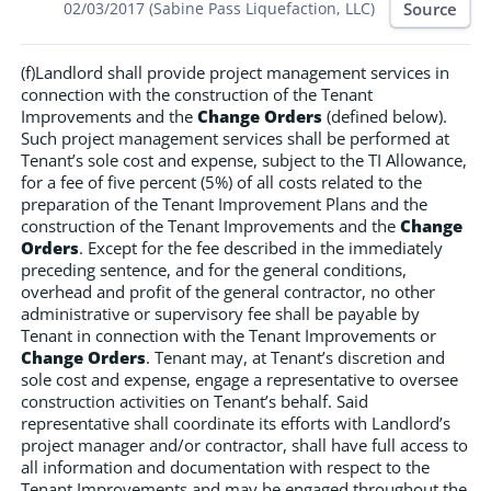
Source
02/03/2017 (Sabine Pass Liquefaction, LLC)
(f)Landlord shall provide project management services in
connection with the construction of the Tenant
Improvements and the
Change Orders
(defined below).
Such project management services shall be performed at
Tenant’s sole cost and expense, subject to the TI Allowance,
for a fee of five percent (5%) of all costs related to the
preparation of the Tenant Improvement Plans and the
construction of the Tenant Improvements and the
Change
Orders
. Except for the fee described in the immediately
preceding sentence, and for the general conditions,
overhead and profit of the general contractor, no other
administrative or supervisory fee shall be payable by
Tenant in connection with the Tenant Improvements or
Change Orders
. Tenant may, at Tenant’s discretion and
sole cost and expense, engage a representative to oversee
construction activities on Tenant’s behalf. Said
representative shall coordinate its efforts with Landlord’s
project manager and/or contractor, shall have full access to
all information and documentation with respect to the
Tenant Improvements and may be engaged throughout the