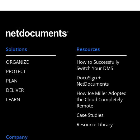
Solutions
Resources
ORGANIZE
How to Successfully
Switch Your DMS
PROTECT
DocuSign +
PLAN
NetDocuments
DELIVER
How Ice Miller Adopted
LEARN
the Cloud Completely
Remote
Case Studies
Resource Library
Company