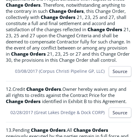
Change Orders
. Therefore, notwithstanding anything to
the contrary in such
Change Orders
, this Change Order,
collectively with
Change Orders
21, 23, 25 and 27, shall
constitute a full and final settlement and accord and
satisfaction of the changes reflected in
Change Orders
21,
23, 25 and 27 upon the Changed Criteria and shall be
deemed to compensate Contractor fully for such change. In
the event of any conflict between or among any provision
in
Change Orders
21, 23, 25 or 27 and this Change Order
30, the provisions in this Change Order shall control.
Source
03/08/2017 (Corpus Christi Pipeline GP, LLC)
12.Credit
Change Orders
.Owner hereby waives any and
all rights to credits against the Contract Price for the
Change Orders
identified in Exhibit B to this Agreement.
Source
02/28/2017 (Great Lakes Dredge & Dock CORP)
13.Pending
Change Orders
.All
Change Orders
previously executed by the parties remain in full force and