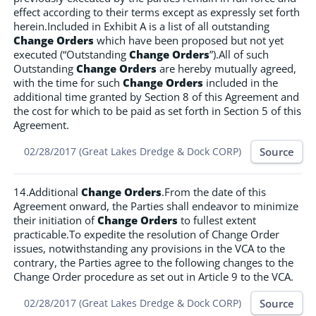
effect according to their terms except as expressly set forth
herein.Included in Exhibit A is a list of all outstanding
Change Orders
which have been proposed but not yet
executed (“Outstanding
Change Orders
”).All of such
Outstanding
Change Orders
are hereby mutually agreed,
with the time for such
Change Orders
included in the
additional time granted by Section 8 of this Agreement and
the cost for which to be paid as set forth in Section 5 of this
Agreement.
Source
02/28/2017 (Great Lakes Dredge & Dock CORP)
14.Additional
Change Orders
.From the date of this
Agreement onward, the Parties shall endeavor to minimize
their initiation of
Change Orders
to fullest extent
practicable.To expedite the resolution of Change Order
issues, notwithstanding any provisions in the VCA to the
contrary, the Parties agree to the following changes to the
Change Order procedure as set out in Article 9 to the VCA.
Source
02/28/2017 (Great Lakes Dredge & Dock CORP)