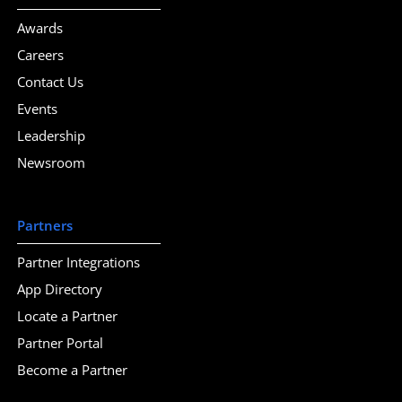
Awards
Careers
Contact Us
Events
Leadership
Newsroom
Partners
Partner Integrations
App Directory
Locate a Partner
Partner Portal
Become a Partner