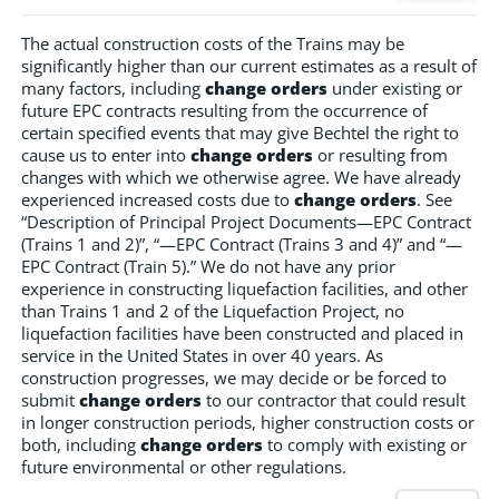
The actual construction costs of the Trains may be
significantly higher than our current estimates as a result of
many factors, including
change orders
under existing or
future EPC contracts resulting from the occurrence of
certain specified events that may give Bechtel the right to
cause us to enter into
change orders
or resulting from
changes with which we otherwise agree. We have already
experienced increased costs due to
change orders
. See
“Description of Principal Project Documents—EPC Contract
(Trains 1 and 2)”, “—EPC Contract (Trains 3 and 4)” and “—
EPC Contract (Train 5).” We do not have any prior
experience in constructing liquefaction facilities, and other
than Trains 1 and 2 of the Liquefaction Project, no
liquefaction facilities have been constructed and placed in
service in the United States in over 40 years. As
construction progresses, we may decide or be forced to
submit
change orders
to our contractor that could result
in longer construction periods, higher construction costs or
both, including
change orders
to comply with existing or
future environmental or other regulations.