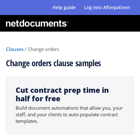
Help guide
Log into Afterpattern
Clauses
/
Change orders
Change orders clause samples
Cut contract prep time in
half for free
Build document automations that allow you, your
staff, and your clients to auto-populate contract
templates.