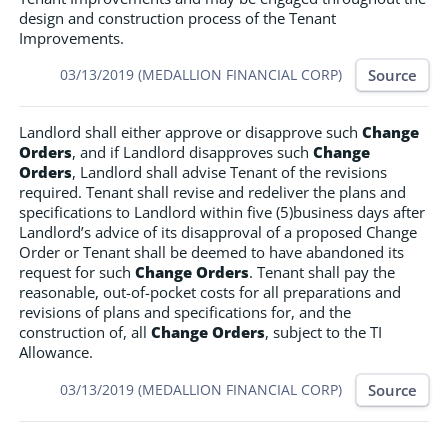
design and construction process of the Tenant
Improvements.
Source
03/13/2019 (MEDALLION FINANCIAL CORP)
Landlord shall either approve or disapprove such
Change
Orders
, and if Landlord disapproves such
Change
Orders
, Landlord shall advise Tenant of the revisions
required. Tenant shall revise and redeliver the plans and
specifications to Landlord within five (5)business days after
Landlord’s advice of its disapproval of a proposed Change
Order or Tenant shall be deemed to have abandoned its
request for such
Change Orders
. Tenant shall pay the
reasonable, out-of-pocket costs for all preparations and
revisions of plans and specifications for, and the
construction of, all
Change Orders
, subject to the TI
Allowance.
Source
03/13/2019 (MEDALLION FINANCIAL CORP)