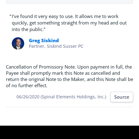
“
I've found it very easy to use. It allows me to work
quickly, get something straight from my head and out
into the public.”
Greg Siskind
Partner, Siskind Susser PC
Cancellation of Promissory Note. Upon payment in full, the
Payee shall promptly mark this Note as cancelled and
return the original Note to the Maker, and this Note shall be
of no further effect.
Source
06/26/2020 (Spinal Elements Holdings, Inc.)