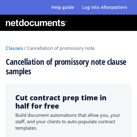
Help guide
Log into Afterpattern
Clauses
/
Cancellation of promissory note
Cancellation of promissory note clause
samples
Cut contract prep time in
half for free
Build document automations that allow you, your
staff, and your clients to auto-populate contract
templates.