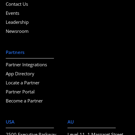
Contact Us
Events
Leadership
Newsroom
Partners
Partner Integrations
App Directory
Locate a Partner
Partner Portal
Become a Partner
USA
AU
2500 Executive Parkway
Level 11, 1 Margaret Street