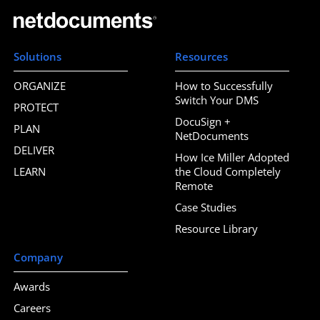
Solutions
Resources
ORGANIZE
How to Successfully
Switch Your DMS
PROTECT
DocuSign +
PLAN
NetDocuments
DELIVER
How Ice Miller Adopted
LEARN
the Cloud Completely
Remote
Case Studies
Resource Library
Company
Awards
Careers