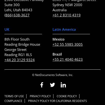
Suite 300
Sydney NSW 2000
Lehi, Utah 84043
Australia
(866) 638-3627
+61 2 8310 4319
UK
Latin America
8th Floor South
Mexico
Reading Bridge House
+52 55 5985 3005
George Street
Brazil
Reading RG1 8LS
+55 21 4040 4623
+44 20 3129 9324
© NetDocuments Software, Inc.
TERMS OF USE
PRIVACY POLICY
COOKIE POLICY
COMPLIANCE
PRIVACY POLICY FOR CALIFORNIA RESIDENTS