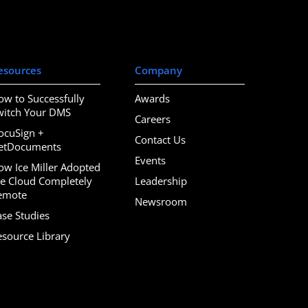
esources
Company
ow to Successfully
Awards
witch Your DMS
Careers
ocuSign +
Contact Us
etDocuments
Events
ow Ice Miller Adopted
he Cloud Completely
Leadership
emote
Newsroom
ase Studies
esource Library