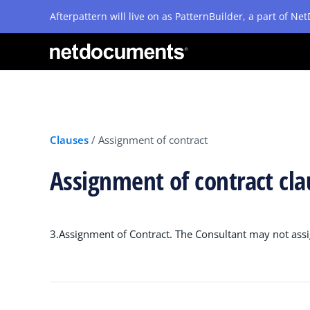
Afterpattern will live on as PatternBuilder, a part of N
Clauses
/
Assignment of contract
Assignment of contract cl
3.Assignment of Contract. The Consultant may not assig