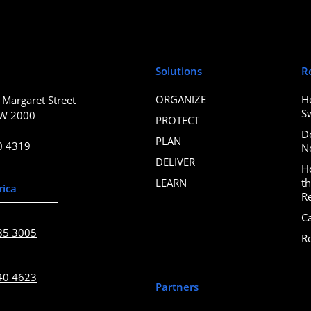
Solutions
R
ORGANIZE
H
 Margaret Street
S
SW 2000
PROTECT
D
PLAN
0 4319
N
DELIVER
H
LEARN
t
rica
R
C
85 3005
R
40 4623
Partners