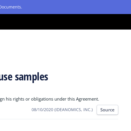
etDocuments.
ause samples
n his rights or obligations under this Agreement.
Source
08/10/2020 (IDEANOMICS, INC.)