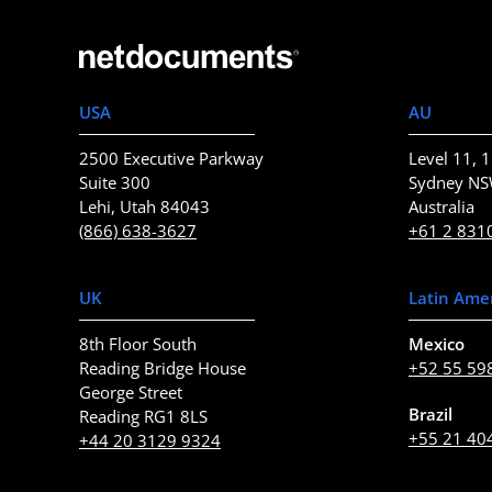
USA
AU
2500 Executive Parkway
Level 11, 1
Suite 300
Sydney N
Lehi, Utah 84043
Australia
(866) 638-3627
+61 2 831
UK
Latin Ame
8th Floor South
Mexico
Reading Bridge House
+52 55 59
George Street
Brazil
Reading RG1 8LS
+55 21 40
+44 20 3129 9324