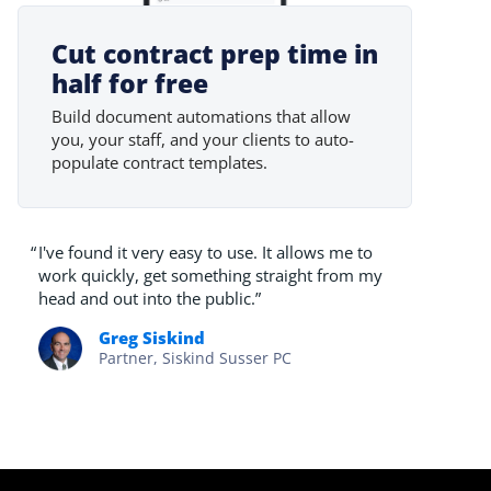
Cut contract prep time in
half for free
Build document automations that allow
you, your staff, and your clients to auto-
populate contract templates.
“
I've found it very easy to use. It allows me to
work quickly, get something straight from my
head and out into the public.”
Greg Siskind
Partner, Siskind Susser PC