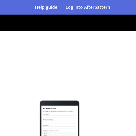
Help guide
Log into Afterpattern