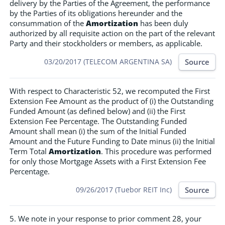
delivery by the Parties of the Agreement, the performance
by the Parties of its obligations hereunder and the
consummation of the
Amortization
has been duly
authorized by all requisite action on the part of the relevant
Party and their stockholders or members, as applicable.
Source
03/20/2017 (TELECOM ARGENTINA SA)
With respect to Characteristic 52, we recomputed the First
Extension Fee Amount as the product of (i) the Outstanding
Funded Amount (as defined below) and (ii) the First
Extension Fee Percentage. The Outstanding Funded
Amount shall mean (i) the sum of the Initial Funded
Amount and the Future Funding to Date minus (ii) the Initial
Term Total
Amortization
. This procedure was performed
for only those Mortgage Assets with a First Extension Fee
Percentage.
Source
09/26/2017 (Tuebor REIT Inc)
5. We note in your response to prior comment 28, your