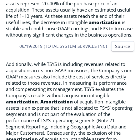
assets represent 20-40% of the purchase price of an
acquisition. These assets usually have an estimated useful
life of 1-10 years. As these assets reach the end of their
useful lives, the decrease in intangible
amortization
is
sizable and could cause GAAP earnings and EPS to increase
without any significant changes in the business operations.
Source
06/19/2019 (TOTAL SYSTEM SERVICES INC)
Additionally, while TSYS is including revenues related to
acquisitions in its non-GAAP measures, the Company’s non-
GAAP measures also include the cost of services directly
related to those revenues. In measuring its performance
and compensating its management, TSYS evaluates the
Company’s results without acquisition intangible
amortization
.
Amortization
of acquisition intangible
assets is an expense that is not allocated to TSYS’ operating
segments and is not part of the evaluation of the
performance of TSYS’ operating segments (Note 21
Segment Reporting, including Geographic Area Data and
Major Customers). Consequently, the exclusion of the
amortization
of acquisition intangible assets from