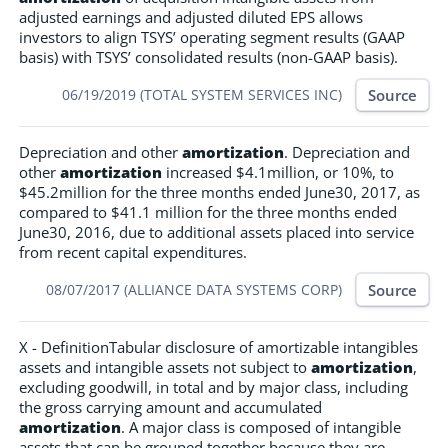
adjusted earnings and adjusted diluted EPS allows
investors to align TSYS’ operating segment results (GAAP
basis) with TSYS’ consolidated results (non-GAAP basis).
Source
06/19/2019 (TOTAL SYSTEM SERVICES INC)
Depreciation and other
amortization
. Depreciation and
other
amortization
increased $4.1million, or 10%, to
$45.2million for the three months ended June30, 2017, as
compared to $41.1 million for the three months ended
June30, 2016, due to additional assets placed into service
from recent capital expenditures.
Source
08/07/2017 (ALLIANCE DATA SYSTEMS CORP)
X - DefinitionTabular disclosure of amortizable intangibles
assets and intangible assets not subject to
amortization
,
excluding goodwill, in total and by major class, including
the gross carrying amount and accumulated
amortization
. A major class is composed of intangible
assets that can be grouped together because they are