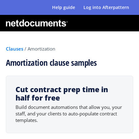
Help guide
Log into Afterpattern
Clauses
/
Amortization
Amortization clause samples
Cut contract prep time in
half for free
Build document automations that allow you, your
staff, and your clients to auto-populate contract
templates.