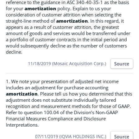
reference to the guidance in ASC 340-40-35-1 as the basis
for your
amortization
policy. Explain to us your
consideration of customer attrition when selecting the
straight-line method of
amortization
. In this regard, it
appears as a result of customer attrition, the greatest
amount of goods and services would be transferred under
a portfolio of customer contracts in the initial period and
would subsequently decline as the number of customers
decline.
Source
11/18/2019 (Mosaic Acquisition Corp.)
1. We note your presentation of adjusted net income
includes an adjustment for purchase accounting
amortization
. Please tell us how you determined that this
adjustment does not substitute individually tailored
recognition and measurement methods for those of GAAP.
Refer to question 100.04 of the Division’s Non-GAAP
Financial Measures Compliance and Disclosure
Interpretations.
Source
07/11/2019 (IQVIA HOLDINGS INC.)