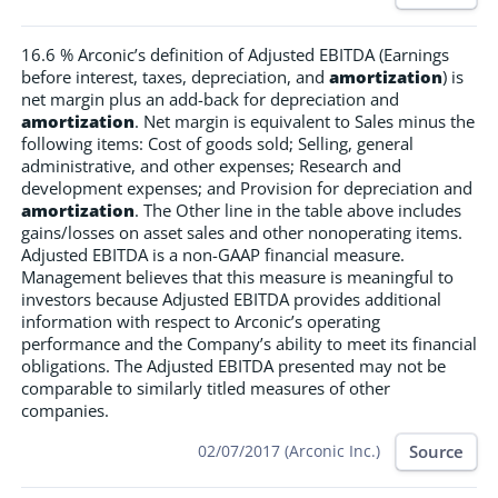
16.6 % Arconic’s definition of Adjusted EBITDA (Earnings
before interest, taxes, depreciation, and
amortization
) is
net margin plus an add-back for depreciation and
amortization
. Net margin is equivalent to Sales minus the
following items: Cost of goods sold; Selling, general
administrative, and other expenses; Research and
development expenses; and Provision for depreciation and
amortization
. The Other line in the table above includes
gains/losses on asset sales and other nonoperating items.
Adjusted EBITDA is a non-GAAP financial measure.
Management believes that this measure is meaningful to
investors because Adjusted EBITDA provides additional
information with respect to Arconic’s operating
performance and the Company’s ability to meet its financial
obligations. The Adjusted EBITDA presented may not be
comparable to similarly titled measures of other
companies.
Source
02/07/2017 (Arconic Inc.)