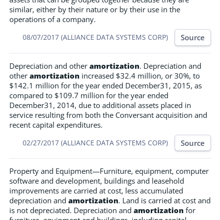
similar, either by their nature or by their use in the
operations of a company.
Source
08/07/2017 (ALLIANCE DATA SYSTEMS CORP)
Depreciation and other
amortization
. Depreciation and
other
amortization
increased $32.4 million, or 30%, to
$142.1 million for the year ended December31, 2015, as
compared to $109.7 million for the year ended
December31, 2014, due to additional assets placed in
service resulting from both the Conversant acquisition and
recent capital expenditures.
Source
02/27/2017 (ALLIANCE DATA SYSTEMS CORP)
Property and Equipment—Furniture, equipment, computer
software and development, buildings and leasehold
improvements are carried at cost, less accumulated
depreciation and
amortization
. Land is carried at cost and
is not depreciated. Depreciation and
amortization
for