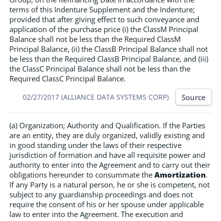
terms of this Indenture Supplement and the Indenture;
provided that after giving effect to such conveyance and
application of the purchase price (i) the ClassM Principal
Balance shall not be less than the Required ClassM
Principal Balance, (ii) the ClassB Principal Balance shall not
be less than the Required ClassB Principal Balance, and (iii)
the ClassC Principal Balance shall not be less than the
Required ClassC Principal Balance.
Source
02/27/2017 (ALLIANCE DATA SYSTEMS CORP)
(a) Organization; Authority and Qualification. If the Parties
are an entity, they are duly organized, validly existing and
in good standing under the laws of their respective
jurisdiction of formation and have all requisite power and
authority to enter into the Agreement and to carry out their
obligations hereunder to consummate the
Amortization
.
If any Party is a natural person, he or she is competent, not
subject to any guardianship proceedings and does not
require the consent of his or her spouse under applicable
law to enter into the Agreement. The execution and