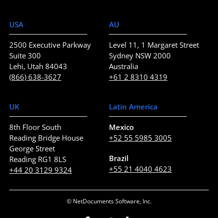
USA
AU
2500 Executive Parkway
Level 11, 1 Margaret Street
Suite 300
Sydney NSW 2000
Lehi, Utah 84043
Australia
(866) 638-3627
+61 2 8310 4319
UK
Latin America
8th Floor South
Mexico
Reading Bridge House
+52 55 5985 3005
George Street
Brazil
Reading RG1 8LS
+55 21 4040 4623
+44 20 3129 9324
© NetDocuments Software, Inc.