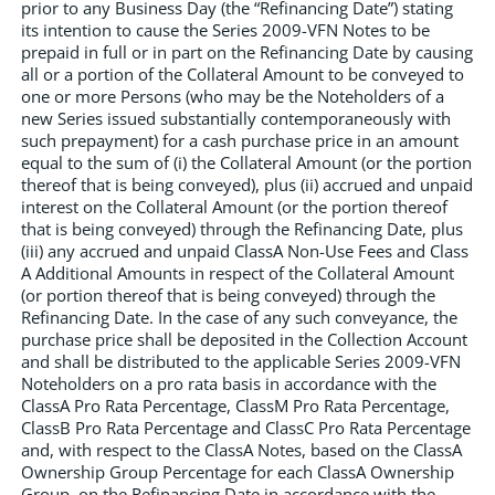
prior to any Business Day (the “Refinancing Date”) stating
its intention to cause the Series 2009-VFN Notes to be
prepaid in full or in part on the Refinancing Date by causing
all or a portion of the Collateral Amount to be conveyed to
one or more Persons (who may be the Noteholders of a
new Series issued substantially contemporaneously with
such prepayment) for a cash purchase price in an amount
equal to the sum of (i) the Collateral Amount (or the portion
thereof that is being conveyed), plus (ii) accrued and unpaid
interest on the Collateral Amount (or the portion thereof
that is being conveyed) through the Refinancing Date, plus
(iii) any accrued and unpaid ClassA Non-Use Fees and Class
A Additional Amounts in respect of the Collateral Amount
(or portion thereof that is being conveyed) through the
Refinancing Date. In the case of any such conveyance, the
purchase price shall be deposited in the Collection Account
and shall be distributed to the applicable Series 2009-VFN
Noteholders on a pro rata basis in accordance with the
ClassA Pro Rata Percentage, ClassM Pro Rata Percentage,
ClassB Pro Rata Percentage and ClassC Pro Rata Percentage
and, with respect to the ClassA Notes, based on the ClassA
Ownership Group Percentage for each ClassA Ownership
Group, on the Refinancing Date in accordance with the