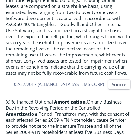
furniture, equipment and buildings, including capital
leases, are computed on a straight-line basis, using
estimated lives ranging from two to twenty-one years.
Software development is capitalized in accordance with
ASC350-40, “Intangibles – Goodwill and Other – Internal–
Use Software,” and is amortized on a straight-line basis
over the expected benefit period, which ranges from two to
seven years. Leasehold improvements are amortized over
the remaining lives of the respective leases or the
remaining useful lives of the improvements, whichever is
shorter. Long-lived assets are tested for impairment when
events or conditions indicate that the carrying value of an
asset may not be fully recoverable from future cash flows.
Source
02/27/2017 (ALLIANCE DATA SYSTEMS CORP)
(c)Refinanced Optional
Amortization
.On any Business
Day in the Revolving Period or the Controlled
Amortization
Period, Transferor may, with the consent of
each affected Series 2009-VFN Noteholder, cause Servicer
to provide notice to the Indenture Trustee and all of the
Series 2009-VFN Noteholders at least five Business Days