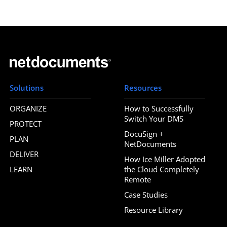
Solutions
Resources
ORGANIZE
How to Successfully
Switch Your DMS
PROTECT
DocuSign +
PLAN
NetDocuments
DELIVER
How Ice Miller Adopted
LEARN
the Cloud Completely
Remote
Case Studies
Resource Library