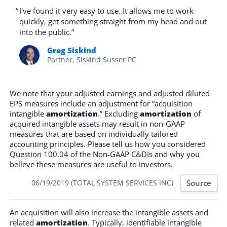
“
I've found it very easy to use. It allows me to work
quickly, get something straight from my head and out
into the public.”
Greg Siskind
Partner, Siskind Susser PC
We note that your adjusted earnings and adjusted diluted
EPS measures include an adjustment for “acquisition
intangible
amortization
.” Excluding
amortization
of
acquired intangible assets may result in non-GAAP
measures that are based on individually tailored
accounting principles. Please tell us how you considered
Question 100.04 of the Non-GAAP C&DIs and why you
believe these measures are useful to investors.
Source
06/19/2019 (TOTAL SYSTEM SERVICES INC)
An acquisition will also increase the intangible assets and
related
amortization
. Typically, identifiable intangible