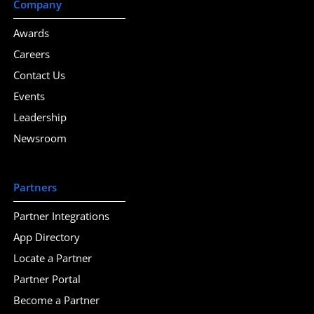
Company
Awards
Careers
Contact Us
Events
Leadership
Newsroom
Partners
Partner Integrations
App Directory
Locate a Partner
Partner Portal
Become a Partner