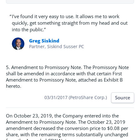
“
I've found it very easy to use. It allows me to work
quickly, get something straight from my head and out
into the public.”
Greg Siskind
Partner, Siskind Susser PC
5. Amendment to Promissory Note. The Promissory Note
shall be amended in accordance with that certain First
Amendment to Promissory Note, attached as Exhibit B
hereto.
Source
03/31/2017 (PetroShare Corp.)
On October 23, 2019, the Company entered into the
Amendment to Promissory Note. The October 23, 2019
amendment decreased the conversion price to $0.08 per
share, with the remaining terms substantially unchanged