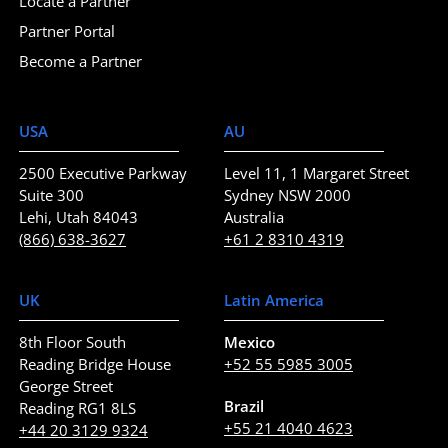
Locate a Partner
Partner Portal
Become a Partner
USA
AU
2500 Executive Parkway
Level 11, 1 Margaret Street
Suite 300
Sydney NSW 2000
Lehi, Utah 84043
Australia
(866) 638-3627
+61 2 8310 4319
UK
Latin America
8th Floor South
Mexico
Reading Bridge House
+52 55 5985 3005
George Street
Brazil
Reading RG1 8LS
+55 21 4040 4623
+44 20 3129 9324