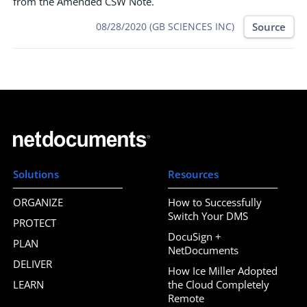
from the Amended CSW Note.
Source
08/28/2020 (GB SCIENCES INC)
Solutions
Resources
ORGANIZE
How to Successfully
Switch Your DMS
PROTECT
DocuSign +
PLAN
NetDocuments
DELIVER
How Ice Miller Adopted
LEARN
the Cloud Completely
Remote