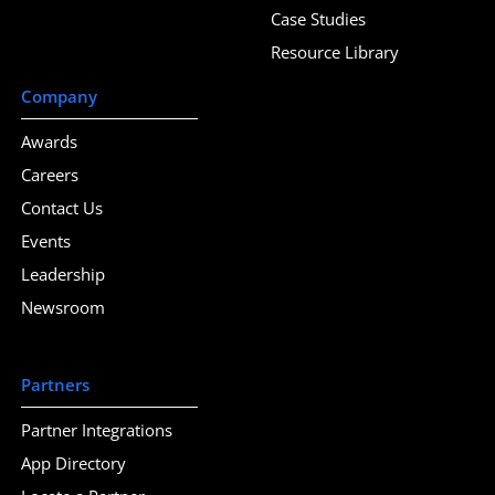
Case Studies
Resource Library
Company
Awards
Careers
Contact Us
Events
Leadership
Newsroom
Partners
Partner Integrations
App Directory