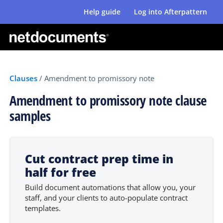
Help guide
Log into Afterpattern
Clauses
/
Amendment to promissory note
Amendment to promissory note clause
samples
Cut contract prep time in
half for free
Build document automations that allow you, your
staff, and your clients to auto-populate contract
templates.