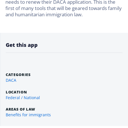
needs to renew their DACA application. This is the
first of many tools that will be geared towards family
and humanitarian immigration law.
Get this app
CATEGORIES
DACA
LOCATION
Federal / National
AREAS OF LAW
Benefits for immigrants