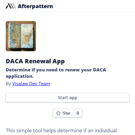
Afterpattern
DACA Renewal App
Determine if you need to renew your DACA
application.
By
Visalaw Dev Team
Start app
0
Star
This simple tool helps determine if an individual