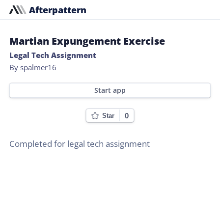
Afterpattern
Martian Expungement Exercise
Legal Tech Assignment
By spalmer16
Start app
0
Star
Completed for legal tech assignment