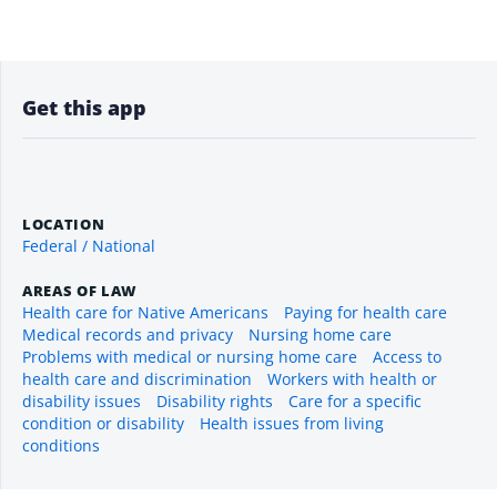
Get this app
LOCATION
Federal / National
AREAS OF LAW
Health care for Native Americans
Paying for health care
Medical records and privacy
Nursing home care
Problems with medical or nursing home care
Access to
health care and discrimination
Workers with health or
disability issues
Disability rights
Care for a specific
condition or disability
Health issues from living
conditions