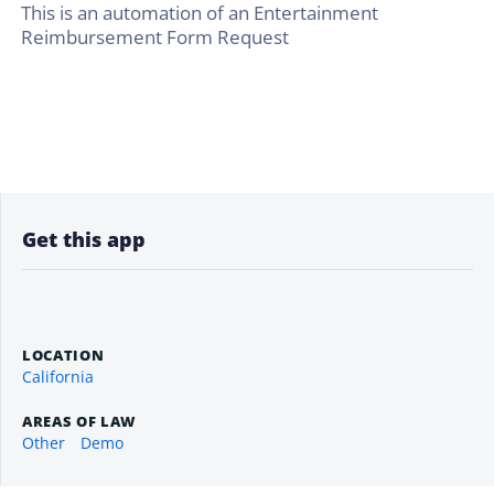
This is an automation of an Entertainment
Reimbursement Form Request
Get this app
LOCATION
California
AREAS OF LAW
Other
Demo