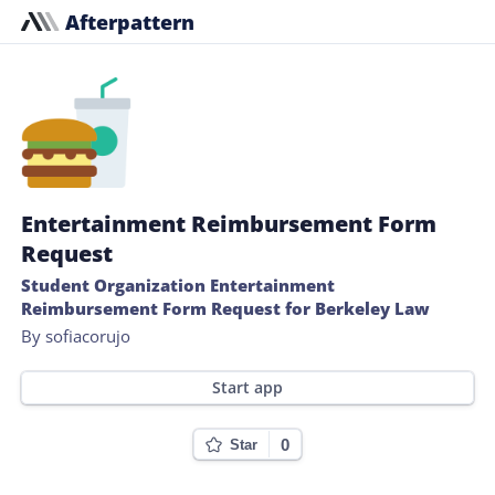
Afterpattern
Entertainment Reimbursement Form
Request
Student Organization Entertainment
Reimbursement Form Request for Berkeley Law
By sofiacorujo
Start app
0
Star