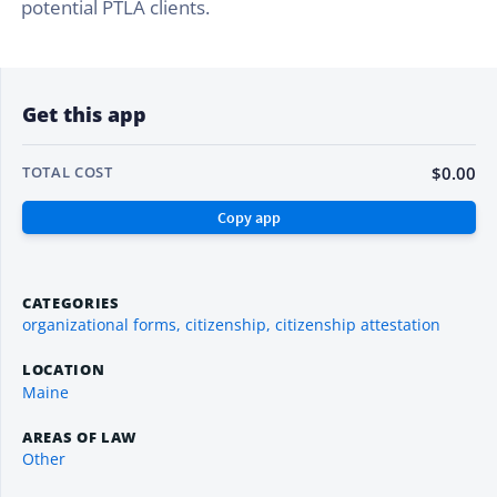
potential PTLA clients.
Get this app
$0.00
TOTAL COST
CATEGORIES
organizational forms, citizenship, citizenship attestation
LOCATION
Maine
AREAS OF LAW
Other