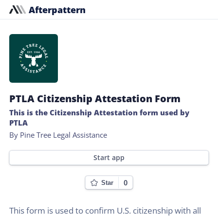
Afterpattern
PTLA Citizenship Attestation Form
This is the Citizenship Attestation form used by
PTLA
By Pine Tree Legal Assistance
Start app
0
Star
This form is used to confirm U.S. citizenship with all