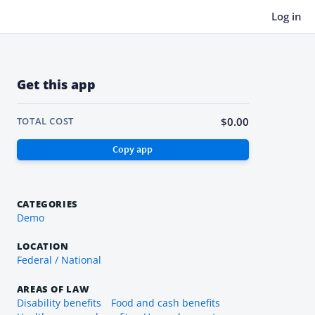
Log in
Get this app
$0.00
TOTAL COST
CATEGORIES
Demo
LOCATION
Federal / National
AREAS OF LAW
Disability benefits
Food and cash benefits