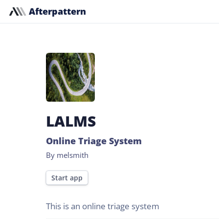
Afterpattern
LALMS
Online Triage System
By melsmith
Start app
This is an online triage system