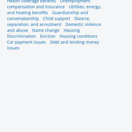
Health coverage benefits
Unemployment
compensation and insurance
Utilities, energy,
and heating benefits
Guardianship and
conservatorship
Child support
Divorce,
separation, and annulment
Domestic violence
and abuse
Name change
Housing
Discrimination
Eviction
Housing conditions
Car payment issues
Debt and lending money
issues