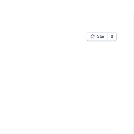
0
Star