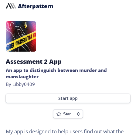
Afterpattern
Assessment 2 App
An app to distinguish between murder and
manslaughter
By Libby0409
Start app
0
Star
My app is designed to help users find out what the