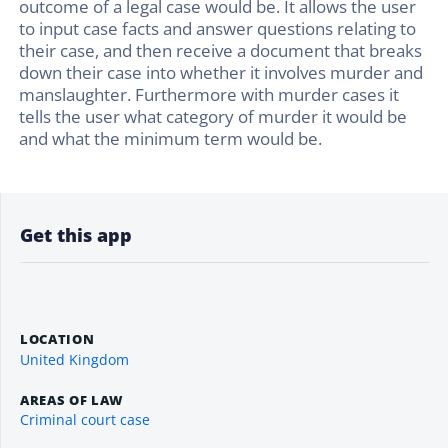
outcome of a legal case would be. It allows the user
to input case facts and answer questions relating to
their case, and then receive a document that breaks
down their case into whether it involves murder and
manslaughter. Furthermore with murder cases it
tells the user what category of murder it would be
and what the minimum term would be.
Get this app
LOCATION
United Kingdom
AREAS OF LAW
Criminal court case