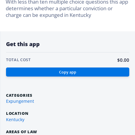
With less than ten multiple choice questions this app
determines whether a particular conviction or
charge can be expunged in Kentucky
Get this app
$0.00
TOTAL COST
CATEGORIES
Expungement
LOCATION
Kentucky
AREAS OF LAW