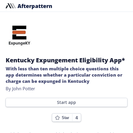
Afterpattern
Kentucky Expungement Eligibility App*
With less than ten multiple choice questions this
app determines whether a particular conviction or
charge can be expunged in Kentucky
By John Potter
Start app
4
Star