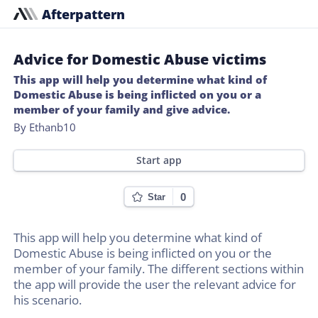
Afterpattern
Advice for Domestic Abuse victims
This app will help you determine what kind of
Domestic Abuse is being inflicted on you or a
member of your family and give advice.
By Ethanb10
Start app
0
Star
This app will help you determine what kind of
Domestic Abuse is being inflicted on you or the
member of your family. The different sections within
the app will provide the user the relevant advice for
his scenario.