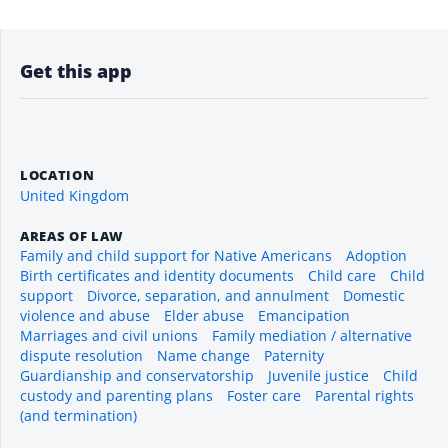
Get this app
LOCATION
United Kingdom
AREAS OF LAW
Family and child support for Native Americans
Adoption
Birth certificates and identity documents
Child care
Child
support
Divorce, separation, and annulment
Domestic
violence and abuse
Elder abuse
Emancipation
Marriages and civil unions
Family mediation / alternative
dispute resolution
Name change
Paternity
Guardianship and conservatorship
Juvenile justice
Child
custody and parenting plans
Foster care
Parental rights
(and termination)