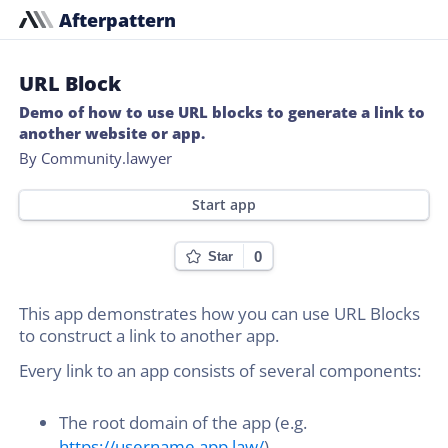
Afterpattern
URL Block
Demo of how to use URL blocks to generate a link to
another website or app.
By Community.lawyer
Start app
0
Star
This app demonstrates how you can use URL Blocks
to construct a link to another app.
Every link to an app consists of several components:
The root domain of the app (e.g.
https://username.app.law/
)