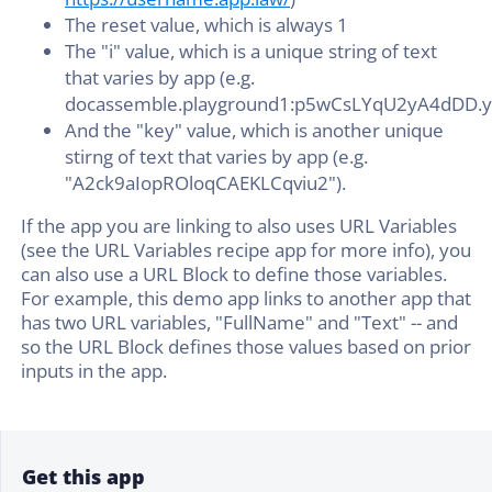
The reset value, which is always 1
The "i" value, which is a unique string of text
that varies by app (e.g.
docassemble.playground1:p5wCsLYqU2yA4dDD.y
And the "key" value, which is another unique
stirng of text that varies by app (e.g.
"A2ck9aIopROloqCAEKLCqviu2").
If the app you are linking to also uses URL Variables
(see the URL Variables recipe app for more info), you
can also use a URL Block to define those variables.
For example, this demo app links to another app that
has two URL variables, "FullName" and "Text" -- and
so the URL Block defines those values based on prior
inputs in the app.
Get this app