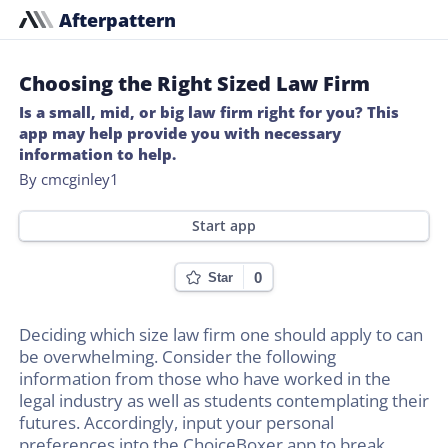
Afterpattern
Choosing the Right Sized Law Firm
Is a small, mid, or big law firm right for you? This
app may help provide you with necessary
information to help.
By cmcginley1
Start app
0
Star
Deciding which size law firm one should apply to can
be overwhelming. Consider the following
information from those who have worked in the
legal industry as well as students contemplating their
futures. Accordingly, input your personal
preferences into the ChoiceBoxer app to break