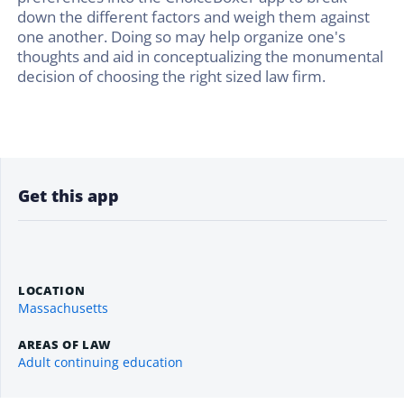
down the different factors and weigh them against
one another. Doing so may help organize one's
thoughts and aid in conceptualizing the monumental
decision of choosing the right sized law firm.
Get this app
LOCATION
Massachusetts
AREAS OF LAW
Adult continuing education