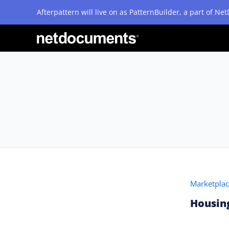
Afterpattern will live on as PatternBuilder, a part of N
Marketpla
Housing