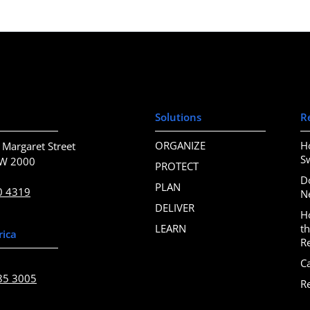
Solutions
R
ORGANIZE
H
 Margaret Street
S
SW 2000
PROTECT
D
PLAN
0 4319
N
DELIVER
H
LEARN
t
rica
R
C
85 3005
R