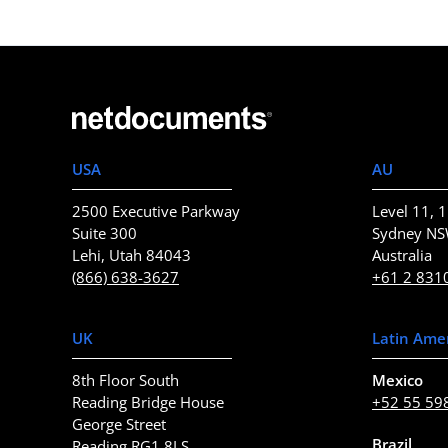
USA
AU
2500 Executive Parkway
Level 11, 1
Suite 300
Sydney N
Lehi, Utah 84043
Australia
(866) 638-3627
+61 2 831
UK
Latin Ame
8th Floor South
Mexico
Reading Bridge House
+52 55 59
George Street
Brazil
Reading RG1 8LS