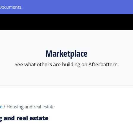
etDocuments.
Marketplace
See what others are building on Afterpattern.
ce
/
Housing and real estate
 and real estate