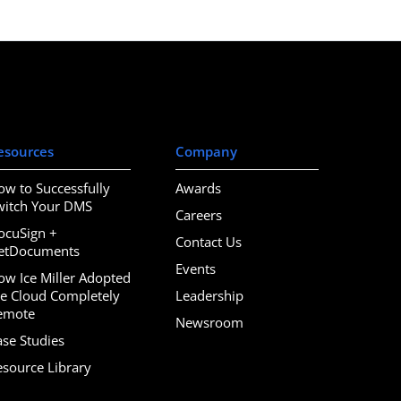
esources
Company
ow to Successfully
Awards
witch Your DMS
Careers
ocuSign +
Contact Us
etDocuments
Events
ow Ice Miller Adopted
he Cloud Completely
Leadership
emote
Newsroom
ase Studies
esource Library