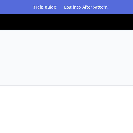
Help guide
Log into Afterpattern